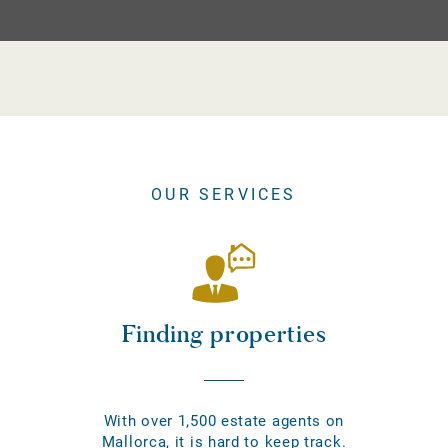
OUR SERVICES
Finding properties
With over 1,500 estate agents on
Mallorca, it is hard to keep track.