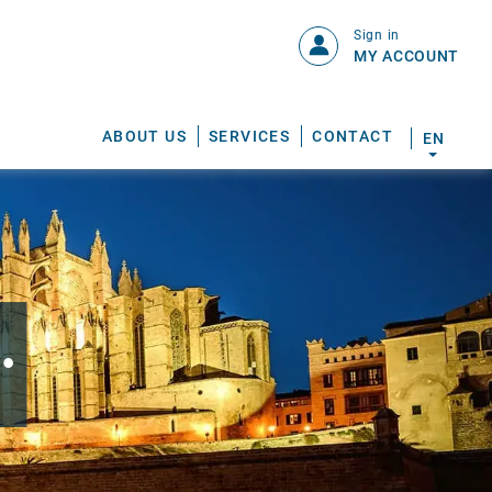
Sign in
MY ACCOUNT
ABOUT US
SERVICES
CONTACT
EN
.
S