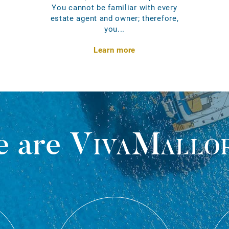
You cannot be familiar with every
estate agent and owner; therefore,
you...
Learn more
 are
VivaMallo