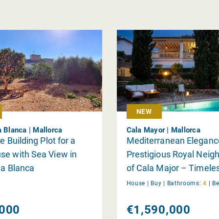
NEW
a Blanca | Mallorca
Cala Mayor | Mallorca
e Building Plot for a
Mediterranean Elegance
se with Sea View in
Prestigious Royal Neig
ia Blanca
of Cala Major – Timel
with Pool
House |
Buy
|
Bathrooms:
4
|
B
000
€1,590,000