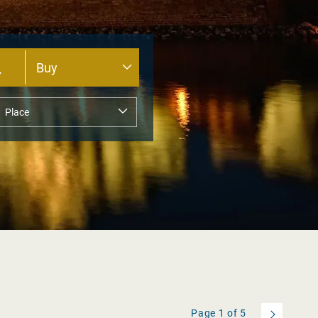
Page
1
of
5