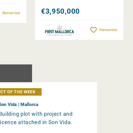
€3,950,000
Remember
Remember
CT OF THE WEEK
Son Vida | Mallorca
Building plot with project and
licence attached in Son Vida.