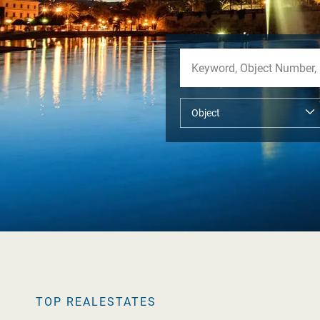
TOP REALESTATES