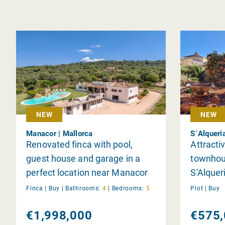
NEW
NEW
Manacor | Mallorca
S´Alqueri
Renovated finca with pool,
Attractiv
guest house and garage in a
townhou
perfect location near Manacor
S'Alquer
Finca |
Buy
|
Bathrooms:
4
|
Bedrooms:
5
Plot |
Buy
€1,998,000
€575,