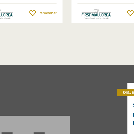
Remember
OBJE