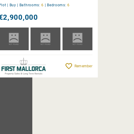
Plot |
Buy
|
Bathrooms:
6
|
Bedrooms:
6
€2,900,000
Remember