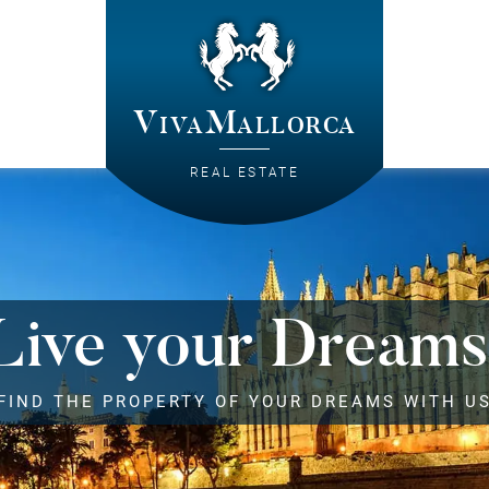
VivaMallorca
REAL ESTATE
Live your Dreams
FIND THE PROPERTY OF YOUR DREAMS WITH U