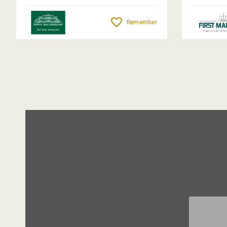
Remember