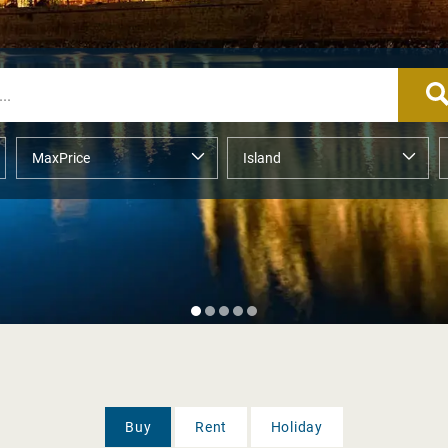
Buy
Rent
Holiday