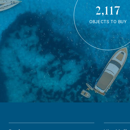
2,117
OBJECTS TO BUY