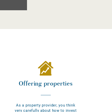
Offering properties
As a property provider, you think
very carefully about how to invest