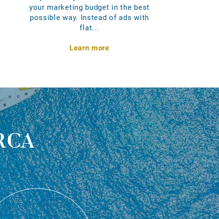
your marketing budget in the best
possible way. Instead of ads with
flat...
Learn more
rca