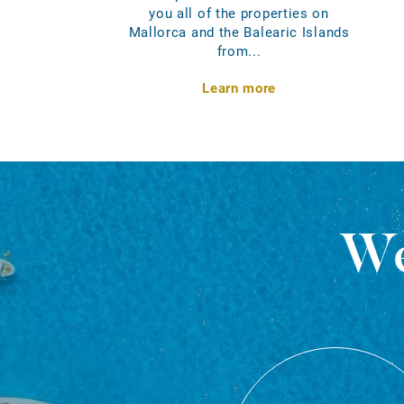
you all of the properties on
Mallorca and the Balearic Islands
from...
Learn more
We