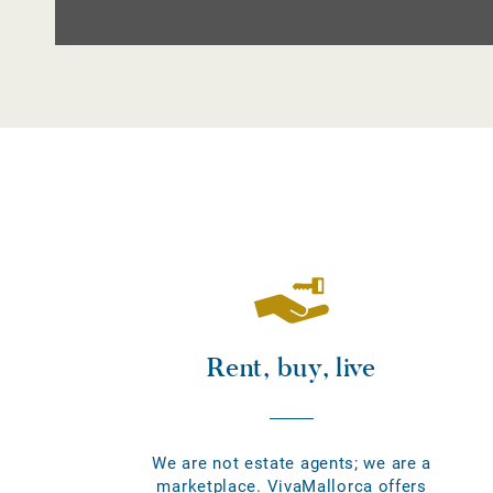
Rent, buy, live
We are not estate agents; we are a
marketplace. VivaMallorca offers