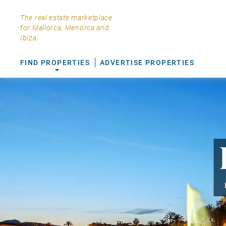
The real estate marketplace
for Mallorca, Menorca and
Ibiza.
FIND PROPERTIES
ADVERTISE PROPERTIES