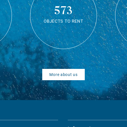
573
OBJECTS TO RENT
More about us