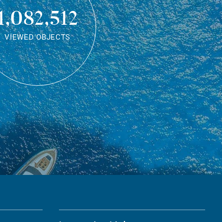
1,082,512
VIEWED OBJECTS