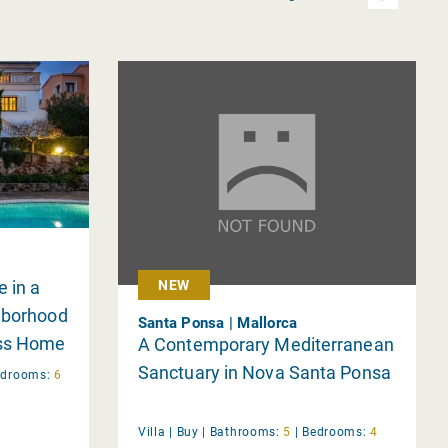
 in a
NEW
hborhood
Santa Ponsa | Mallorca
ess Home
A Contemporary Mediterranean
Sanctuary in Nova Santa Ponsa
edrooms:
6
Villa |
Buy
|
Bathrooms:
5
|
Bedrooms:
4