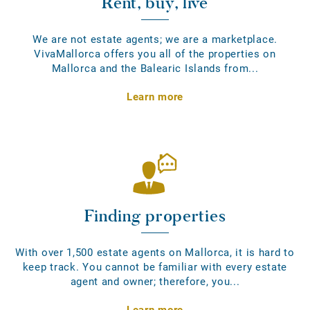
Rent, buy, live
We are not estate agents; we are a marketplace.
VivaMallorca offers you all of the properties on
Mallorca and the Balearic Islands from...
Learn more
Finding properties
With over 1,500 estate agents on Mallorca, it is hard to
keep track. You cannot be familiar with every estate
agent and owner; therefore, you...
Learn more