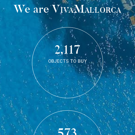
We are
VivaMallorca
2,117
OBJECTS TO BUY
573