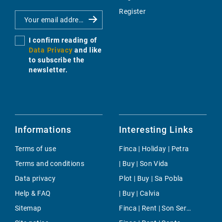
Register
I confirm reading of
Data Privacy
and like
to subscribe the
newsletter.
Informations
Interesting Links
Terms of use
Finca | Holiday | Petra
Terms and conditions
| Buy | Son Vida
Data privacy
Plot | Buy | Sa Pobla
Help & FAQ
| Buy | Calvia
Sitemap
Finca | Rent | Son Servera