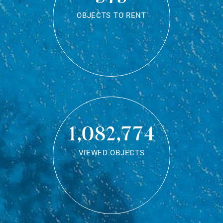
OBJECTS TO RENT
1,082,774
VIEWED OBJECTS