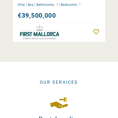
Villa |
Buy
|
Bathrooms:
7
|
Bedrooms:
7
€39,500,000
Remember
OUR SERVICES