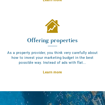
Offering properties
As a property provider, you think very carefully about
how to invest your marketing budget in the best
possible way. Instead of ads with flat...
Learn more