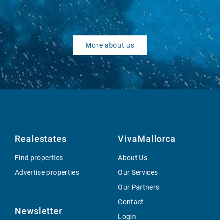
More about us
Realestates
VivaMallorca
Find properties
About Us
Advertise properties
Our Services
Our Partners
Contact
Newsletter
Login