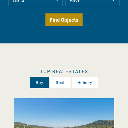
TOP REALESTATES
Buy
Rent
Holiday