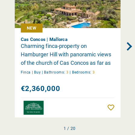
NEW
Cas Concos | Mallorca
Charming finca-property on
Hamburger Hill with panoramic views
of the church of Cas Concos as far as
the Tramuntana
Finca |
Buy
|
Bathrooms:
3
|
Bedrooms:
3
€2,360,000
Remember
1 / 20