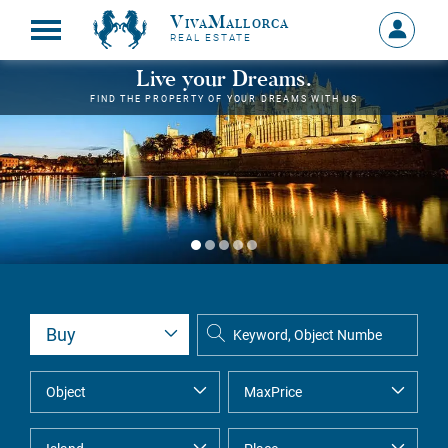
VivaMallorca
Sign
REAL ESTATE
in
MY
Live your Dreams.
ACCOU
FIND THE PROPERTY OF YOUR DREAMS WITH US