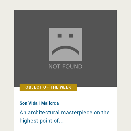
OBJECT OF THE WEEK
Son Vida | Mallorca
An architectural masterpiece on the
highest point of...