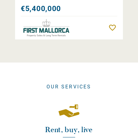
€5,400,000
Remember
OUR SERVICES
Rent, buy, live