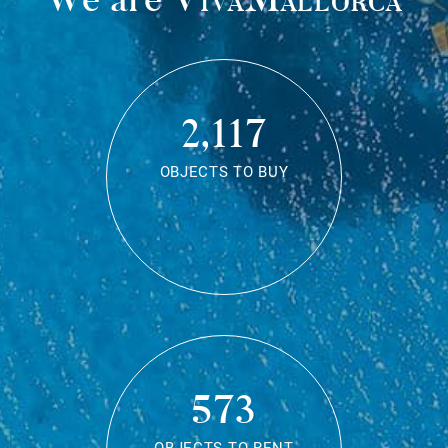
2,117
OBJECTS TO BUY
573