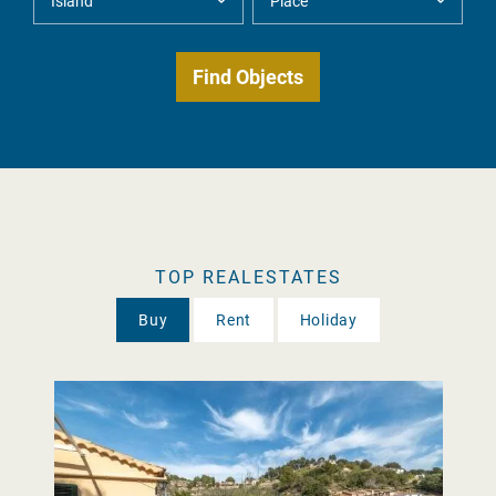
TOP REALESTATES
Buy
Rent
Holiday