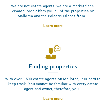
We are not estate agents; we are a marketplace.
VivaMallorca offers you all of the properties on
Mallorca and the Balearic Islands from...
Learn more
Finding properties
With over 1,500 estate agents on Mallorca, it is hard to
keep track. You cannot be familiar with every estate
agent and owner; therefore, you...
Learn more