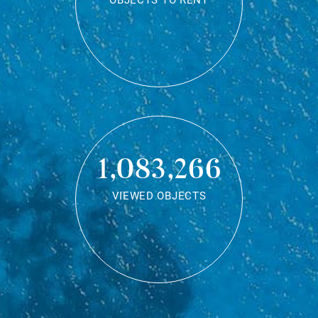
OBJECTS TO RENT
1,083,266
VIEWED OBJECTS