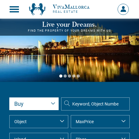
VivaMallorca
Sign
REAL ESTATE
in
MY
Live your Dreams.
ACCOU
FIND THE PROPERTY OF YOUR DREAMS WITH US