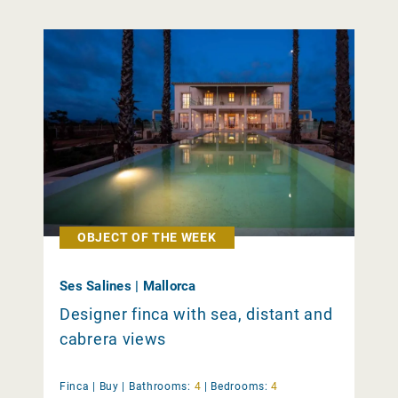
OBJECT OF THE WEEK
Ses Salines | Mallorca
Designer finca with sea, distant and
cabrera views
Finca |
Buy
|
Bathrooms:
4
|
Bedrooms:
4