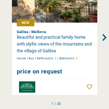
NEW
Galilea | Mallorca
Beautiful and practical family home
with idyllic views of the mountains and
the village of Galilea
House |
Buy
|
Bathrooms:
2
|
Bedrooms:
3
price on request
Remember
1 / 20