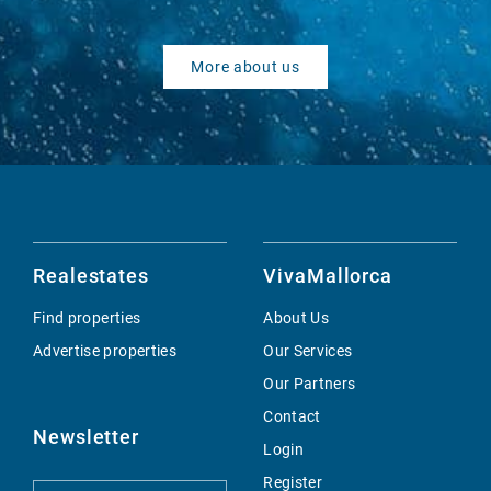
More about us
Realestates
VivaMallorca
Find properties
About Us
Advertise properties
Our Services
Our Partners
Contact
Newsletter
Login
Register