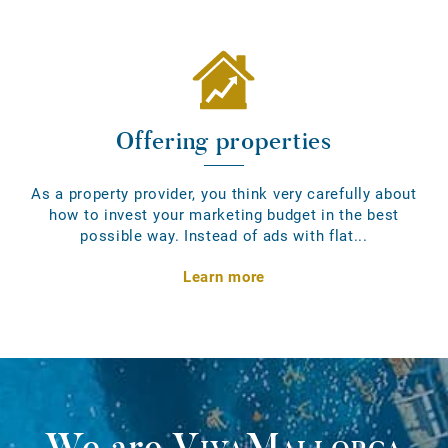
Offering properties
As a property provider, you think very carefully about
how to invest your marketing budget in the best
possible way. Instead of ads with flat...
Learn more
We are
VivaMallorca