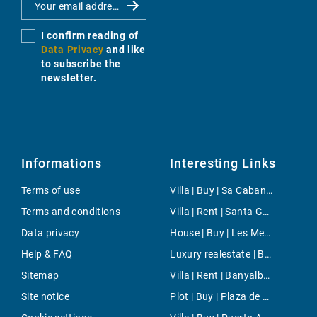
I confirm reading of
Data Privacy
and like
to subscribe the
newsletter.
Informations
Interesting Links
Terms of use
Villa | Buy | Sa Cabaneta
Terms and conditions
Villa | Rent | Santa Gertrudis
Data privacy
House | Buy | Les Meravelles
Help & FAQ
Luxury realestate | Buy | El Escorial
Sitemap
Villa | Rent | Banyalbufar
Site notice
Plot | Buy | Plaza de Toros