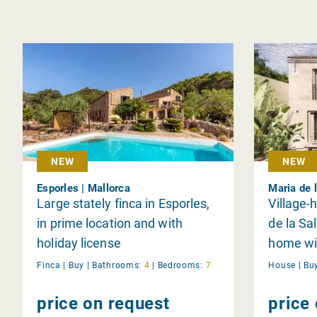
NEW
NEW
Esporles | Mallorca
Maria de l
Large stately finca in Esporles,
Village-
in prime location and with
de la Sa
holiday license
home wit
Finca |
Buy
|
Bathrooms:
4
|
Bedrooms:
7
House |
Bu
price on request
price