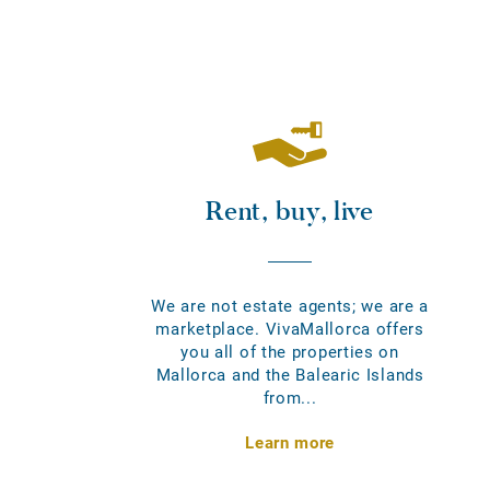
Rent, buy, live
We are not estate agents; we are a
marketplace. VivaMallorca offers
you all of the properties on
Mallorca and the Balearic Islands
from...
Learn more