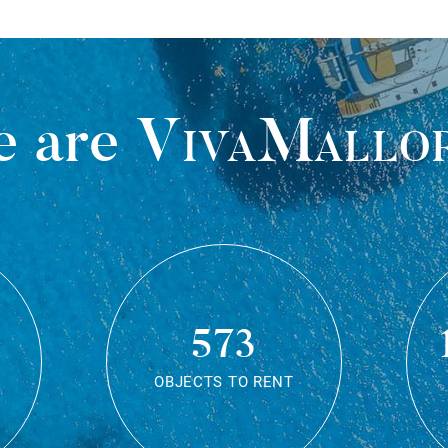
 are
VivaMallo
573
OBJECTS TO RENT