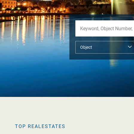
TOP REALESTATES