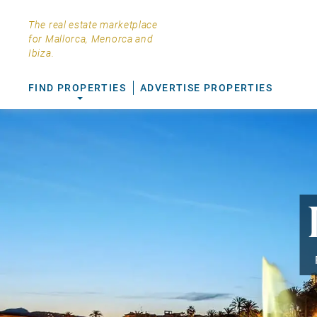
The real estate marketplace
for Mallorca, Menorca and
Ibiza.
FIND PROPERTIES
ADVERTISE PROPERTIES