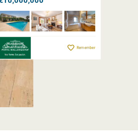
€10,000,000
Remember