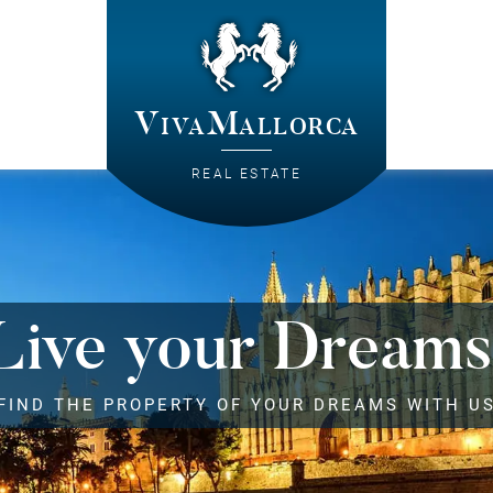
VivaMallorca
REAL ESTATE
Live your Dreams
FIND THE PROPERTY OF YOUR DREAMS WITH U