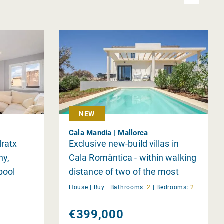
NEW
Cala Mandia | Mallorca
dratx
Exclusive new-build villas in
ny,
Cala Romàntica - within walking
pool
distance of two of the most
beautiful bays in Mallorca | 2-4
House |
Buy
|
Bathrooms:
2
|
Bedrooms:
2
bedrooms - completion June
€399,000
2026