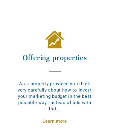
Offering properties
As a property provider, you think
very carefully about how to invest
your marketing budget in the best
possible way. Instead of ads with
flat...
Learn more