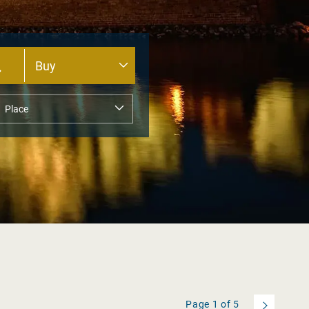
Page
1
of
5