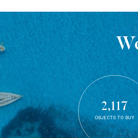
We
2,117
OBJECTS TO BUY