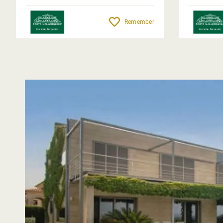
Remember