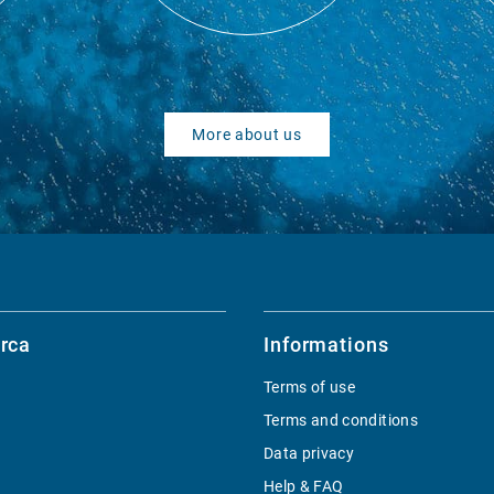
More about us
rca
Informations
Terms of use
Terms and conditions
Data privacy
Help & FAQ