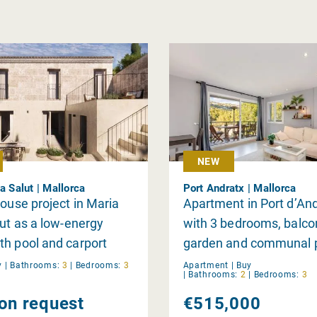
NEW
a Salut | Mallorca
Port Andratx | Mallorca
house project in Maria
Apartment in Port d’An
lut as a low-energy
with 3 bedrooms, balco
h pool and carport
garden and communal 
y
|
Bathrooms:
3
|
Bedrooms:
3
Apartment |
Buy
|
Bathrooms:
2
|
Bedrooms:
3
 on request
€515,000