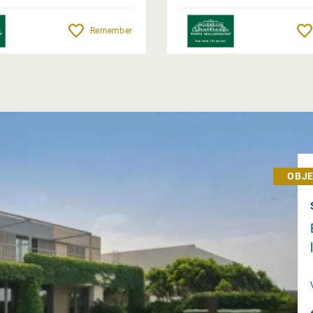
Remember
OBJE