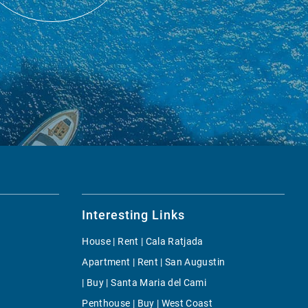
Interesting Links
House | Rent | Cala Ratjada
Apartment | Rent | San Augustin
| Buy | Santa Maria del Cami
Penthouse | Buy | West Coast