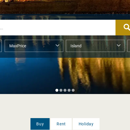
Buy
Rent
Holiday