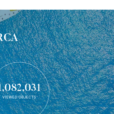
rca
1,082,031
VIEWED OBJECTS