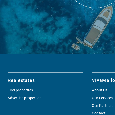
Realestates
VivaMallo
Find properties
About Us
Advertise properties
Our Services
Our Partners
Contact