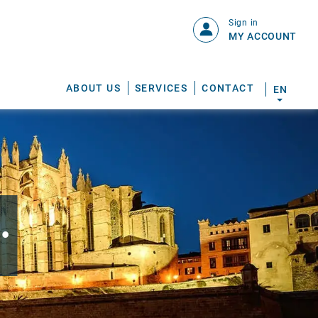
Sign in
MY ACCOUNT
ABOUT US
SERVICES
CONTACT
EN
.
S