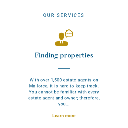
OUR SERVICES
Finding properties
With over 1,500 estate agents on
Mallorca, it is hard to keep track.
You cannot be familiar with every
estate agent and owner; therefore,
you...
Learn more