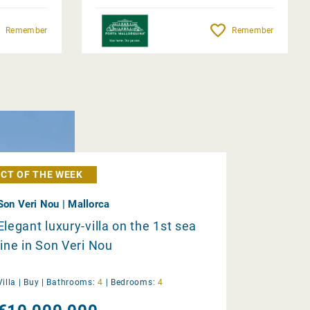
Remember
Remember
CT OF THE WEEK
Son Veri Nou | Mallorca
Elegant luxury-villa on the 1st sea
line in Son Veri Nou
Villa |
Buy
|
Bathrooms:
4
|
Bedrooms:
4