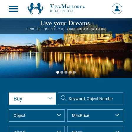
VivaMallorca
Sign
REAL ESTATE
in
MY
Live your Dreams.
ACCOU
FIND THE PROPERTY OF YOUR DREAMS WITH US