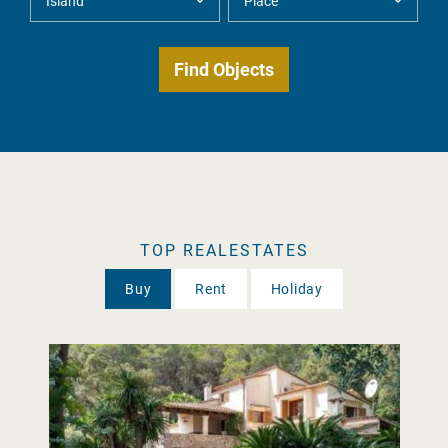
TOP REALESTATES
Buy
Rent
Holiday