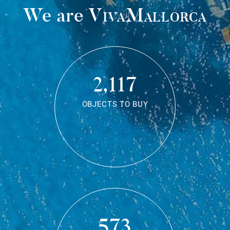
We are
VivaMallorca
2,117
OBJECTS TO BUY
573