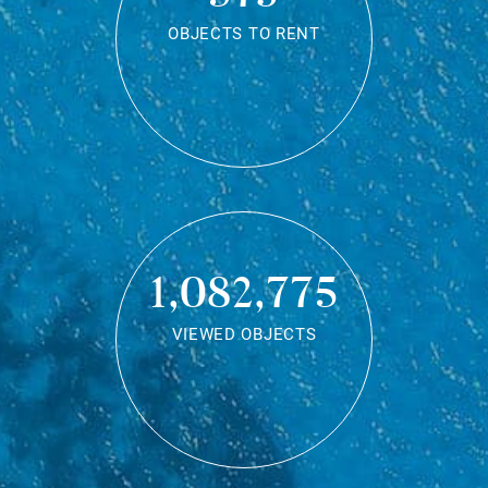
OBJECTS TO RENT
1,082,775
VIEWED OBJECTS