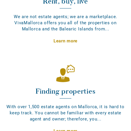
Rent, buy, live
We are not estate agents; we are a marketplace.
VivaMallorca offers you all of the properties on
Mallorca and the Balearic Islands from...
Learn more
Finding properties
With over 1,500 estate agents on Mallorca, it is hard to
keep track. You cannot be familiar with every estate
agent and owner; therefore, you...
Learn more