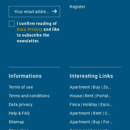
Register
I confirm reading of
Data Privacy
and like
to subscribe the
newsletter.
Informations
Interesting Links
Terms of use
Apartment | Buy | Zona Colegios
Terms and conditions
House | Rent | Portals Vells
Data privacy
Finca | Holiday | Escorca
Help & FAQ
Apartment | Rent | Camp d`en Serralta
Sitemap
Apartment | Buy | Fornells