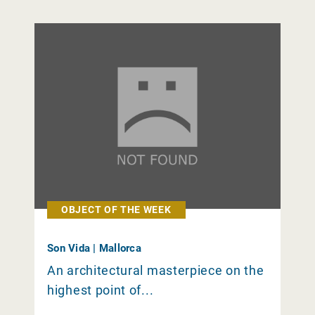
OBJECT OF THE WEEK
Son Vida | Mallorca
An architectural masterpiece on the
highest point of...