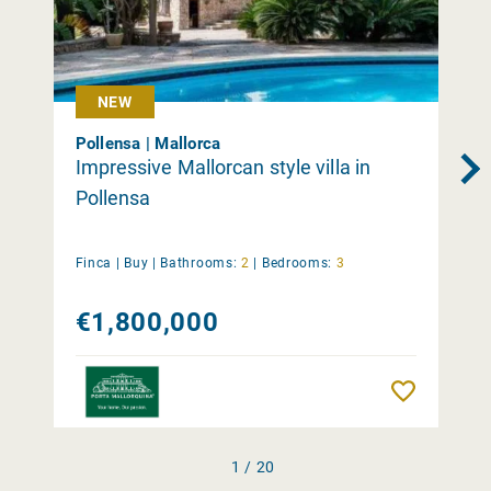
NEW
Pollensa | Mallorca
Impressive Mallorcan style villa in
Pollensa
Finca |
Buy
|
Bathrooms:
2
|
Bedrooms:
3
€1,800,000
Remember
1 / 20