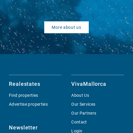
More about us
Realestates
VivaMallorca
Find properties
About Us
Advertise properties
Our Services
Our Partners
Contact
Newsletter
Login