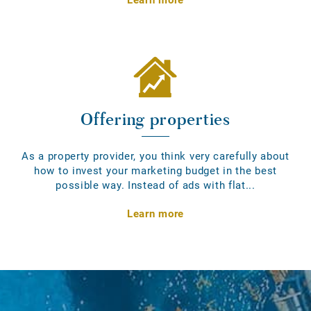
Offering properties
As a property provider, you think very carefully about
how to invest your marketing budget in the best
possible way. Instead of ads with flat...
Learn more