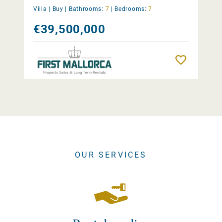
Villa |
Buy
|
Bathrooms:
7
|
Bedrooms:
7
€39,500,000
Remember
OUR SERVICES