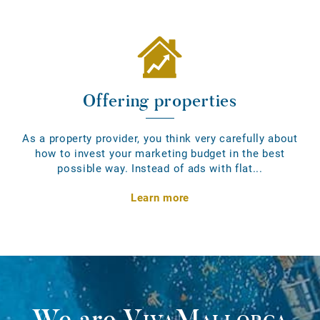
Offering properties
As a property provider, you think very carefully about
how to invest your marketing budget in the best
possible way. Instead of ads with flat...
Learn more
We are
VivaMallorca