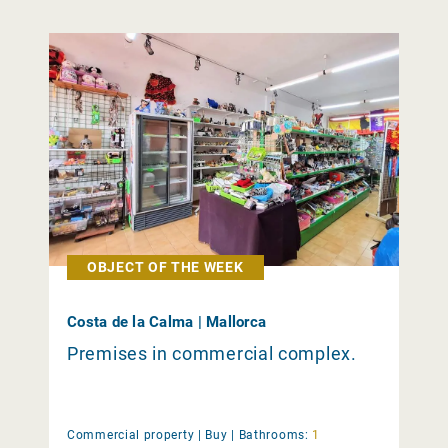
OBJECT OF THE WEEK
Costa de la Calma | Mallorca
Premises in commercial complex.
Commercial property |
Buy
|
Bathrooms:
1