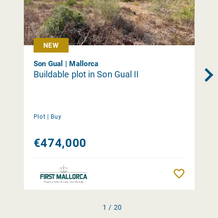
NEW
Son Gual | Mallorca
Buildable plot in Son Gual II
Plot |
Buy
€474,000
Remember
1 / 20