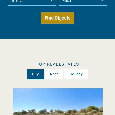
TOP REALESTATES
Buy
Rent
Holiday