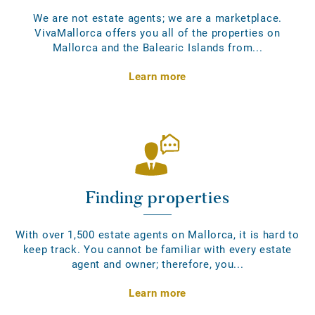
We are not estate agents; we are a marketplace.
VivaMallorca offers you all of the properties on
Mallorca and the Balearic Islands from...
Learn more
Finding properties
With over 1,500 estate agents on Mallorca, it is hard to
keep track. You cannot be familiar with every estate
agent and owner; therefore, you...
Learn more