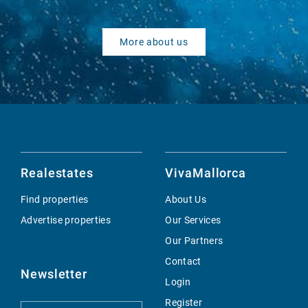
More about us
Realestates
VivaMallorca
Find properties
About Us
Advertise properties
Our Services
Our Partners
Contact
Newsletter
Login
Register