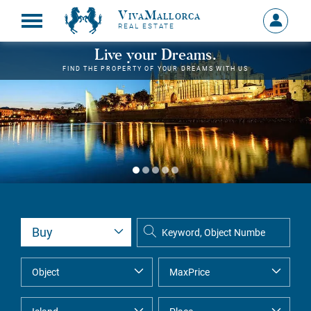
VivaMallorca
Sign
REAL ESTATE
in
MY
Live your Dreams.
ACCOU
FIND THE PROPERTY OF YOUR DREAMS WITH US