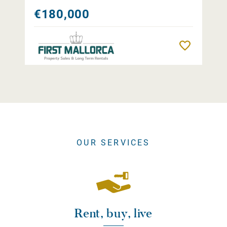
€180,000
Remember
OUR SERVICES
Rent, buy, live