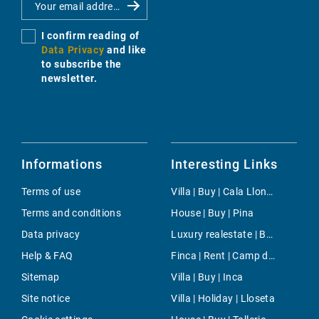
I confirm reading of
Data Privacy
and like
to subscribe the
newsletter.
Informations
Interesting Links
Terms of use
Villa | Buy | Cala Llonga
Terms and conditions
House | Buy | Pina
Data privacy
Luxury realestate | Buy | Bahia Grande
Help & FAQ
Finca | Rent | Camp de Mar
Sitemap
Villa | Buy | Inca
Site notice
Villa | Holiday | Lloseta