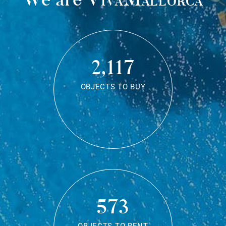
2,117
OBJECTS TO BUY
573