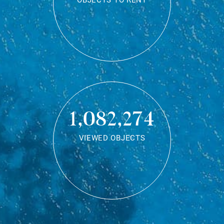
OBJECTS TO RENT
1,082,274
VIEWED OBJECTS