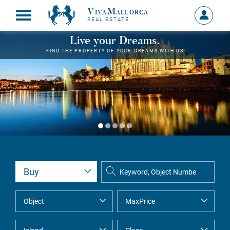
VivaMallorca
Sign
REAL ESTATE
in
MY
Live your Dreams.
ACCOU
FIND THE PROPERTY OF YOUR DREAMS WITH US