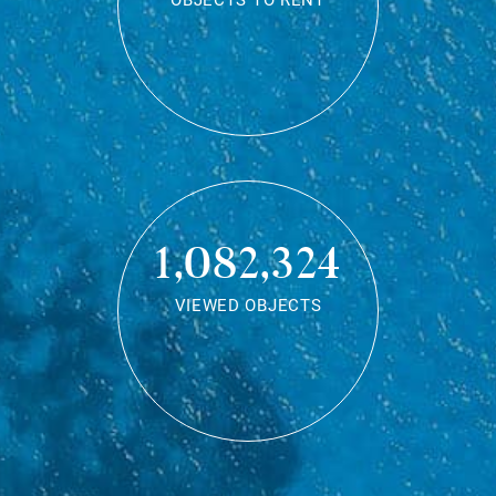
OBJECTS TO RENT
1,082,324
VIEWED OBJECTS