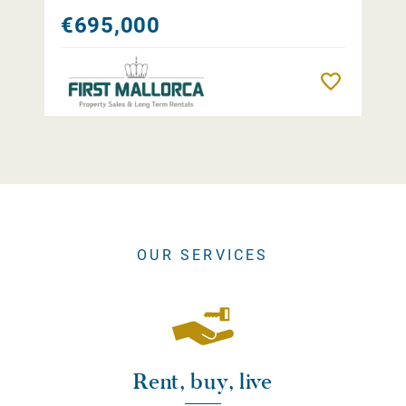
€695,000
Remember
OUR SERVICES
Rent, buy, live