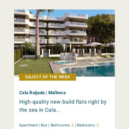
OBJECT OF THE WEEK
Cala Ratjada | Mallorca
High-quality new-build flats right by
the sea in Cala...
Apartment |
Buy
|
Bathrooms:
2
|
Bedrooms:
2