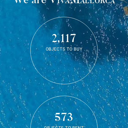
2,117
OBJECTS TO BUY
573