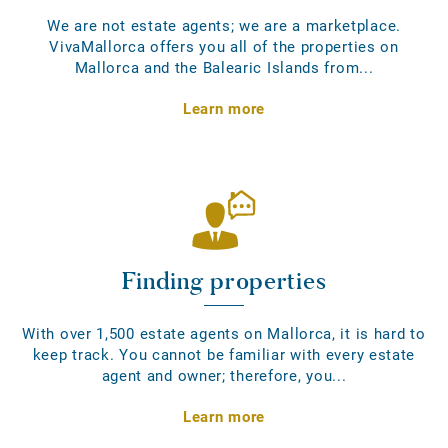
We are not estate agents; we are a marketplace.
VivaMallorca offers you all of the properties on
Mallorca and the Balearic Islands from...
Learn more
Finding properties
With over 1,500 estate agents on Mallorca, it is hard to
keep track. You cannot be familiar with every estate
agent and owner; therefore, you...
Learn more