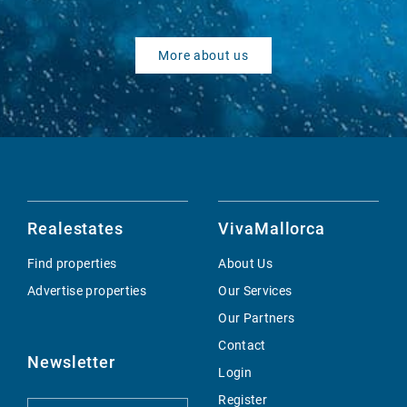
More about us
Realestates
VivaMallorca
Find properties
About Us
Advertise properties
Our Services
Our Partners
Contact
Newsletter
Login
Register