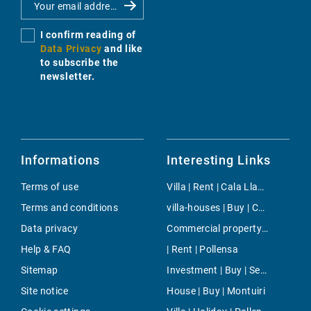
I confirm reading of
Data Privacy
and like
to subscribe the
newsletter.
Informations
Interesting Links
Terms of use
Villa | Rent | Cala Llamp
Terms and conditions
villa-houses | Buy | Calvia
Data privacy
Commercial property | Rent | Paseo Maritimo
Help & FAQ
| Rent | Pollensa
Sitemap
Investment | Buy | Ses Salines
Site notice
House | Buy | Montuiri