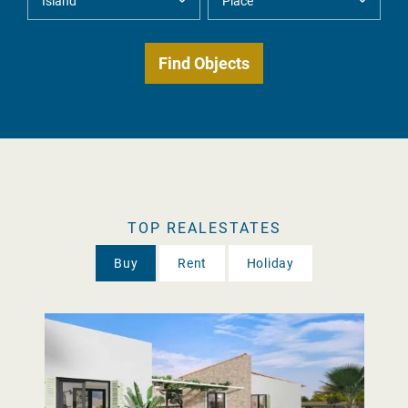
TOP REALESTATES
Buy
Rent
Holiday