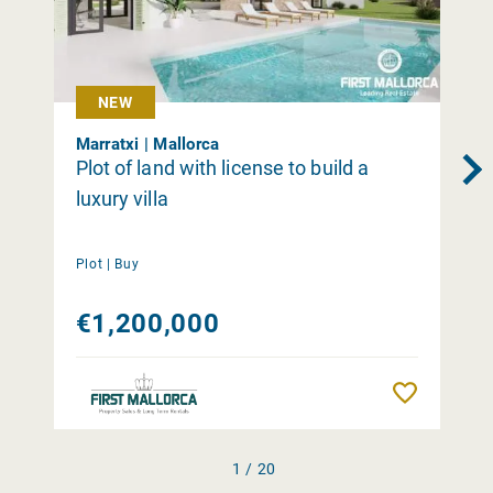
NEW
Marratxi | Mallorca
Plot of land with license to build a
luxury villa
Plot |
Buy
€1,200,000
Remember
1 / 20