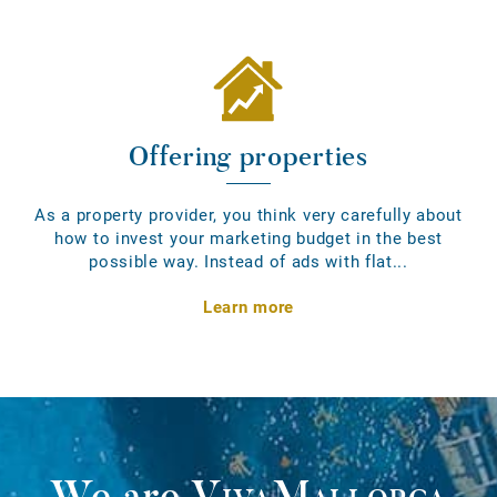
Offering properties
As a property provider, you think very carefully about
how to invest your marketing budget in the best
possible way. Instead of ads with flat...
Learn more
We are
VivaMallorca