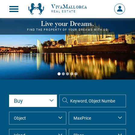
VivaMallorca
Sign
REAL ESTATE
in
MY
Live your Dreams.
ACCOU
FIND THE PROPERTY OF YOUR DREAMS WITH US