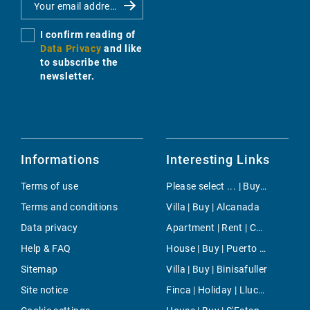
I confirm reading of
Data Privacy
and like
to subscribe the
newsletter.
Informations
Interesting Links
Terms of use
Please select ... | Buy | Santa Ponsa
Terms and conditions
Villa | Buy | Alcanada
Data privacy
Apartment | Rent | Camp de Mar
Help & FAQ
House | Buy | Puerto de Soller
Sitemap
Villa | Buy | Binisafuller
Site notice
Finca | Holiday | Llucmajor