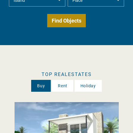
TOP REALESTATES
Buy
Rent
Holiday