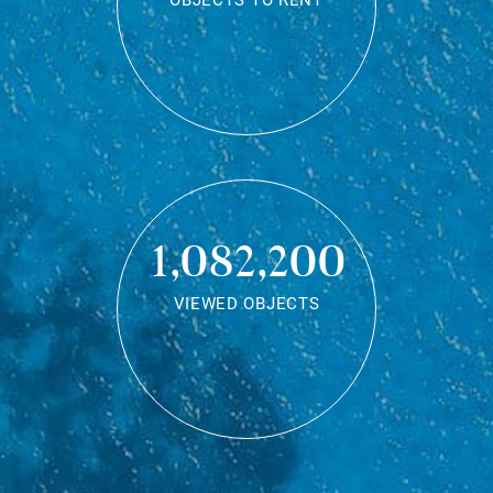
OBJECTS TO RENT
1,082,200
VIEWED OBJECTS