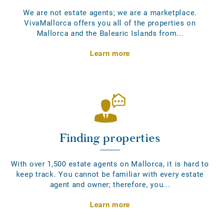
We are not estate agents; we are a marketplace.
VivaMallorca offers you all of the properties on
Mallorca and the Balearic Islands from...
Learn more
Finding properties
With over 1,500 estate agents on Mallorca, it is hard to
keep track. You cannot be familiar with every estate
agent and owner; therefore, you...
Learn more