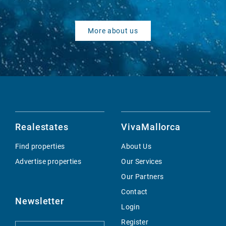
More about us
Realestates
VivaMallorca
Find properties
About Us
Advertise properties
Our Services
Our Partners
Contact
Newsletter
Login
Register