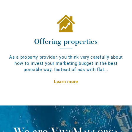
Offering properties
As a property provider, you think very carefully about
how to invest your marketing budget in the best
possible way. Instead of ads with flat...
Learn more
We are
VivaMallorca