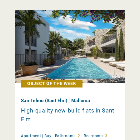
OBJECT OF THE WEEK
San Telmo (Sant Elm) | Mallorca
High-quality new-build flats in Sant
Elm
Apartment |
Buy
|
Bathrooms:
2
|
Bedrooms:
3