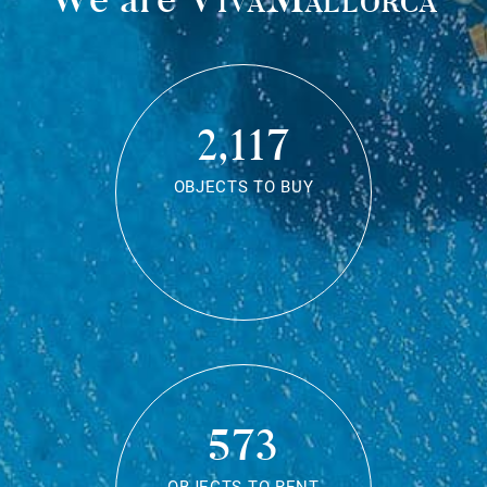
2,117
OBJECTS TO BUY
573