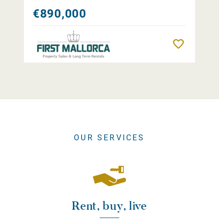
€890,000
Remember
OUR SERVICES
Rent, buy, live