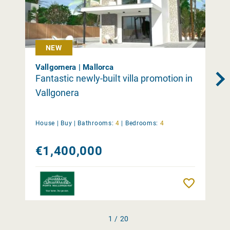
NEW
Vallgornera | Mallorca
Fantastic newly-built villa promotion in
Vallgonera
House |
Buy
|
Bathrooms:
4
|
Bedrooms:
4
€1,400,000
Remember
1 / 20