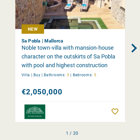
NEW
Sa Pobla | Mallorca
Noble town-villa with mansion-house
character on the outskirts of Sa Pobla
with pool and highest construction
quality
Villa |
Buy
|
Bathrooms:
3
|
Bedrooms:
5
€2,050,000
Remember
1 / 20