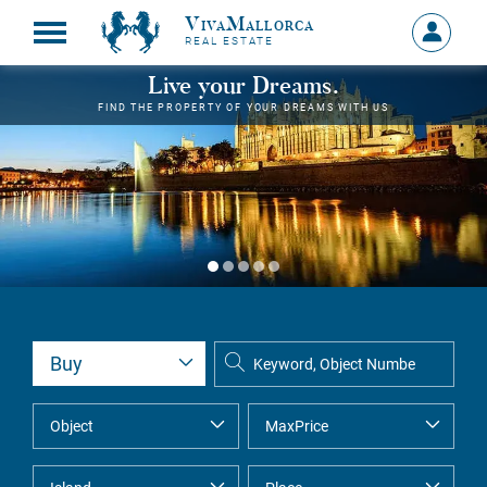
VivaMallorca
Sign
REAL ESTATE
in
MY
Live your Dreams.
ACCOU
FIND THE PROPERTY OF YOUR DREAMS WITH US