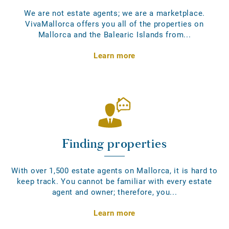
We are not estate agents; we are a marketplace.
VivaMallorca offers you all of the properties on
Mallorca and the Balearic Islands from...
Learn more
Finding properties
With over 1,500 estate agents on Mallorca, it is hard to
keep track. You cannot be familiar with every estate
agent and owner; therefore, you...
Learn more