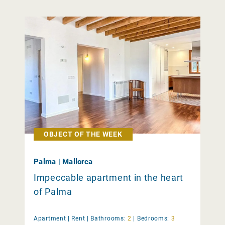
OBJECT OF THE WEEK
Palma | Mallorca
Impeccable apartment in the heart
of Palma
Apartment |
Rent
|
Bathrooms:
2
|
Bedrooms:
3