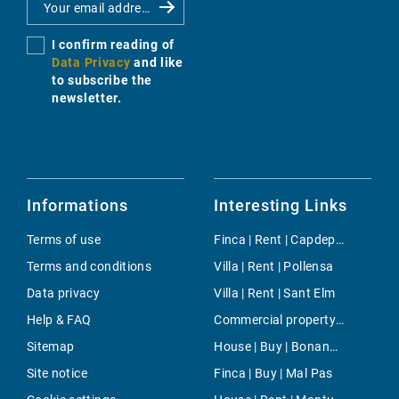
I confirm reading of
Data Privacy
and like
to subscribe the
newsletter.
Informations
Interesting Links
Terms of use
Finca | Rent | Capdepera
Terms and conditions
Villa | Rent | Pollensa
Data privacy
Villa | Rent | Sant Elm
Help & FAQ
Commercial property | Buy | Son Rapinya
Sitemap
House | Buy | Bonanova & Son Armadans
Site notice
Finca | Buy | Mal Pas