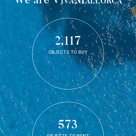
2,117
OBJECTS TO BUY
573