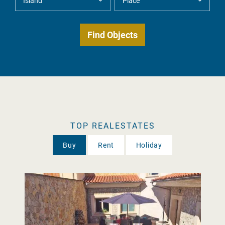
TOP REALESTATES
Buy
Rent
Holiday