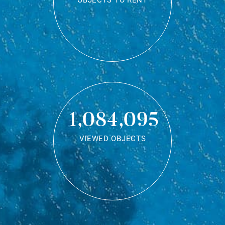
OBJECTS TO RENT
1,084,095
VIEWED OBJECTS