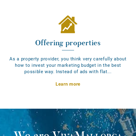
Offering properties
As a property provider, you think very carefully about
how to invest your marketing budget in the best
possible way. Instead of ads with flat...
Learn more
We are
VivaMallorca