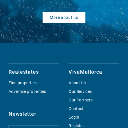
More about us
Realestates
VivaMallorca
Find properties
About Us
Advertise properties
Our Services
Our Partners
Contact
Newsletter
Login
Register