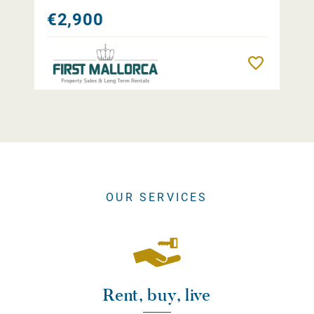
€2,900
Remember
OUR SERVICES
Rent, buy, live