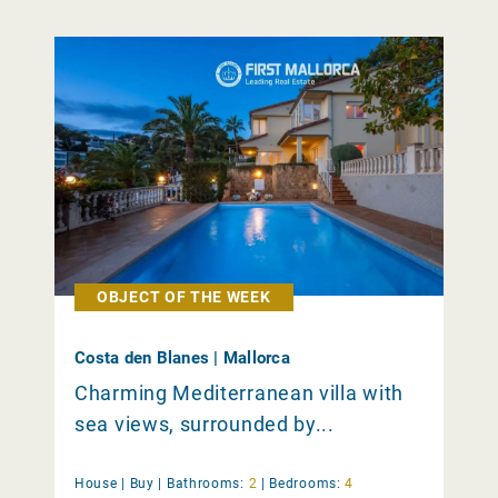
OBJECT OF THE WEEK
Costa den Blanes | Mallorca
Charming Mediterranean villa with
sea views, surrounded by...
House |
Buy
|
Bathrooms:
2
|
Bedrooms:
4