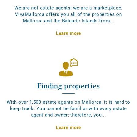
We are not estate agents; we are a marketplace.
VivaMallorca offers you all of the properties on
Mallorca and the Balearic Islands from...
Learn more
Finding properties
With over 1,500 estate agents on Mallorca, it is hard to
keep track. You cannot be familiar with every estate
agent and owner; therefore, you...
Learn more