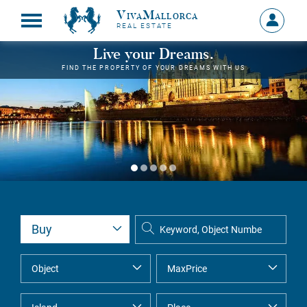
VivaMallorca
Sign
REAL ESTATE
in
MY
Live your Dreams.
ACCOU
FIND THE PROPERTY OF YOUR DREAMS WITH US