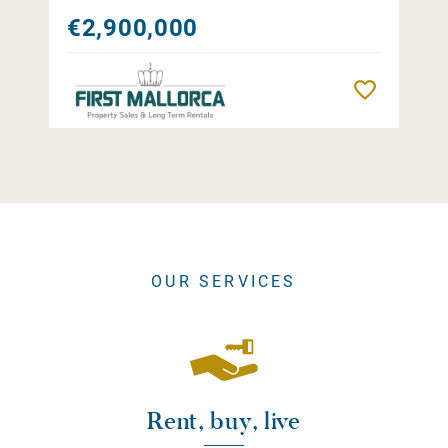
€2,900,000
Remember
OUR SERVICES
Rent, buy, live