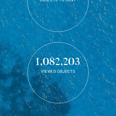
OBJECTS TO RENT
1,082,203
VIEWED OBJECTS