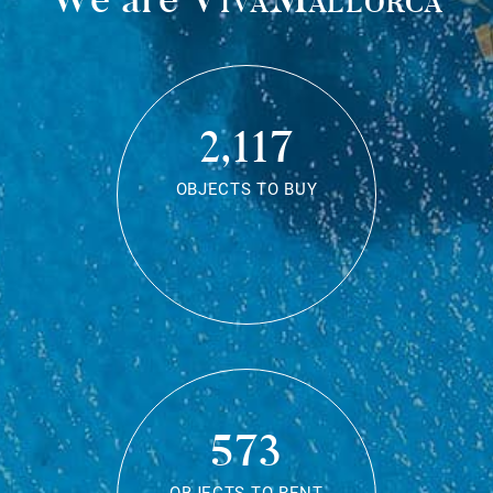
2,117
OBJECTS TO BUY
573