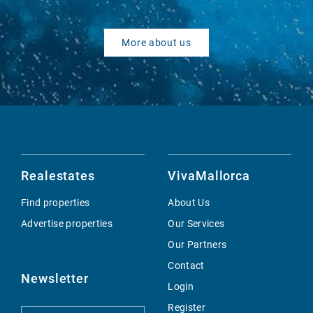
More about us
Realestates
VivaMallorca
Find properties
About Us
Advertise properties
Our Services
Our Partners
Contact
Newsletter
Login
Register