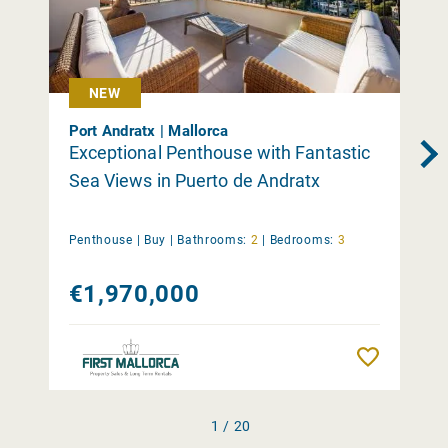
NEW
Port Andratx | Mallorca
Exceptional Penthouse with Fantastic
Sea Views in Puerto de Andratx
Penthouse |
Buy
|
Bathrooms:
2
|
Bedrooms:
3
€1,970,000
Remember
1 / 20