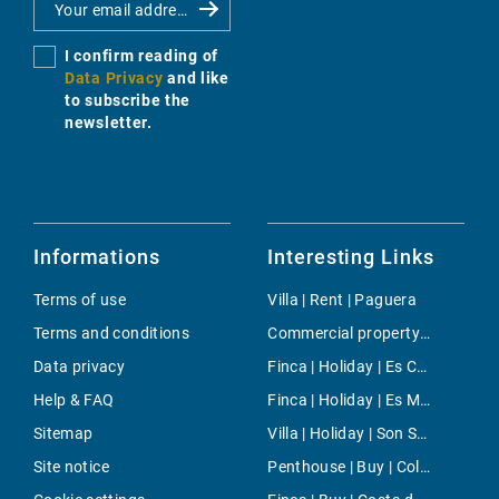
I confirm reading of
Data Privacy
and like
to subscribe the
newsletter.
Informations
Interesting Links
Terms of use
Villa | Rent | Paguera
Terms and conditions
Commercial property | Buy | Sant Josep
Data privacy
Finca | Holiday | Es Calo
Help & FAQ
Finca | Holiday | Es Mercadal
Sitemap
Villa | Holiday | Son Sardina
Site notice
Penthouse | Buy | Colonia de Sant Jordi