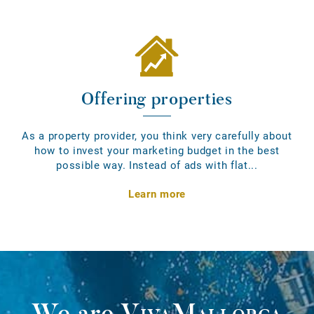
Offering properties
As a property provider, you think very carefully about
how to invest your marketing budget in the best
possible way. Instead of ads with flat...
Learn more
We are
VivaMallorca