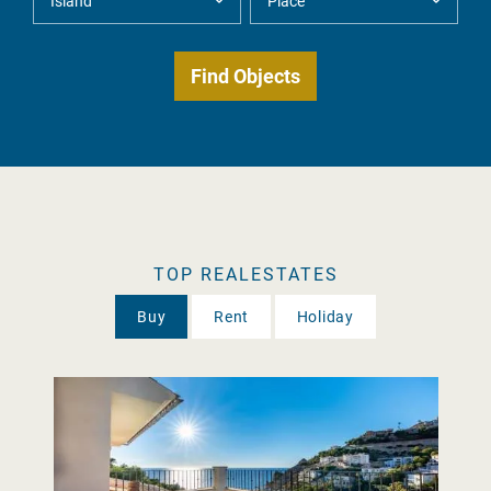
TOP REALESTATES
Buy
Rent
Holiday