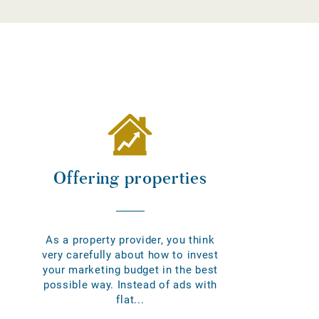
Offering properties
As a property provider, you think
very carefully about how to invest
your marketing budget in the best
possible way. Instead of ads with
flat...