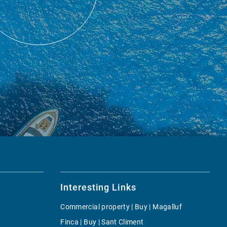
Interesting Links
Commercial property | Buy | Magalluf
Finca | Buy | Sant Climent