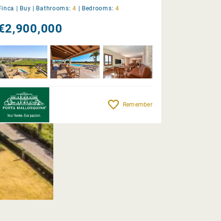
Finca |
Buy
|
Bathrooms:
4
|
Bedrooms:
4
€2,900,000
Remember