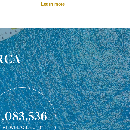
Learn more
rca
1,083,536
VIEWED OBJECTS