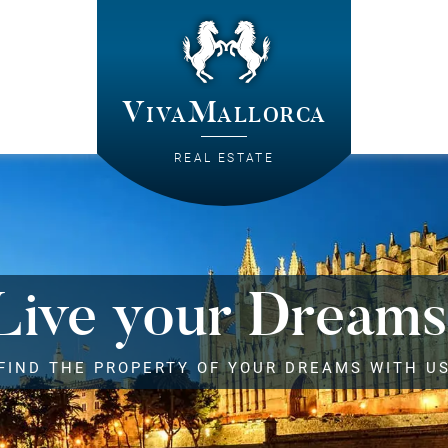
VivaMallorca
REAL ESTATE
Live your Dreams
FIND THE PROPERTY OF YOUR DREAMS WITH U