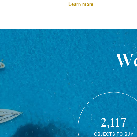
Learn more
We
2,117
OBJECTS TO BUY