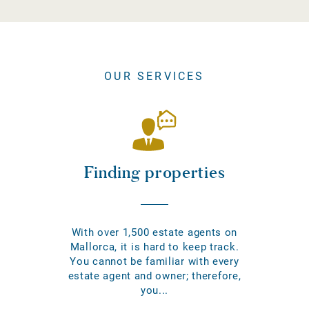
OUR SERVICES
Finding properties
With over 1,500 estate agents on
Mallorca, it is hard to keep track.
You cannot be familiar with every
estate agent and owner; therefore,
you...