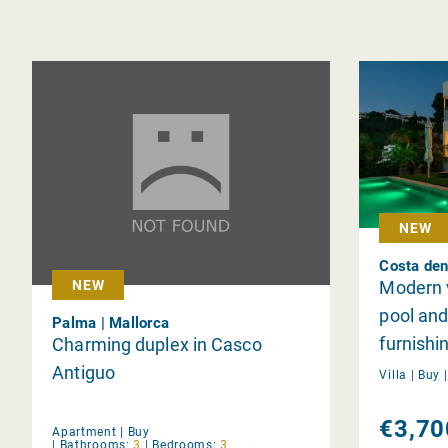
NEW
Costa den
Modern v
NEW
pool an
Palma | Mallorca
furnishi
Charming duplex in Casco
Antiguo
Villa |
Buy
€3,70
Apartment |
Buy
|
Bathrooms:
3
|
Bedrooms:
3