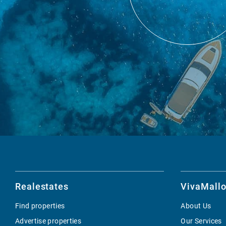
Realestates
VivaMallo
Find properties
About Us
Advertise properties
Our Services