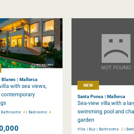
 Blanes | Mallorca
illa with sea views,
NEW
d contemporary
Santa Ponsa | Mallorca
ngs
Sea-view villa with a la
swimming pool and ch
|
Bathrooms:
4
|
Bedrooms:
4
garden
0,000
Villa |
Buy
|
Bathrooms:
2
|
Bed