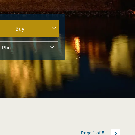
Page
1
of
5