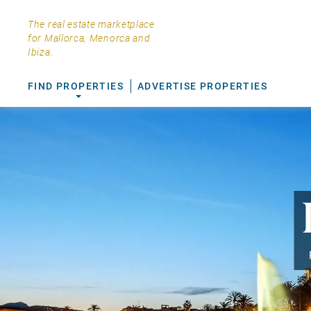
The real estate marketplace
for Mallorca, Menorca and
Ibiza.
FIND PROPERTIES
ADVERTISE PROPERTIES