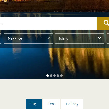
Buy
Rent
Holiday