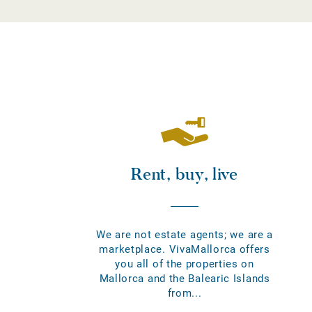
Rent, buy, live
We are not estate agents; we are a
marketplace. VivaMallorca offers
you all of the properties on
Mallorca and the Balearic Islands
from...