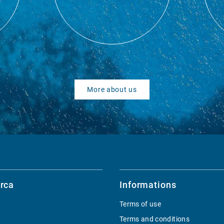
More about us
rca
Informations
Terms of use
Terms and conditions