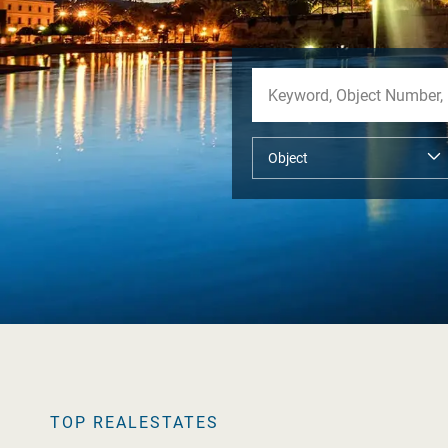
TOP REALESTATES