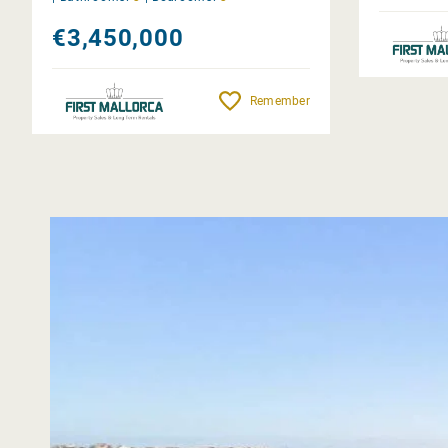
€3,450,000
Remember