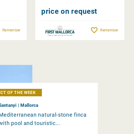
price on request
Remember
Remember
CT OF THE WEEK
Santanyi | Mallorca
Mediterranean natural-stone finca
with pool and touristic...