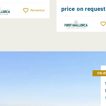
price on request
Remember
OBJE