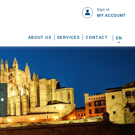
Sign in
MY ACCOUNT
ABOUT US
SERVICES
CONTACT
EN
.
S