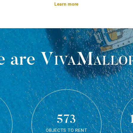
Learn more
 are
VivaMallo
573
OBJECTS TO RENT