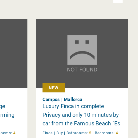
NEW
Campos | Mallorca
rge
Luxury Finca in complete
arming
Privacy and only 10 minutes by
car from the Famous Beach "Es
Trenc"
rooms:
4
Finca |
Buy
|
Bathrooms:
5
|
Bedrooms:
4