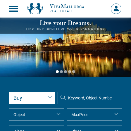
VivaMallorca
Sign
REAL ESTATE
in
MY
Live your Dreams.
ACCOU
FIND THE PROPERTY OF YOUR DREAMS WITH US