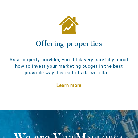
Offering properties
As a property provider, you think very carefully about
how to invest your marketing budget in the best
possible way. Instead of ads with flat...
Learn more
We are
VivaMallorca