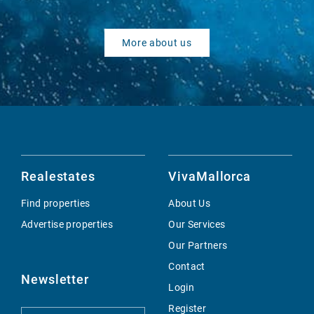
More about us
Realestates
VivaMallorca
Find properties
About Us
Advertise properties
Our Services
Our Partners
Contact
Newsletter
Login
Register