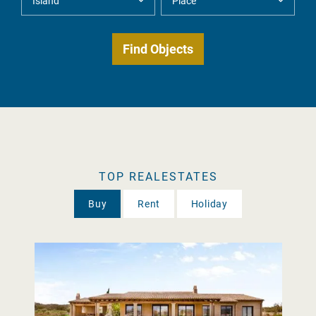
TOP REALESTATES
Buy
Rent
Holiday