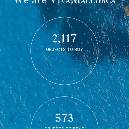
2,117
OBJECTS TO BUY
573