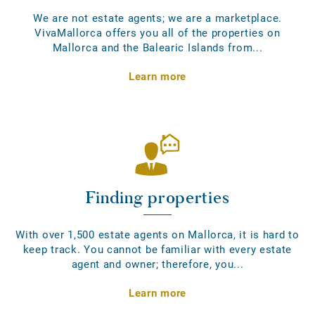
We are not estate agents; we are a marketplace.
VivaMallorca offers you all of the properties on
Mallorca and the Balearic Islands from...
Learn more
Finding properties
With over 1,500 estate agents on Mallorca, it is hard to
keep track. You cannot be familiar with every estate
agent and owner; therefore, you...
Learn more