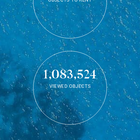
OBJECTS TO RENT
1,083,524
VIEWED OBJECTS