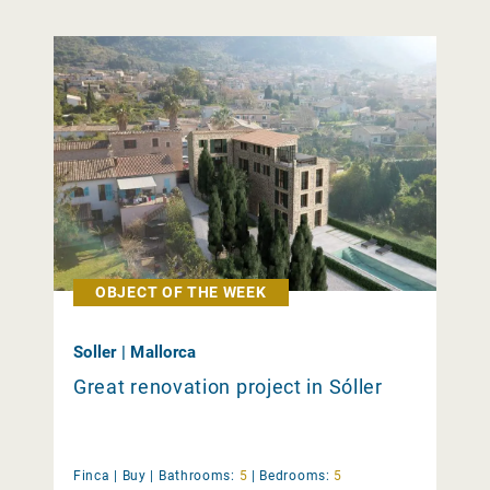
OBJECT OF THE WEEK
Soller | Mallorca
Great renovation project in Sóller
Finca |
Buy
|
Bathrooms:
5
|
Bedrooms:
5