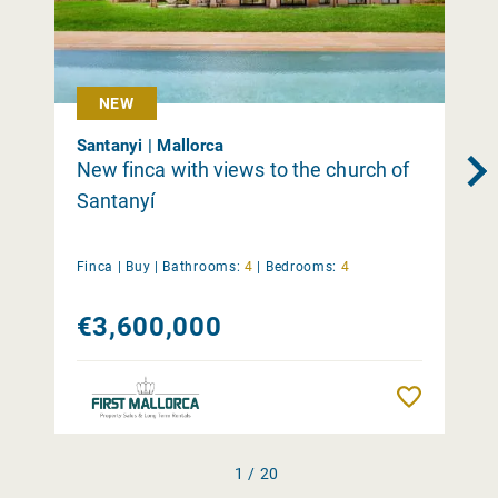
NEW
Santanyi | Mallorca
New finca with views to the church of
Santanyí
Finca |
Buy
|
Bathrooms:
4
|
Bedrooms:
4
€3,600,000
Remember
1 / 20