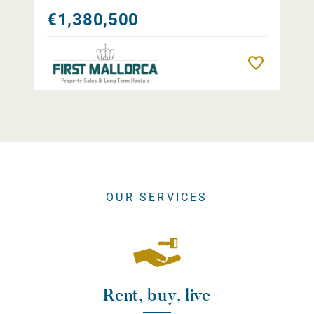
€1,380,500
Remember
OUR SERVICES
Rent, buy, live