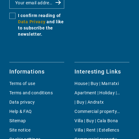
I confirm reading of
Data Privacy
and like
to subscribe the
newsletter.
Informations
Interesting Links
Terms of use
House | Buy | Marratxi
Terms and conditions
Apartment | Holiday | Cala Pi
Data privacy
| Buy | Andratx
Help & FAQ
Commercial property | Buy | Campanet
Sitemap
Villa | Buy | Cala Bona
Site notice
Villa | Rent | Estellencs