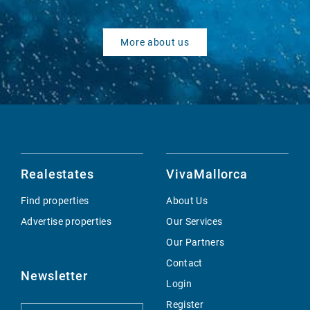
More about us
Realestates
VivaMallorca
Find properties
About Us
Advertise properties
Our Services
Our Partners
Contact
Newsletter
Login
Register