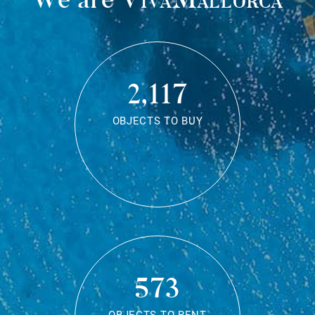
2,117
OBJECTS TO BUY
573