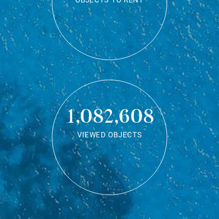
OBJECTS TO RENT
1,082,608
VIEWED OBJECTS