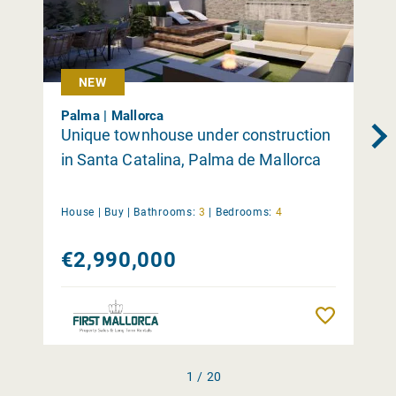
NEW
Palma | Mallorca
Unique townhouse under construction
in Santa Catalina, Palma de Mallorca
House |
Buy
|
Bathrooms:
3
|
Bedrooms:
4
€2,990,000
Remember
1 / 20