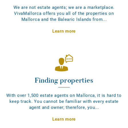
We are not estate agents; we are a marketplace.
VivaMallorca offers you all of the properties on
Mallorca and the Balearic Islands from...
Learn more
Finding properties
With over 1,500 estate agents on Mallorca, it is hard to
keep track. You cannot be familiar with every estate
agent and owner; therefore, you...
Learn more