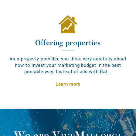
Offering properties
As a property provider, you think very carefully about
how to invest your marketing budget in the best
possible way. Instead of ads with flat...
Learn more
We are
VivaMallorca