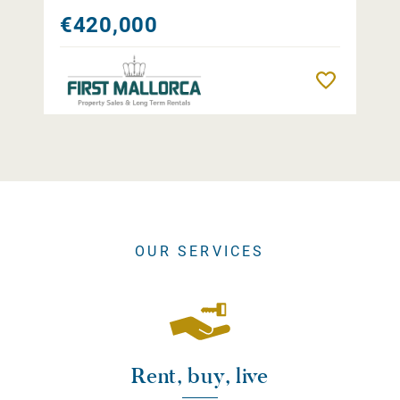
€420,000
Remember
OUR SERVICES
Rent, buy, live