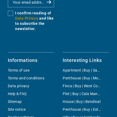
I confirm reading of
Data Privacy
and like
to subscribe the
newsletter.
Informations
Interesting Links
Terms of use
Apartment | Buy | San Antonio ciudad
Terms and conditions
Penthouse | Buy | Moncloa-Aravaca
Data privacy
Finca | Buy | West Coast
Help & FAQ
Plot | Buy | Cala Mandia
Sitemap
House | Buy | Bendinat
Site notice
Penthouse | Buy | Estellencs