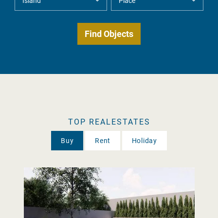
TOP REALESTATES
Buy
Rent
Holiday