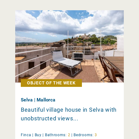
OBJECT OF THE WEEK
Selva | Mallorca
Beautiful village house in Selva with
unobstructed views...
Finca |
Buy
|
Bathrooms:
2
|
Bedrooms:
3