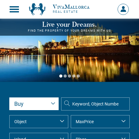
VivaMallorca
Sign
REAL ESTATE
in
MY
Live your Dreams.
ACCOU
FIND THE PROPERTY OF YOUR DREAMS WITH US