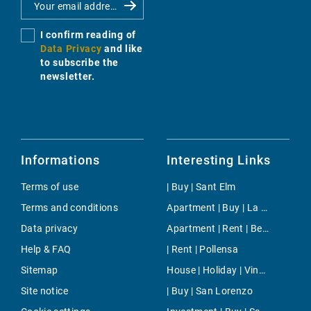
I confirm reading of
Data Privacy
and like
to subscribe the
newsletter.
Informations
Interesting Links
Terms of use
| Buy | Sant Elm
Terms and conditions
Apartment | Buy | La Mola
Data privacy
Apartment | Rent | Betlem
Help & FAQ
| Rent | Pollensa
Sitemap
House | Holiday | Vinaròs
Site notice
| Buy | San Lorenzo