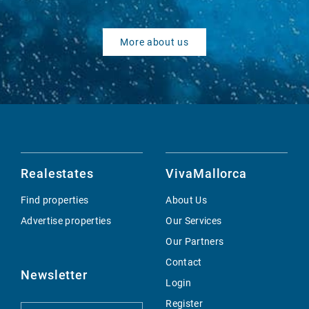
More about us
Realestates
VivaMallorca
Find properties
About Us
Advertise properties
Our Services
Our Partners
Contact
Newsletter
Login
Register