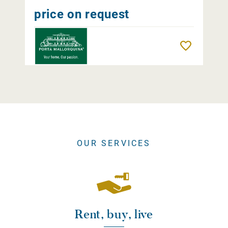
price on request
Remember
OUR SERVICES
Rent, buy, live