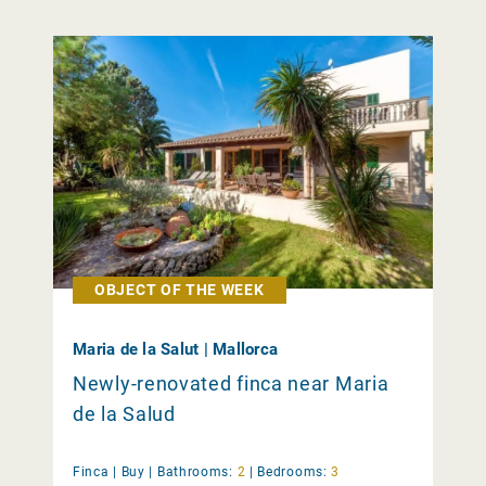
OBJECT OF THE WEEK
Maria de la Salut | Mallorca
Newly-renovated finca near Maria
de la Salud
Finca |
Buy
|
Bathrooms:
2
|
Bedrooms:
3