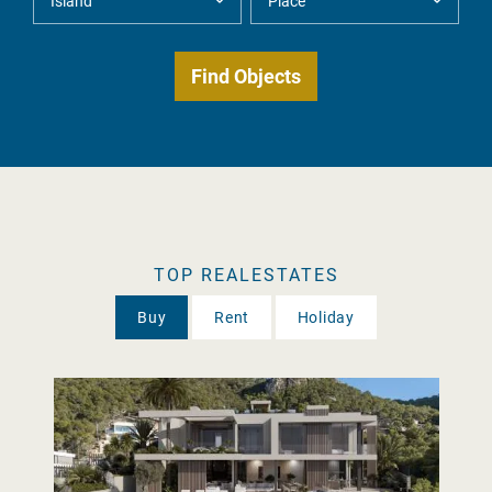
TOP REALESTATES
Buy
Rent
Holiday