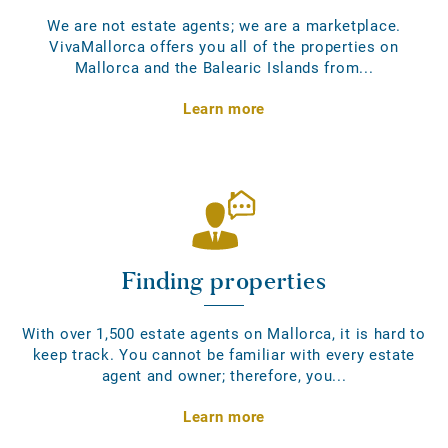
We are not estate agents; we are a marketplace.
VivaMallorca offers you all of the properties on
Mallorca and the Balearic Islands from...
Learn more
Finding properties
With over 1,500 estate agents on Mallorca, it is hard to
keep track. You cannot be familiar with every estate
agent and owner; therefore, you...
Learn more