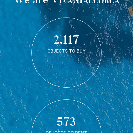
2,117
OBJECTS TO BUY
573