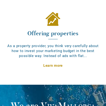
Offering properties
As a property provider, you think very carefully about
how to invest your marketing budget in the best
possible way. Instead of ads with flat...
Learn more
We are
VivaMallorca