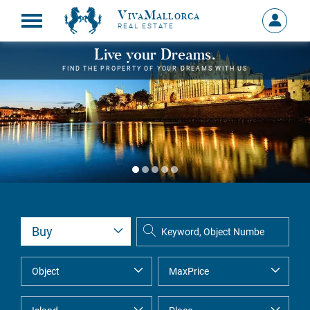
VivaMallorca
Sign
REAL ESTATE
in
MY
Live your Dreams.
ACCOU
FIND THE PROPERTY OF YOUR DREAMS WITH US