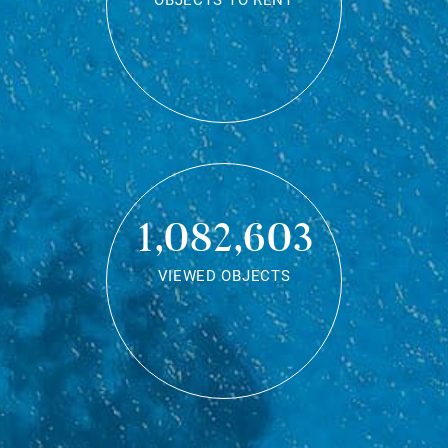
OBJECTS TO RENT
1,082,603
VIEWED OBJECTS