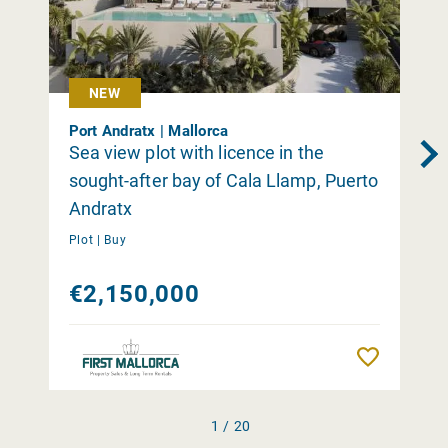
NEW
Port Andratx | Mallorca
Sea view plot with licence in the
sought-after bay of Cala Llamp, Puerto
Andratx
Plot |
Buy
€2,150,000
Remember
1 / 20