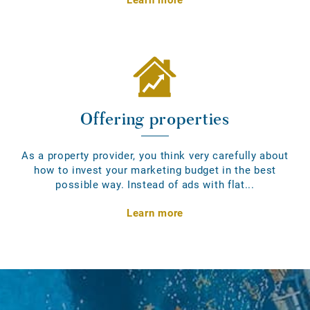
Offering properties
As a property provider, you think very carefully about
how to invest your marketing budget in the best
possible way. Instead of ads with flat...
Learn more