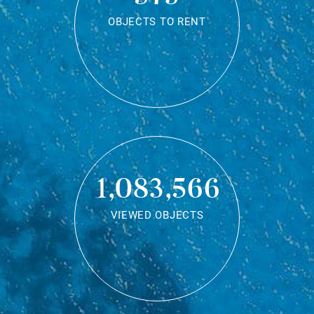
OBJECTS TO RENT
1,083,566
VIEWED OBJECTS