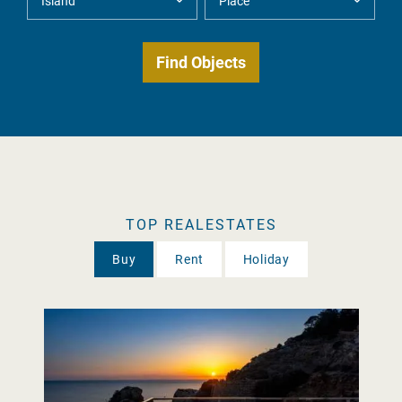
TOP REALESTATES
Buy
Rent
Holiday