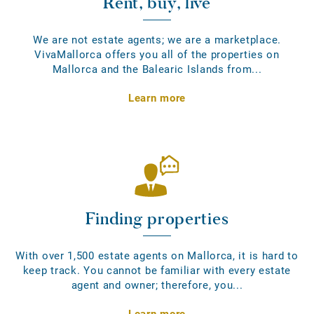
Rent, buy, live
We are not estate agents; we are a marketplace.
VivaMallorca offers you all of the properties on
Mallorca and the Balearic Islands from...
Learn more
Finding properties
With over 1,500 estate agents on Mallorca, it is hard to
keep track. You cannot be familiar with every estate
agent and owner; therefore, you...
Learn more