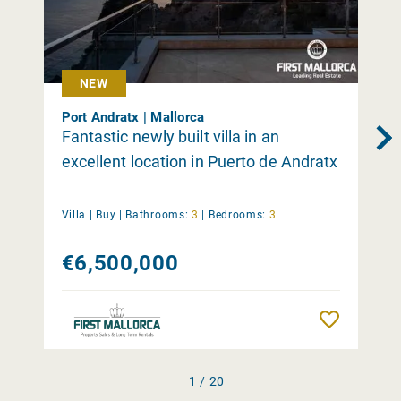
NEW
Port Andratx | Mallorca
Fantastic newly built villa in an
excellent location in Puerto de Andratx
Villa |
Buy
|
Bathrooms:
3
|
Bedrooms:
3
€6,500,000
Remember
1 / 20