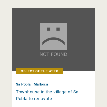
OBJECT OF THE WEEK
Sa Pobla | Mallorca
Townhouse in the village of Sa
Pobla to renovate