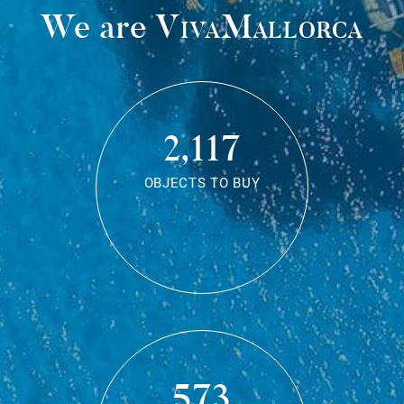
We are
VivaMallorca
2,117
OBJECTS TO BUY
573