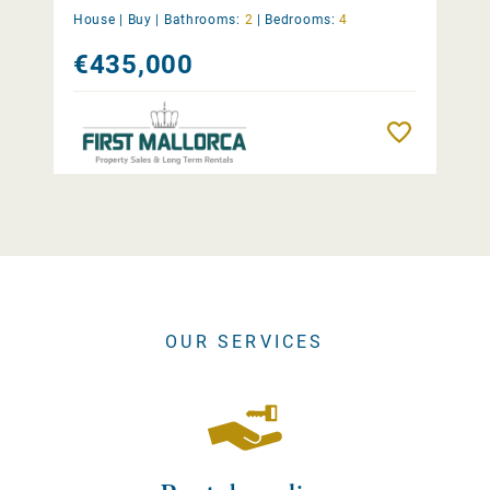
House |
Buy
|
Bathrooms:
2
|
Bedrooms:
4
€435,000
Remember
OUR SERVICES