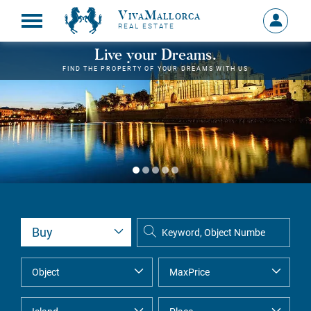
VivaMallorca
Sign
REAL ESTATE
in
MY
Live your Dreams.
ACCOU
FIND THE PROPERTY OF YOUR DREAMS WITH US