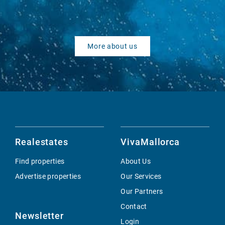
More about us
Realestates
VivaMallorca
Find properties
About Us
Advertise properties
Our Services
Our Partners
Contact
Newsletter
Login