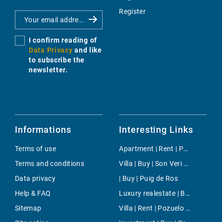
Register
I confirm reading of
Data Privacy
and like
to subscribe the
newsletter.
Informations
Interesting Links
Terms of use
Apartment | Rent | Paseo Maritimo Palma
Terms and conditions
Villa | Buy | Son Veri Nou
Data privacy
| Buy | Puig de Ros
Help & FAQ
Luxury realestate | Buy | Ses Salines
Sitemap
Villa | Rent | Pozuelo de Alarcon