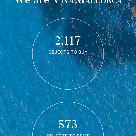
2,117
OBJECTS TO BUY
573