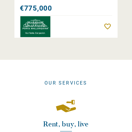
€775,000
Remember
OUR SERVICES
Rent, buy, live