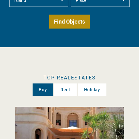
TOP REALESTATES
Buy
Rent
Holiday