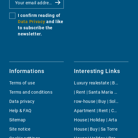
I confirm reading of
Data Privacy
and like
to subscribe the
newsletter.
Informations
Interesting Links
Terms of use
Luxury realestate | Buy | Lloseta
Terms and conditions
| Rent | Santa Maria del Cami
Data privacy
row-house | Buy | Sol de Mallorca
Help & FAQ
Apartment | Rent | Costa den Blanes
Sitemap
House | Holiday | Arta
Site notice
House | Buy | Sa Torre