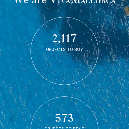
2,117
OBJECTS TO BUY
573