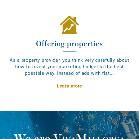
Offering properties
As a property provider, you think very carefully about
how to invest your marketing budget in the best
possible way. Instead of ads with flat...
Learn more
We are
VivaMallorca