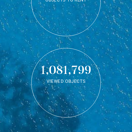
OBJECTS TO RENT
1,081,799
VIEWED OBJECTS