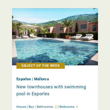
OBJECT OF THE WEEK
Esporles | Mallorca
New townhouses with swimming
pool in Esporles
House |
Buy
|
Bathrooms:
2
|
Bedrooms:
3