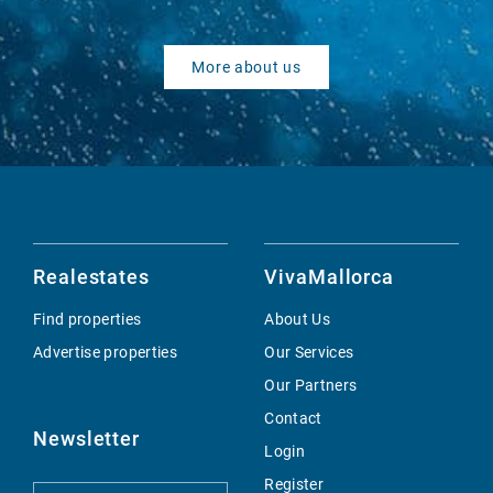
More about us
Realestates
VivaMallorca
Find properties
About Us
Advertise properties
Our Services
Our Partners
Contact
Newsletter
Login
Register