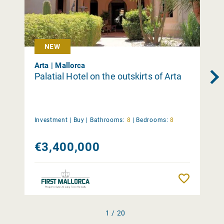
NEW
Arta | Mallorca
Palatial Hotel on the outskirts of Arta
Investment |
Buy
|
Bathrooms:
8
|
Bedrooms:
8
€3,400,000
Remember
1 / 20