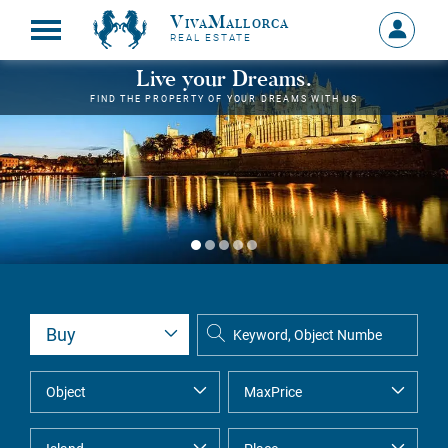
VivaMallorca
Sign
REAL ESTATE
in
MY
Live your Dreams.
ACCOU
FIND THE PROPERTY OF YOUR DREAMS WITH US