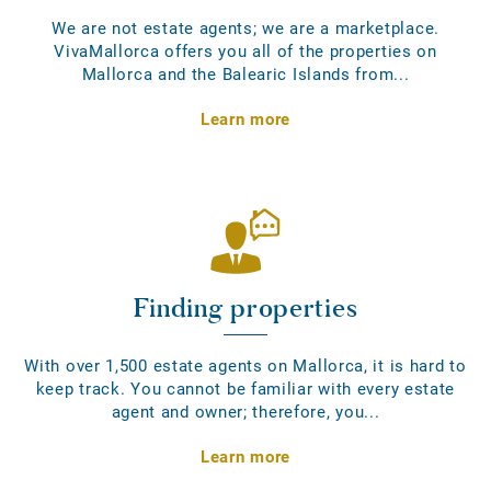
We are not estate agents; we are a marketplace.
VivaMallorca offers you all of the properties on
Mallorca and the Balearic Islands from...
Learn more
Finding properties
With over 1,500 estate agents on Mallorca, it is hard to
keep track. You cannot be familiar with every estate
agent and owner; therefore, you...
Learn more