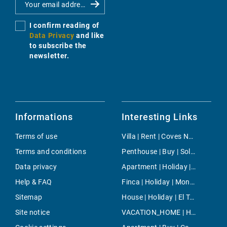
I confirm reading of
Data Privacy
and like
to subscribe the
newsletter.
Informations
Interesting Links
Terms of use
Villa | Rent | Coves Noves
Terms and conditions
Penthouse | Buy | Sol de Mallorca
Data privacy
Apartment | Holiday | Capdepera
Help & FAQ
Finca | Holiday | Montuiri
Sitemap
House | Holiday | El Toro
Site notice
VACATION_HOME | Holiday | Sa Rapita