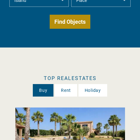
TOP REALESTATES
Buy
Rent
Holiday