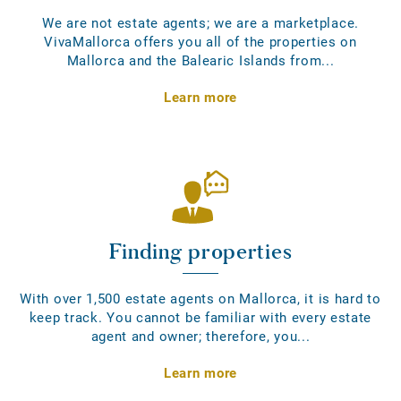
We are not estate agents; we are a marketplace.
VivaMallorca offers you all of the properties on
Mallorca and the Balearic Islands from...
Learn more
Finding properties
With over 1,500 estate agents on Mallorca, it is hard to
keep track. You cannot be familiar with every estate
agent and owner; therefore, you...
Learn more