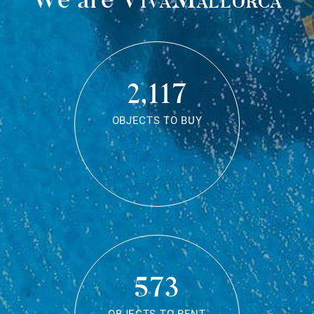
2,117
OBJECTS TO BUY
573