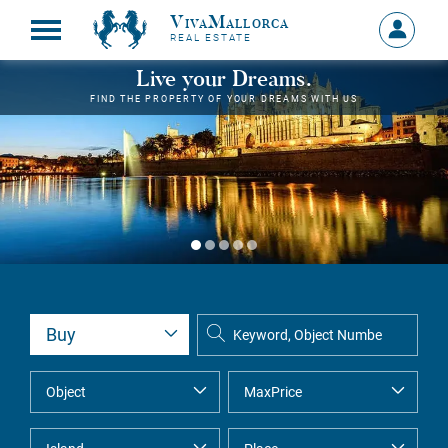
VivaMallorca
Sign
REAL ESTATE
in
MY
Live your Dreams.
ACCOU
FIND THE PROPERTY OF YOUR DREAMS WITH US