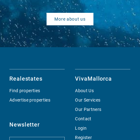
More about us
Realestates
VivaMallorca
Find properties
About Us
Advertise properties
Our Services
Our Partners
Contact
Newsletter
Login
Register