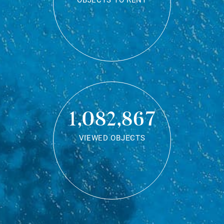
OBJECTS TO RENT
1,082,867
VIEWED OBJECTS