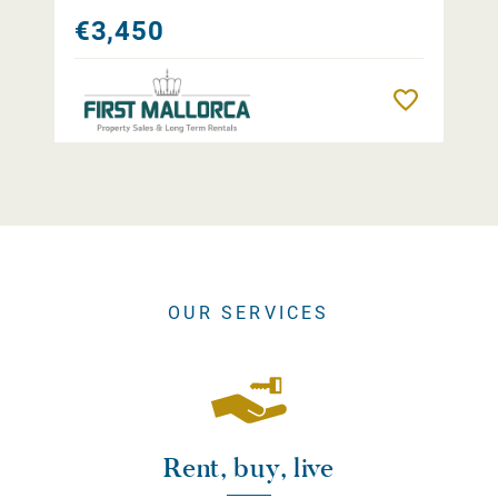
€3,450
Remember
OUR SERVICES
Rent, buy, live