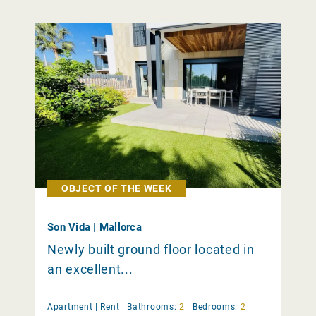
OBJECT OF THE WEEK
Son Vida | Mallorca
Newly built ground floor located in
an excellent...
Apartment |
Rent
|
Bathrooms:
2
|
Bedrooms:
2