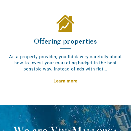
Offering properties
As a property provider, you think very carefully about
how to invest your marketing budget in the best
possible way. Instead of ads with flat...
Learn more
We are
VivaMallorca