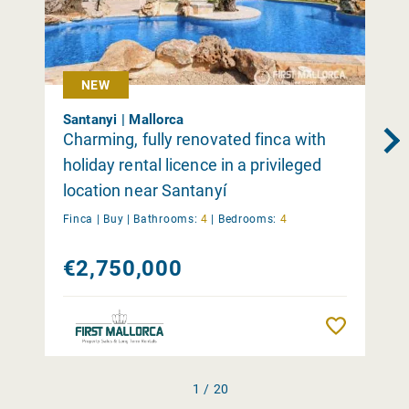
NEW
Santanyi | Mallorca
Charming, fully renovated finca with
holiday rental licence in a privileged
location near Santanyí
Finca |
Buy
|
Bathrooms:
4
|
Bedrooms:
4
€2,750,000
Remember
1 / 20