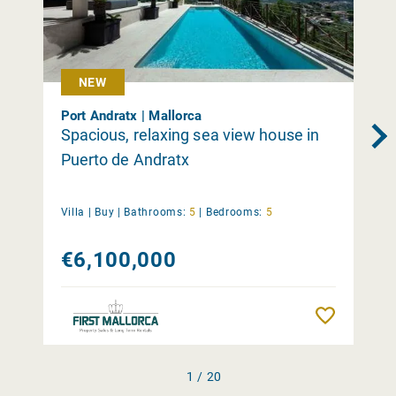
NEW
Port Andratx | Mallorca
Spacious, relaxing sea view house in
Puerto de Andratx
Villa |
Buy
|
Bathrooms:
5
|
Bedrooms:
5
€6,100,000
Remember
1 / 20