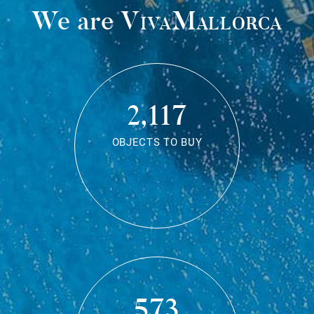
We are
VivaMallorca
2,117
OBJECTS TO BUY
573