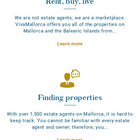
Rent, buy, live
We are not estate agents; we are a marketplace.
VivaMallorca offers you all of the properties on
Mallorca and the Balearic Islands from...
Learn more
Finding properties
With over 1,500 estate agents on Mallorca, it is hard to
keep track. You cannot be familiar with every estate
agent and owner; therefore, you...
Learn more