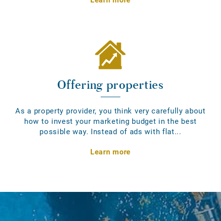
Offering properties
As a property provider, you think very carefully about
how to invest your marketing budget in the best
possible way. Instead of ads with flat...
Learn more