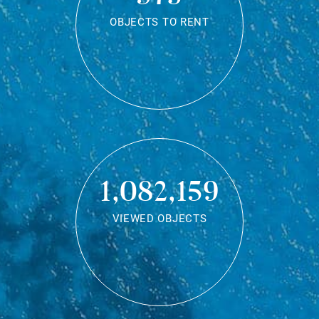
OBJECTS TO RENT
1,082,159
VIEWED OBJECTS