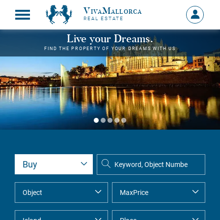
VivaMallorca
Sign
REAL ESTATE
in
MY
Live your Dreams.
ACCOU
FIND THE PROPERTY OF YOUR DREAMS WITH US