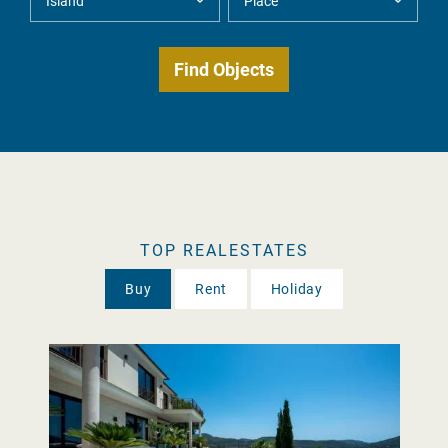
TOP REALESTATES
Buy
Rent
Holiday