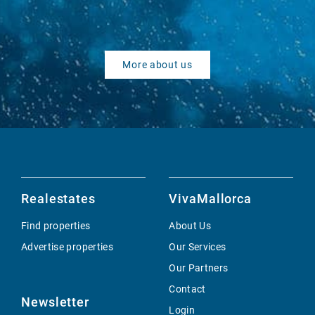
More about us
Realestates
VivaMallorca
Find properties
About Us
Advertise properties
Our Services
Our Partners
Contact
Newsletter
Login