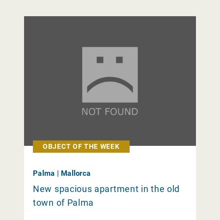
OBJECT OF THE WEEK
Palma | Mallorca
New spacious apartment in the old
town of Palma