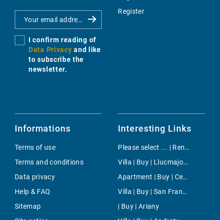
Register
I confirm reading of
Data Privacy
and like
to subscribe the
newsletter.
Informations
Interesting Links
Terms of use
Please select ... | Rent | Costa de la Calma
Terms and conditions
Villa | Buy | Llucmajor Countryside
Data privacy
Apartment | Buy | Centre
Help & FAQ
Villa | Buy | San Francesc
Sitemap
| Buy | Ariany