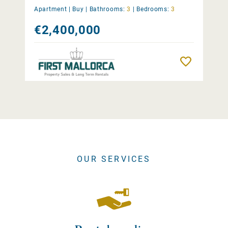
Apartment |
Buy
|
Bathrooms:
3
|
Bedrooms:
3
€2,400,000
Remember
OUR SERVICES