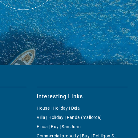
Interesting Links
House | Holiday | Deia
Villa | Holiday | Randa (mallorca)
Finca | Buy | San Juan
Commercial property | Buy | Pol.lígon Son Castelló