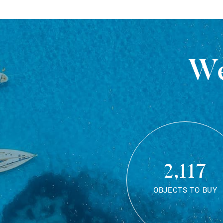
We
2,117
OBJECTS TO BUY