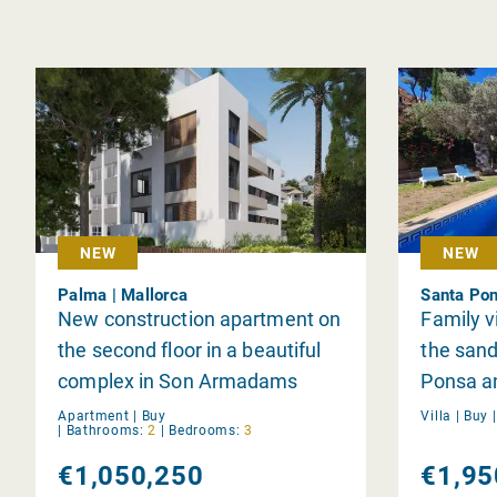
NEW
NEW
Palma | Mallorca
Santa Pon
New construction apartment on
Family v
the second floor in a beautiful
the sand
complex in Son Armadams
Ponsa and
Apartment |
Buy
Villa |
Buy
|
Bathrooms:
2
|
Bedrooms:
3
€1,050,250
€1,95