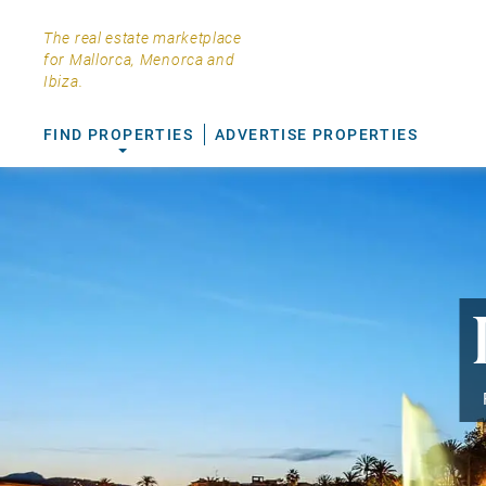
The real estate marketplace
for Mallorca, Menorca and
Ibiza.
FIND PROPERTIES
ADVERTISE PROPERTIES