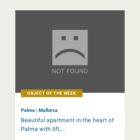
OBJECT OF THE WEEK
Palma | Mallorca
Beautiful apartment in the heart of
Palma with lift,...