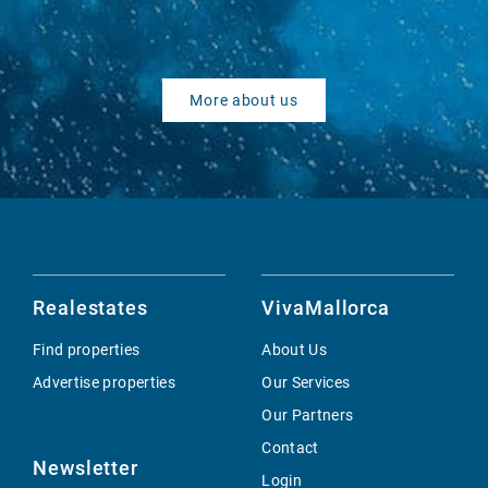
More about us
Realestates
VivaMallorca
Find properties
About Us
Advertise properties
Our Services
Our Partners
Contact
Newsletter
Login