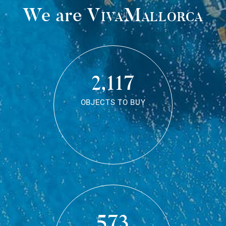
We are
VivaMallorca
2,117
OBJECTS TO BUY
573