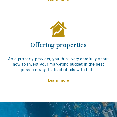
Offering properties
As a property provider, you think very carefully about
how to invest your marketing budget in the best
possible way. Instead of ads with flat...
Learn more