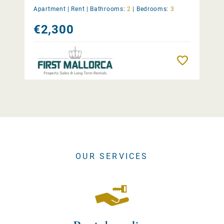
Apartment |
Rent
|
Bathrooms:
2
|
Bedrooms:
3
€2,300
Remember
OUR SERVICES