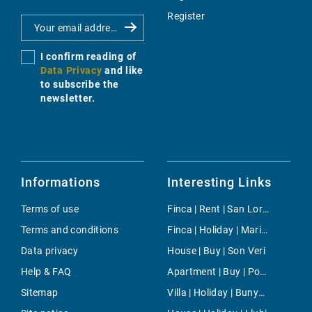
Register
I confirm reading of
Data Privacy
and like
to subscribe the
newsletter.
Informations
Interesting Links
Terms of use
Finca | Rent | San Lorenzo
Terms and conditions
Finca | Holiday | Maria de la Salut
Data privacy
House | Buy | Son Veri
Help & FAQ
Apartment | Buy | Porto Pi
Sitemap
Villa | Holiday | Bunyola