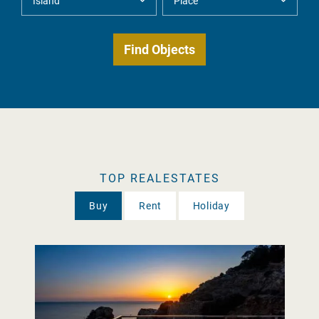
TOP REALESTATES
Buy
Rent
Holiday