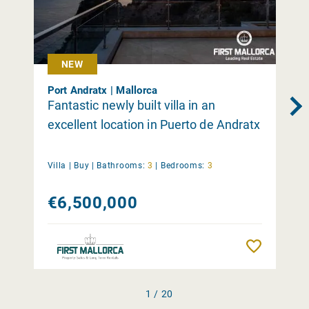
NEW
Port Andratx | Mallorca
Fantastic newly built villa in an
excellent location in Puerto de Andratx
Villa |
Buy
|
Bathrooms:
3
|
Bedrooms:
3
€6,500,000
Remember
1 / 20