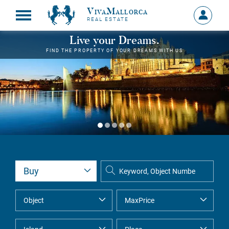
VivaMallorca
Sign
REAL ESTATE
in
MY
Live your Dreams.
ACCOU
FIND THE PROPERTY OF YOUR DREAMS WITH US