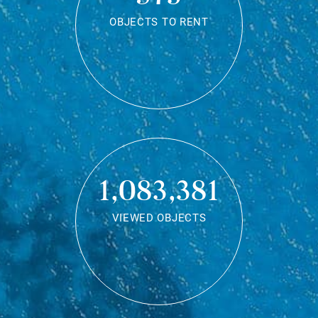
OBJECTS TO RENT
1,083,381
VIEWED OBJECTS