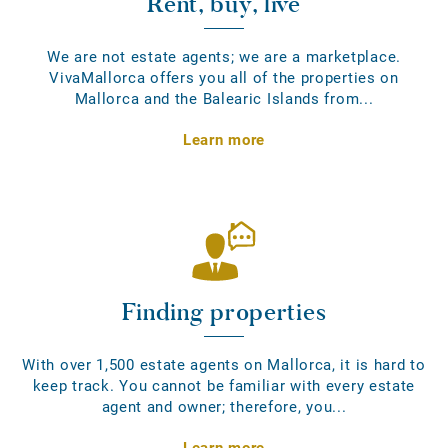
Rent, buy, live
We are not estate agents; we are a marketplace.
VivaMallorca offers you all of the properties on
Mallorca and the Balearic Islands from...
Learn more
Finding properties
With over 1,500 estate agents on Mallorca, it is hard to
keep track. You cannot be familiar with every estate
agent and owner; therefore, you...
Learn more