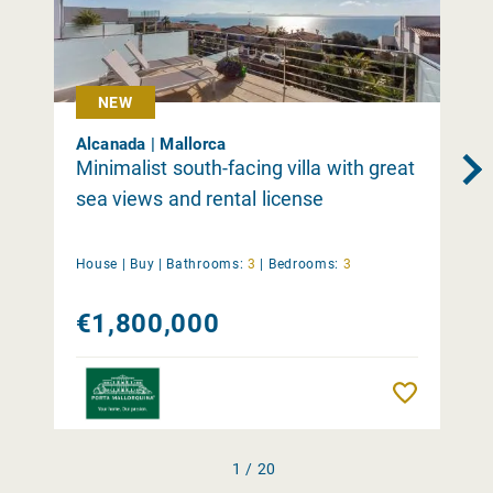
NEW
Alcanada | Mallorca
Minimalist south-facing villa with great
sea views and rental license
House |
Buy
|
Bathrooms:
3
|
Bedrooms:
3
€1,800,000
Remember
1 / 20