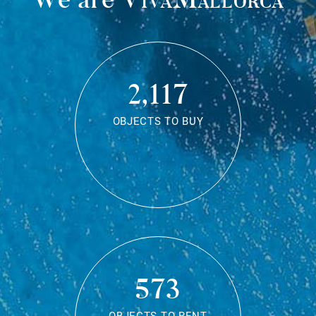
2,117
OBJECTS TO BUY
573