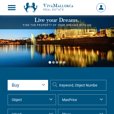
VivaMallorca
Sign
REAL ESTATE
in
MY
Live your Dreams.
ACCOU
FIND THE PROPERTY OF YOUR DREAMS WITH US