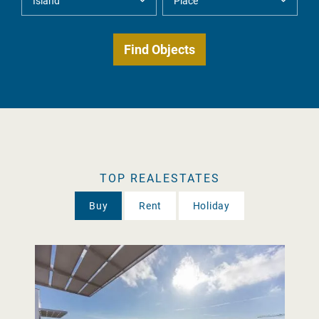
TOP REALESTATES
Buy
Rent
Holiday