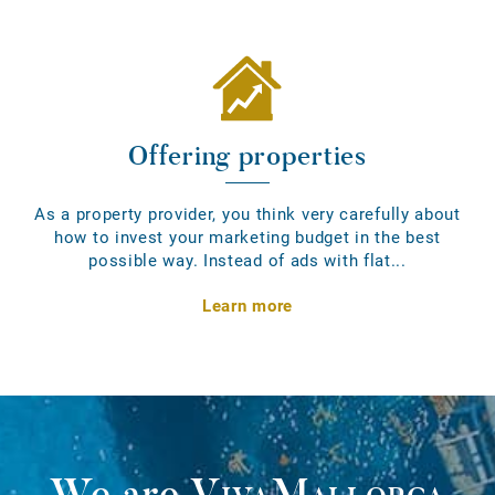
Offering properties
As a property provider, you think very carefully about
how to invest your marketing budget in the best
possible way. Instead of ads with flat...
Learn more
We are
VivaMallorca