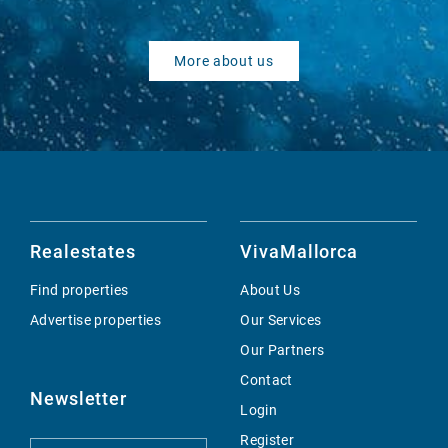
More about us
Realestates
VivaMallorca
Find properties
About Us
Advertise properties
Our Services
Our Partners
Contact
Newsletter
Login
Register