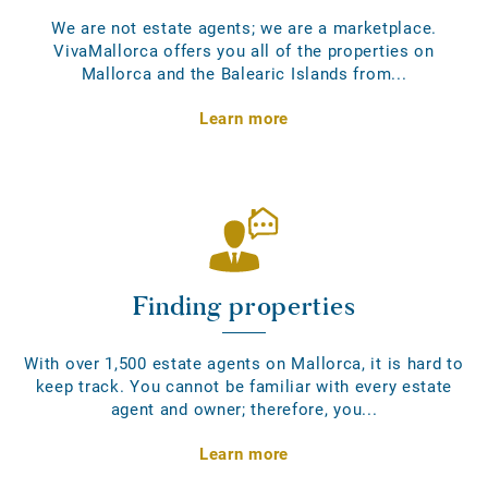
We are not estate agents; we are a marketplace.
VivaMallorca offers you all of the properties on
Mallorca and the Balearic Islands from...
Learn more
Finding properties
With over 1,500 estate agents on Mallorca, it is hard to
keep track. You cannot be familiar with every estate
agent and owner; therefore, you...
Learn more