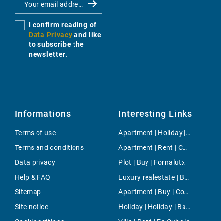
I confirm reading of
Data Privacy
and like
to subscribe the
newsletter.
Informations
Interesting Links
Terms of use
Apartment | Holiday | Cala Marçal
Terms and conditions
Apartment | Rent | Campanet
Data privacy
Plot | Buy | Fornalutx
Help & FAQ
Luxury realestate | Buy | Puigpunyent
Sitemap
Apartment | Buy | Consell
Site notice
Holiday | Holiday | Banyalbufar