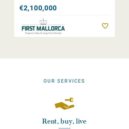
€2,100,000
Remember
OUR SERVICES
Rent, buy, live