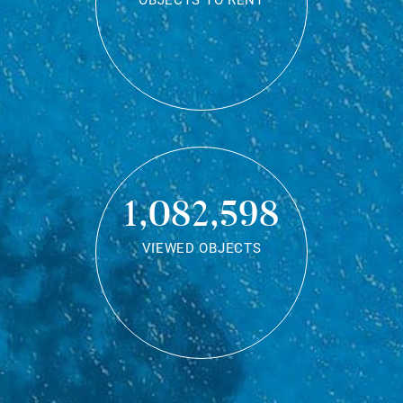
OBJECTS TO RENT
1,082,598
VIEWED OBJECTS