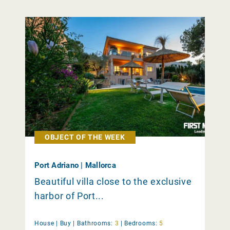
OBJECT OF THE WEEK
Port Adriano | Mallorca
Beautiful villa close to the exclusive
harbor of Port...
House |
Buy
|
Bathrooms:
3
|
Bedrooms:
5