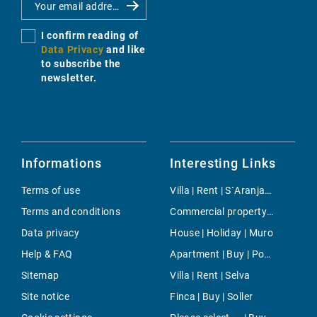
I confirm reading of
Data Privacy
and like
to subscribe the
newsletter.
Informations
Interesting Links
Terms of use
Villa | Rent | S`Aranjassa
Terms and conditions
Commercial property | Buy | Sa Coma
Data privacy
House | Holiday | Muro
Help & FAQ
Apartment | Buy | Porreres
Sitemap
Villa | Rent | Selva
Site notice
Finca | Buy | Soller