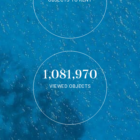
OBJECTS TO RENT
1,081,970
VIEWED OBJECTS