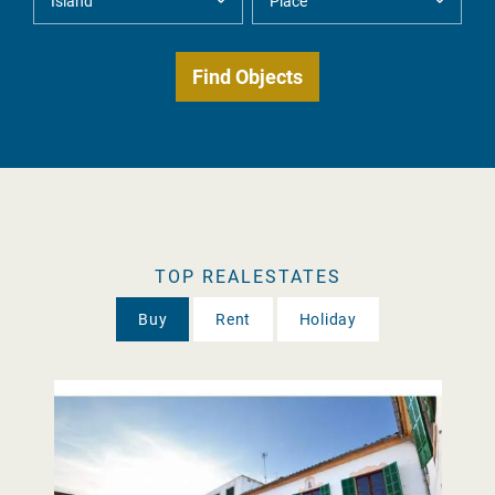
TOP REALESTATES
Buy
Rent
Holiday