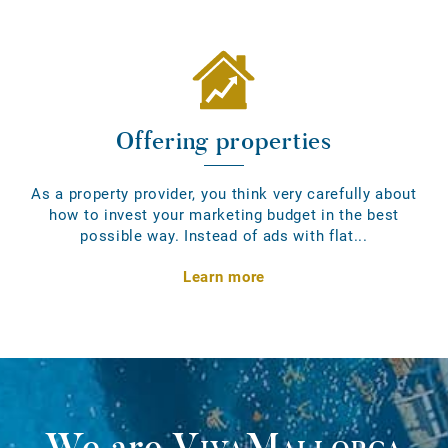
Offering properties
As a property provider, you think very carefully about
how to invest your marketing budget in the best
possible way. Instead of ads with flat...
Learn more
We are
VivaMallorca