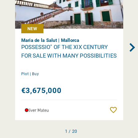
NEW
Maria de la Salut | Mallorca
POSSESSIO" OF THE XIX CENTURY
FOR SALE WITH MANY POSSIBILITIES
Plot |
Buy
€3,675,000
Remember
1 / 20