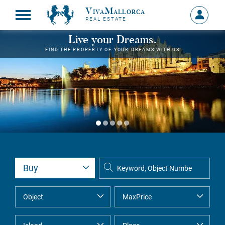
VivaMallorca
Sign
REAL ESTATE
in
MY
Live your Dreams.
ACCOU
FIND THE PROPERTY OF YOUR DREAMS WITH US