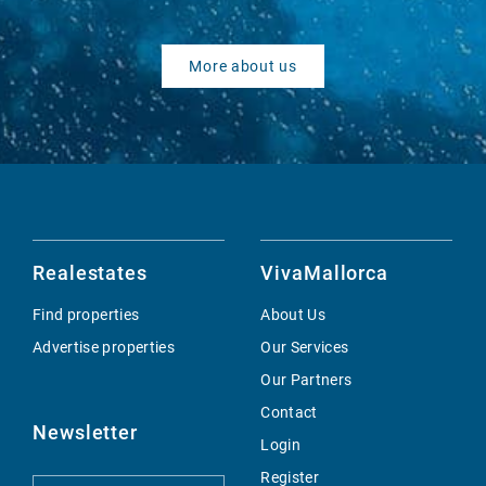
More about us
Realestates
VivaMallorca
Find properties
About Us
Advertise properties
Our Services
Our Partners
Contact
Newsletter
Login
Register