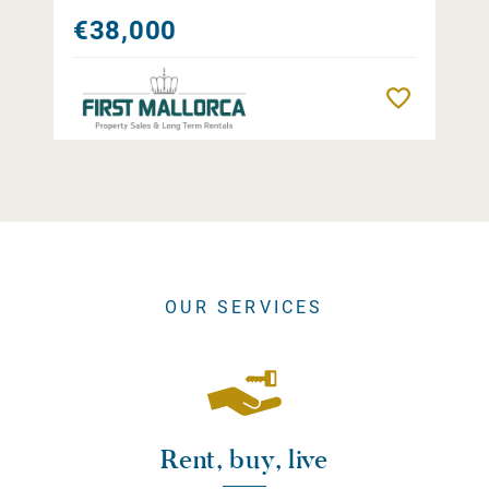
€38,000
Remember
OUR SERVICES
Rent, buy, live