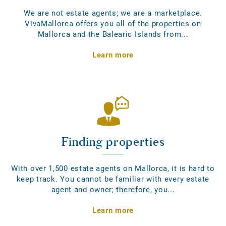
We are not estate agents; we are a marketplace.
VivaMallorca offers you all of the properties on
Mallorca and the Balearic Islands from...
Learn more
Finding properties
With over 1,500 estate agents on Mallorca, it is hard to
keep track. You cannot be familiar with every estate
agent and owner; therefore, you...
Learn more