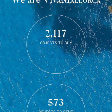
2,117
OBJECTS TO BUY
573