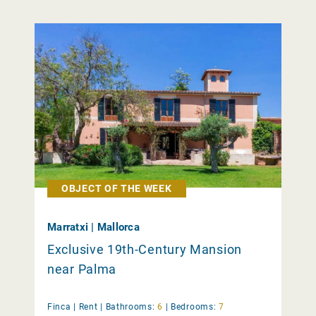
OBJECT OF THE WEEK
Marratxi | Mallorca
Exclusive 19th-Century Mansion
near Palma
Finca |
Rent
|
Bathrooms:
6
|
Bedrooms:
7