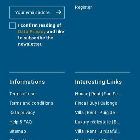
Register
I confirm reading of
Data Privacy
and like
to subscribe the
newsletter.
Informations
Interesting Links
Terms of use
House | Rent | Son Serra de Marina
Terms and conditions
Finca | Buy | Calonge
Data privacy
Villa | Rent | Puig de Ros
Help & FAQ
Luxury realestate | Buy | Pollensa
Sitemap
Villa | Rent | Binisafuller