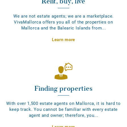
Rent, buy, live
We are not estate agents; we are a marketplace.
VivaMallorca offers you all of the properties on
Mallorca and the Balearic Islands from...
Learn more
Finding properties
With over 1,500 estate agents on Mallorca, it is hard to
keep track. You cannot be familiar with every estate
agent and owner; therefore, you...
Learn more