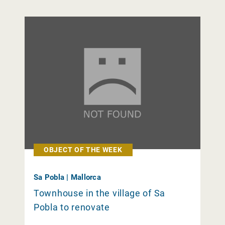
OBJECT OF THE WEEK
Sa Pobla | Mallorca
Townhouse in the village of Sa
Pobla to renovate