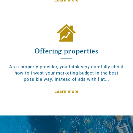
Offering properties
As a property provider, you think very carefully about
how to invest your marketing budget in the best
possible way. Instead of ads with flat...
Learn more