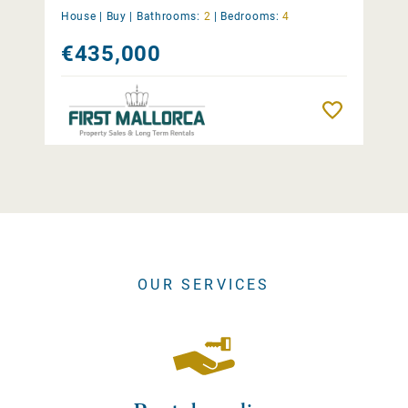
House |
Buy
|
Bathrooms:
2
|
Bedrooms:
4
€435,000
Remember
OUR SERVICES