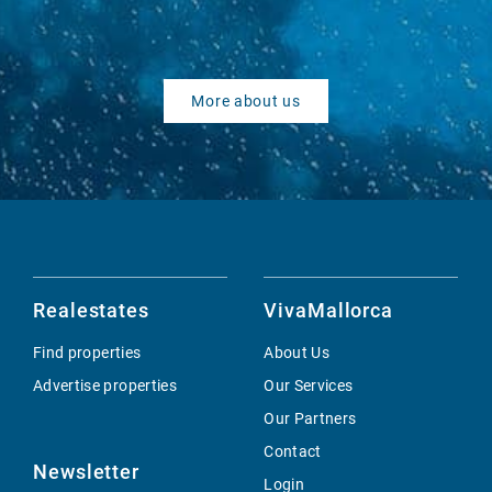
More about us
Realestates
VivaMallorca
Find properties
About Us
Advertise properties
Our Services
Our Partners
Contact
Newsletter
Login