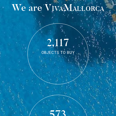
We are
VivaMallorca
2,117
OBJECTS TO BUY
573