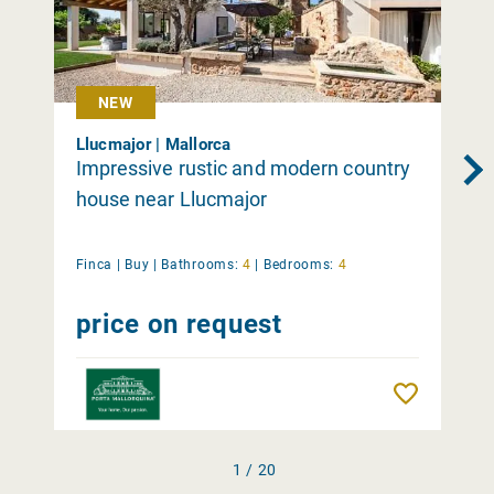
NEW
Llucmajor | Mallorca
Impressive rustic and modern country
house near Llucmajor
Finca |
Buy
|
Bathrooms:
4
|
Bedrooms:
4
price on request
Remember
1 / 20