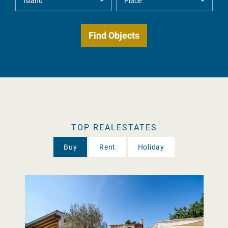
TOP REALESTATES
Buy
Rent
Holiday