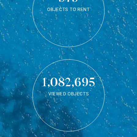
OBJECTS TO RENT
1,082,695
VIEWED OBJECTS