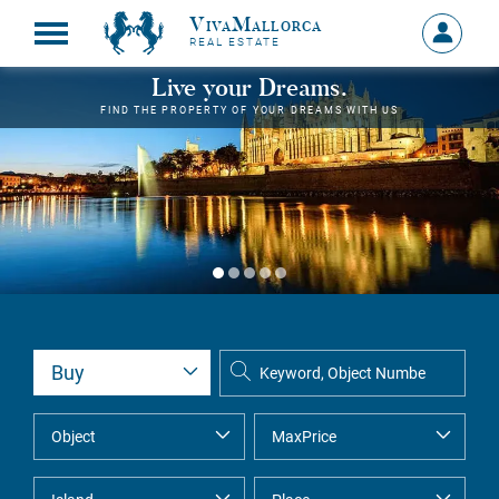
VivaMallorca
Sign
REAL ESTATE
in
MY
Live your Dreams.
ACCOU
FIND THE PROPERTY OF YOUR DREAMS WITH US