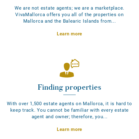
We are not estate agents; we are a marketplace.
VivaMallorca offers you all of the properties on
Mallorca and the Balearic Islands from...
Learn more
Finding properties
With over 1,500 estate agents on Mallorca, it is hard to
keep track. You cannot be familiar with every estate
agent and owner; therefore, you...
Learn more