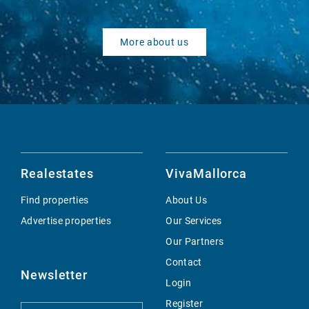
More about us
Realestates
VivaMallorca
Find properties
About Us
Advertise properties
Our Services
Our Partners
Contact
Newsletter
Login
Register