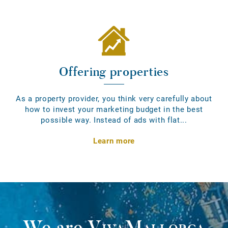
Offering properties
As a property provider, you think very carefully about
how to invest your marketing budget in the best
possible way. Instead of ads with flat...
Learn more
We are
VivaMallorca