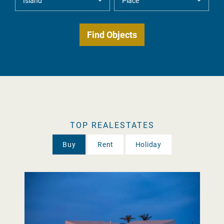
TOP REALESTATES
Buy
Rent
Holiday