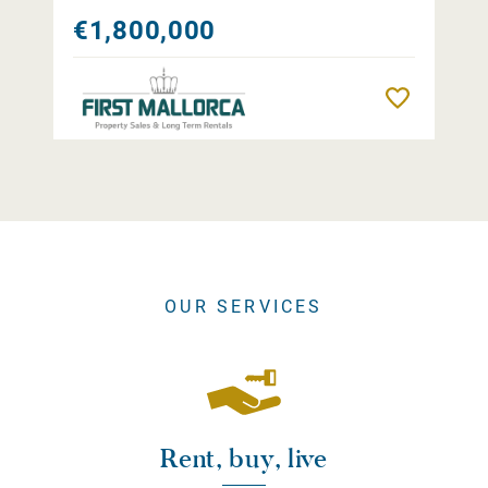
€1,800,000
Remember
OUR SERVICES
Rent, buy, live