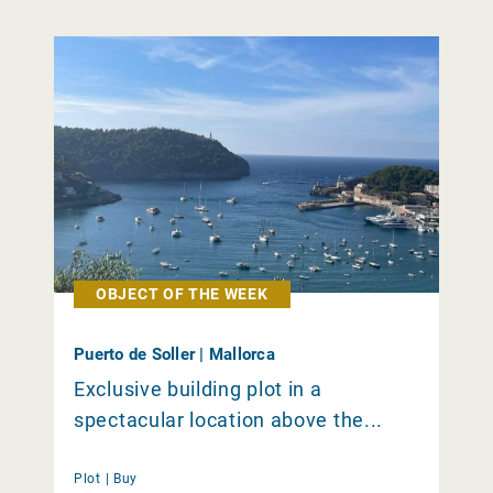
OBJECT OF THE WEEK
Puerto de Soller | Mallorca
Exclusive building plot in a
spectacular location above the...
Plot |
Buy