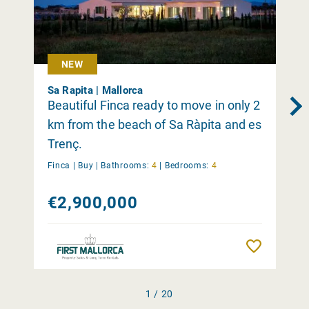
NEW
Sa Rapita | Mallorca
Beautiful Finca ready to move in only 2
km from the beach of Sa Ràpita and es
Trenç.
Finca |
Buy
|
Bathrooms:
4
|
Bedrooms:
4
€2,900,000
Remember
1 / 20