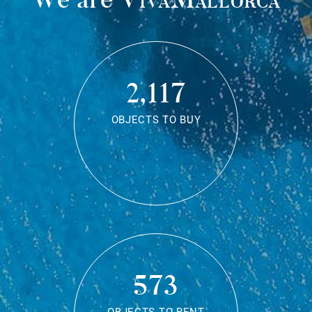
2,117
OBJECTS TO BUY
573