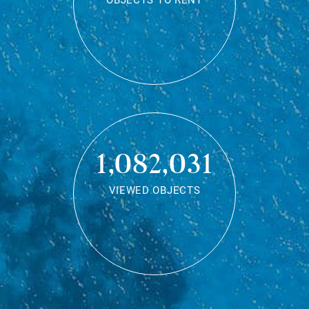
OBJECTS TO RENT
1,082,031
VIEWED OBJECTS