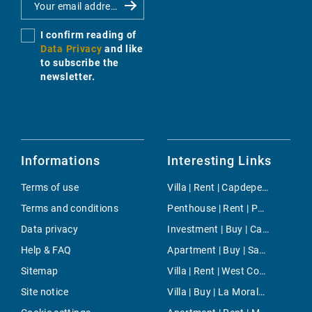
I confirm reading of
Data Privacy
and like
to subscribe the
newsletter.
Informations
Interesting Links
Terms of use
Villa | Rent | Capdepera
Terms and conditions
Penthouse | Rent | Paseo Maritimo
Data privacy
Investment | Buy | Cala San Vicente
Help & FAQ
Apartment | Buy | San Francisco
Sitemap
Villa | Rent | West Countryside
Site notice
Villa | Buy | La Moraleja