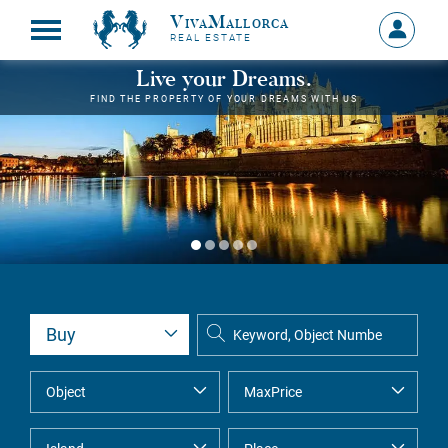
VivaMallorca
Sign
REAL ESTATE
in
MY
Live your Dreams.
ACCOU
FIND THE PROPERTY OF YOUR DREAMS WITH US