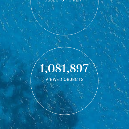
OBJECTS TO RENT
1,081,897
VIEWED OBJECTS