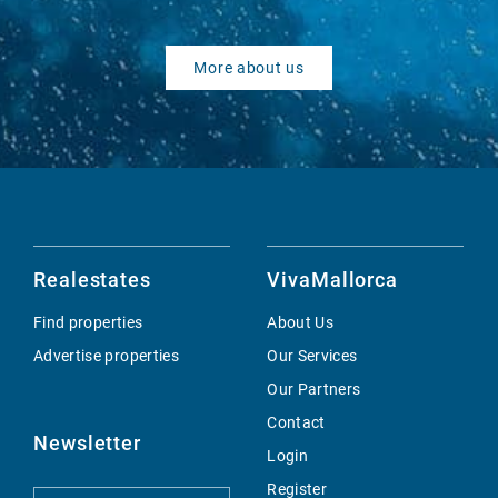
More about us
Realestates
VivaMallorca
Find properties
About Us
Advertise properties
Our Services
Our Partners
Contact
Newsletter
Login
Register