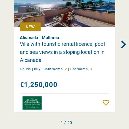
NEW
Alcanada | Mallorca
Villa with touristic rental licence, pool
and sea views in a sloping location in
Alcanada
House |
Buy
|
Bathrooms:
2
|
Bedrooms:
3
€1,250,000
Remember
1 / 20