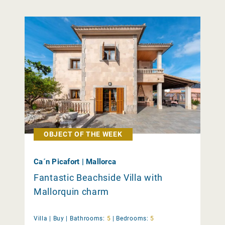
OBJECT OF THE WEEK
Ca´n Picafort | Mallorca
Fantastic Beachside Villa with
Mallorquin charm
Villa |
Buy
|
Bathrooms:
5
|
Bedrooms:
5