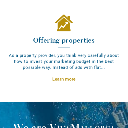
Offering properties
As a property provider, you think very carefully about
how to invest your marketing budget in the best
possible way. Instead of ads with flat...
Learn more
We are
VivaMallorca