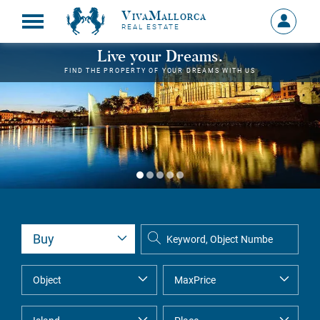
VivaMallorca
Sign
REAL ESTATE
in
MY
Live your Dreams.
ACCOU
FIND THE PROPERTY OF YOUR DREAMS WITH US