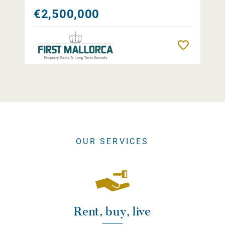
€2,500,000
Remember
OUR SERVICES
Rent, buy, live