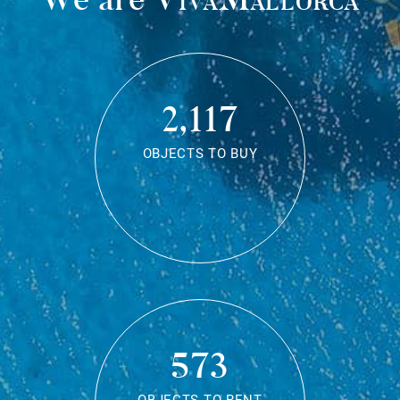
2,117
OBJECTS TO BUY
573