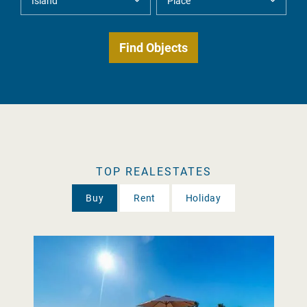
TOP REALESTATES
Buy
Rent
Holiday