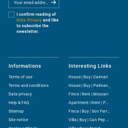
I confirm reading of
Data Privacy
and like
to subscribe the
newsletter.
Informations
Interesting Links
Terms of use
House | Buy | Caimari
Terms and conditions
House | Buy | Palmanova
Data privacy
Finca | Rent | Moscari
Help & FAQ
Apartment | Rent | Palmanova
Sitemap
Finca | Buy | Son Ferrer
Site notice
Villa | Buy | Can Pep Simo