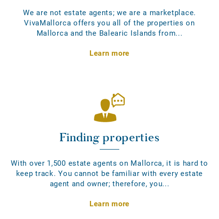
We are not estate agents; we are a marketplace.
VivaMallorca offers you all of the properties on
Mallorca and the Balearic Islands from...
Learn more
Finding properties
With over 1,500 estate agents on Mallorca, it is hard to
keep track. You cannot be familiar with every estate
agent and owner; therefore, you...
Learn more