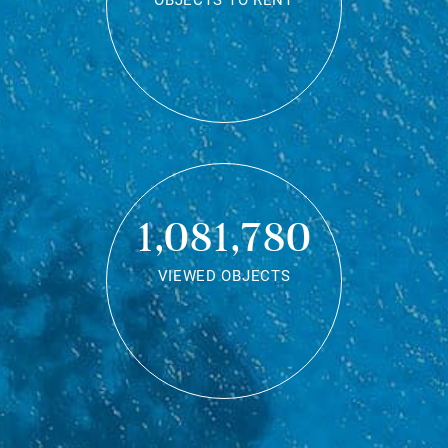
OBJECTS TO RENT
1,081,780
VIEWED OBJECTS