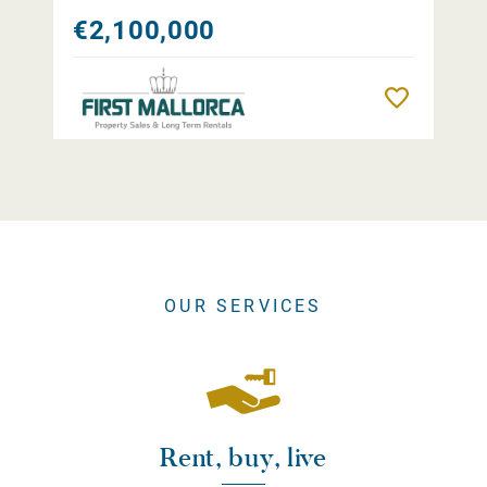
€2,100,000
Remember
OUR SERVICES
Rent, buy, live