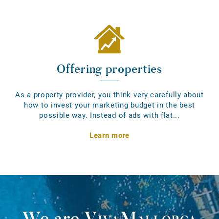
Offering properties
As a property provider, you think very carefully about
how to invest your marketing budget in the best
possible way. Instead of ads with flat...
Learn more
We are
VivaMallorca