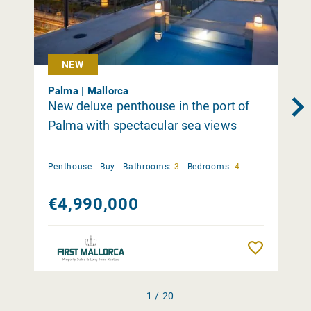
NEW
Palma | Mallorca
New deluxe penthouse in the port of
Palma with spectacular sea views
Penthouse |
Buy
|
Bathrooms:
3
|
Bedrooms:
4
€4,990,000
Remember
1 / 20