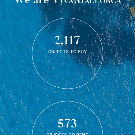
2,117
OBJECTS TO BUY
573