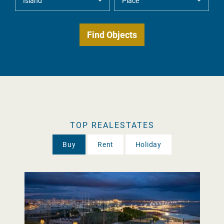
TOP REALESTATES
Buy
Rent
Holiday