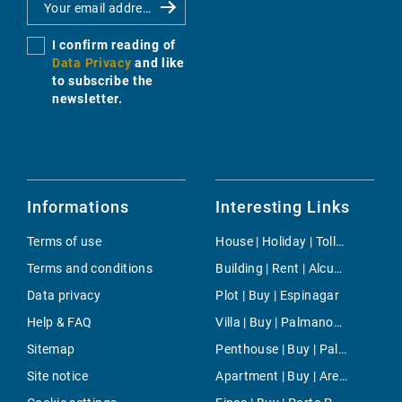
I confirm reading of
Data Privacy
and like
to subscribe the
newsletter.
Informations
Interesting Links
Terms of use
House | Holiday | Tolleric
Terms and conditions
Building | Rent | Alcudia
Data privacy
Plot | Buy | Espinagar
Help & FAQ
Villa | Buy | Palmanova
Sitemap
Penthouse | Buy | Palma
Site notice
Apartment | Buy | Arenal d'en Castell