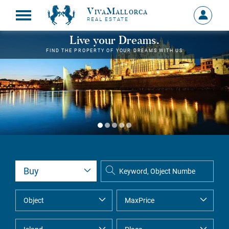
VivaMallorca
Sign
REAL ESTATE
in
MY
Live your Dreams.
ACCOU
FIND THE PROPERTY OF YOUR DREAMS WITH US