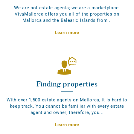
We are not estate agents; we are a marketplace.
VivaMallorca offers you all of the properties on
Mallorca and the Balearic Islands from...
Learn more
Finding properties
With over 1,500 estate agents on Mallorca, it is hard to
keep track. You cannot be familiar with every estate
agent and owner; therefore, you...
Learn more