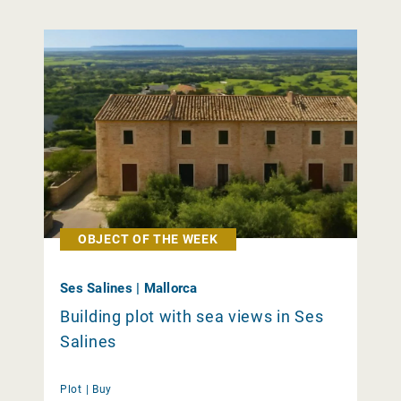
OBJECT OF THE WEEK
Ses Salines | Mallorca
Building plot with sea views in Ses
Salines
Plot |
Buy