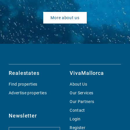
More about us
Realestates
VivaMallorca
Find properties
About Us
Advertise properties
Our Services
Our Partners
Contact
Newsletter
Login
Register