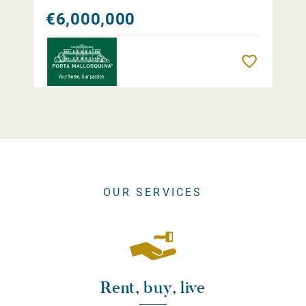
€6,000,000
Remember
OUR SERVICES
Rent, buy, live