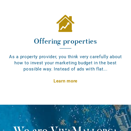
Offering properties
As a property provider, you think very carefully about
how to invest your marketing budget in the best
possible way. Instead of ads with flat...
Learn more
We are
VivaMallorca