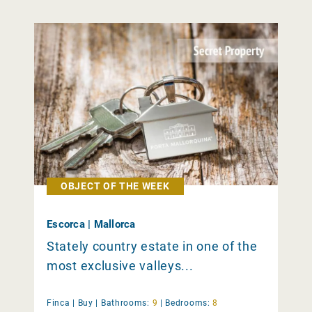
OBJECT OF THE WEEK
Escorca | Mallorca
Stately country estate in one of the
most exclusive valleys...
Finca |
Buy
|
Bathrooms:
9
|
Bedrooms:
8