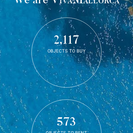
2,117
OBJECTS TO BUY
573