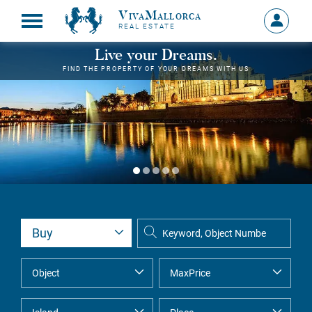
VivaMallorca
Sign
REAL ESTATE
in
MY
Live your Dreams.
ACCOU
FIND THE PROPERTY OF YOUR DREAMS WITH US