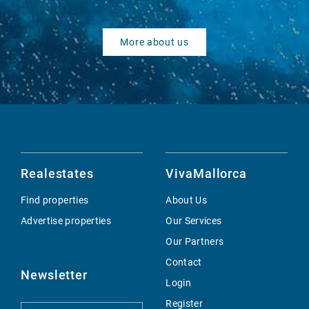
More about us
Realestates
VivaMallorca
Find properties
About Us
Advertise properties
Our Services
Our Partners
Contact
Newsletter
Login
Register