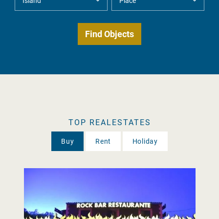
TOP REALESTATES
Buy
Rent
Holiday