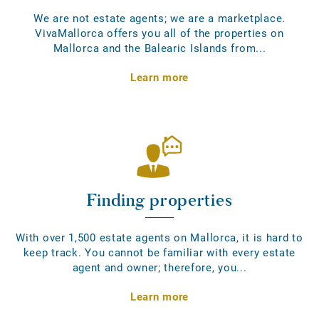
We are not estate agents; we are a marketplace.
VivaMallorca offers you all of the properties on
Mallorca and the Balearic Islands from...
Learn more
Finding properties
With over 1,500 estate agents on Mallorca, it is hard to
keep track. You cannot be familiar with every estate
agent and owner; therefore, you...
Learn more