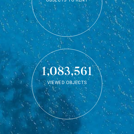
OBJECTS TO RENT
1,083,561
VIEWED OBJECTS