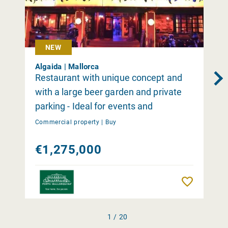
NEW
Algaida | Mallorca
Restaurant with unique concept and
with a large beer garden and private
parking - Ideal for events and
occasions close to Palma
Commercial property |
Buy
€1,275,000
Remember
1 / 20