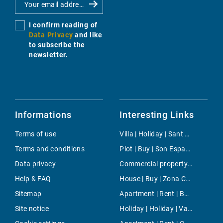
I confirm reading of
Data Privacy
and like
to subscribe the
newsletter.
Informations
Interesting Links
Terms of use
Villa | Holiday | Sant Miquel de Balansat
Terms and conditions
Plot | Buy | Son Espanyolet
Data privacy
Commercial property | Rent | Cala d'Or
Help & FAQ
House | Buy | Zona Colegios
Sitemap
Apartment | Rent | Bahia Grande
Site notice
Holiday | Holiday | Valldemossa