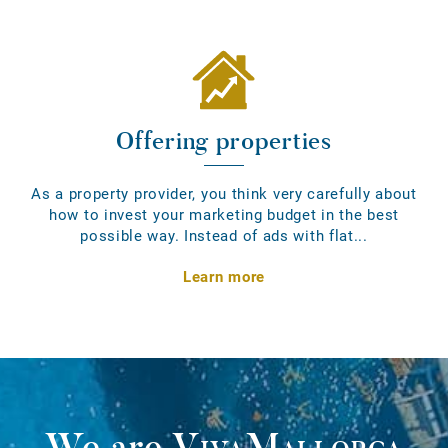
Offering properties
As a property provider, you think very carefully about
how to invest your marketing budget in the best
possible way. Instead of ads with flat...
Learn more
We are
VivaMallorca