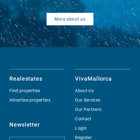
More about us
Realestates
VivaMallorca
Find properties
About Us
Advertise properties
Our Services
Our Partners
Contact
Newsletter
Login
Register