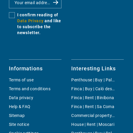
I confirm reading of
Data Privacy
and like
to subscribe the
newsletter.
Informations
Interesting Links
Terms of use
Penthouse | Buy | Palma
Terms and conditions
Finca | Buy | Caló des Mort
Data privacy
Finca | Rent | Binibona
Help & FAQ
Finca | Rent | Sa Coma
Sitemap
Commercial property | Rent | Portals Vells
Site notice
House | Rent | Moscari