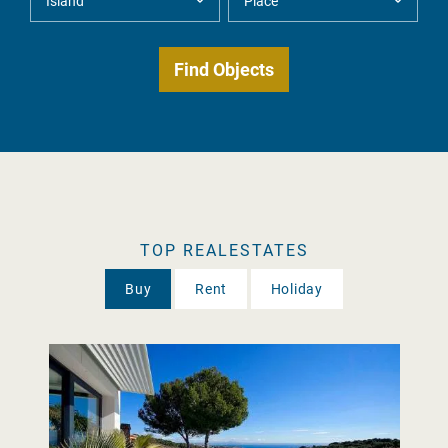
TOP REALESTATES
Buy
Rent
Holiday