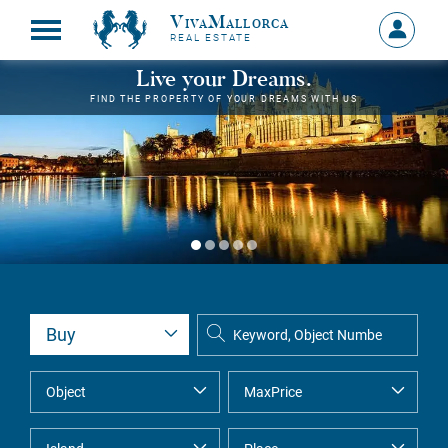
VivaMallorca
Sign
REAL ESTATE
in
MY
Live your Dreams.
ACCOU
FIND THE PROPERTY OF YOUR DREAMS WITH US