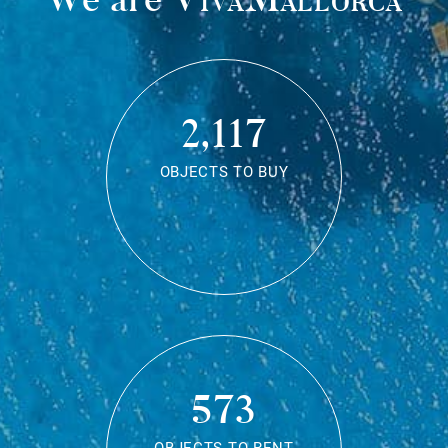
2,117
OBJECTS TO BUY
573