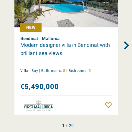
NEW
Bendinat | Mallorca
Modern designer villa in Bendinat with
brilliant sea views
Villa |
Buy
|
Bathrooms:
5
|
Bedrooms:
5
€5,490,000
Remember
1 / 20