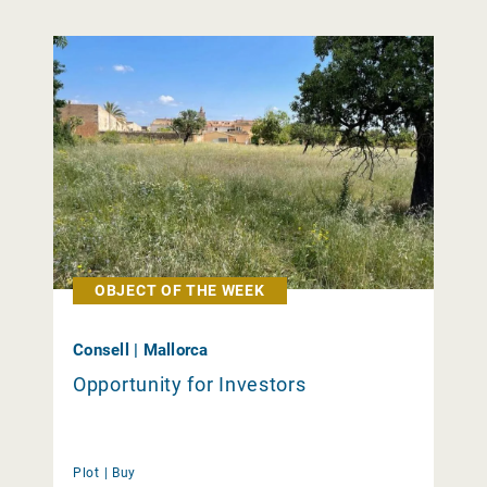
OBJECT OF THE WEEK
Consell | Mallorca
Opportunity for Investors
Plot |
Buy