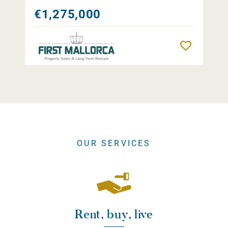
€1,275,000
Remember
OUR SERVICES
Rent, buy, live