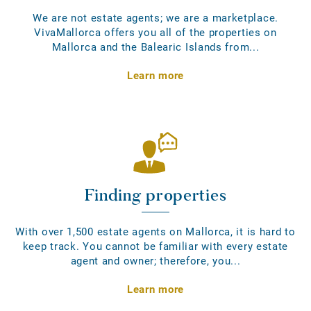
We are not estate agents; we are a marketplace.
VivaMallorca offers you all of the properties on
Mallorca and the Balearic Islands from...
Learn more
Finding properties
With over 1,500 estate agents on Mallorca, it is hard to
keep track. You cannot be familiar with every estate
agent and owner; therefore, you...
Learn more