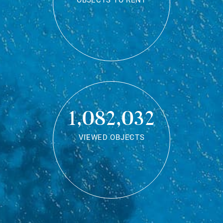
OBJECTS TO RENT
1,082,032
VIEWED OBJECTS