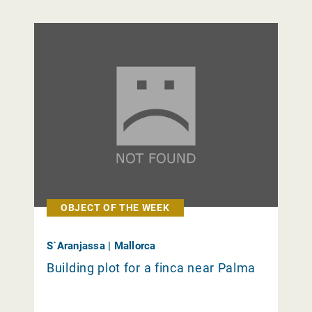
OBJECT OF THE WEEK
S`Aranjassa | Mallorca
Building plot for a finca near Palma