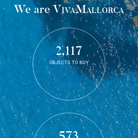
We are
VivaMallorca
2,117
OBJECTS TO BUY
573