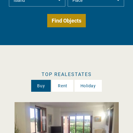
TOP REALESTATES
Buy
Rent
Holiday