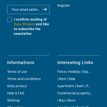
Register
I confirm reading of
Data Privacy
and like
to subscribe the
newsletter.
Informations
Interesting Links
Terms of use
Finca | Holiday | Esporles
Terms and conditions
| Rent | Deia
Data privacy
Apartment | Rent | Palmanova
Help & FAQ
Commercial property | Buy | Sant Josep
Sitemap
| Buy | Muro