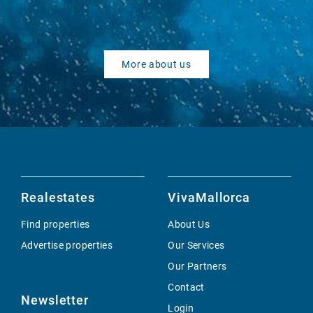
More about us
Realestates
VivaMallorca
Find properties
About Us
Advertise properties
Our Services
Our Partners
Contact
Newsletter
Login