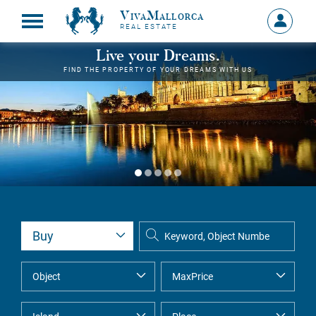
VivaMallorca
Sign
REAL ESTATE
in
MY
Live your Dreams.
ACCOU
FIND THE PROPERTY OF YOUR DREAMS WITH US