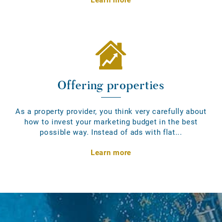
Offering properties
As a property provider, you think very carefully about
how to invest your marketing budget in the best
possible way. Instead of ads with flat...
Learn more