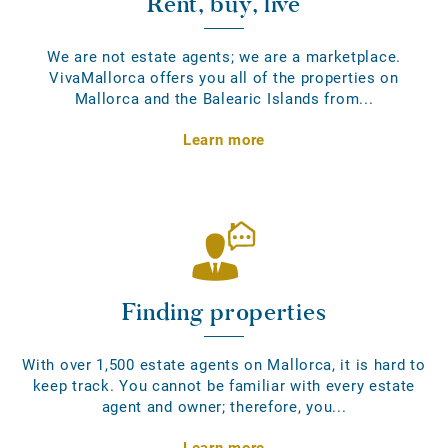
Rent, buy, live
We are not estate agents; we are a marketplace.
VivaMallorca offers you all of the properties on
Mallorca and the Balearic Islands from...
Learn more
Finding properties
With over 1,500 estate agents on Mallorca, it is hard to
keep track. You cannot be familiar with every estate
agent and owner; therefore, you...
Learn more