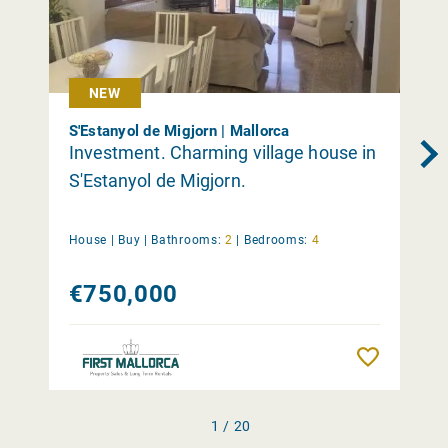
NEW
S'Estanyol de Migjorn | Mallorca
Investment. Charming village house in
S'Estanyol de Migjorn.
House |
Buy
|
Bathrooms:
2
|
Bedrooms:
4
€750,000
Remember
1 / 20