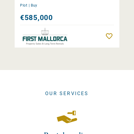
Plot |
Buy
€585,000
Remember
OUR SERVICES