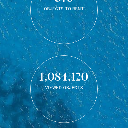
OBJECTS TO RENT
1,084,120
VIEWED OBJECTS