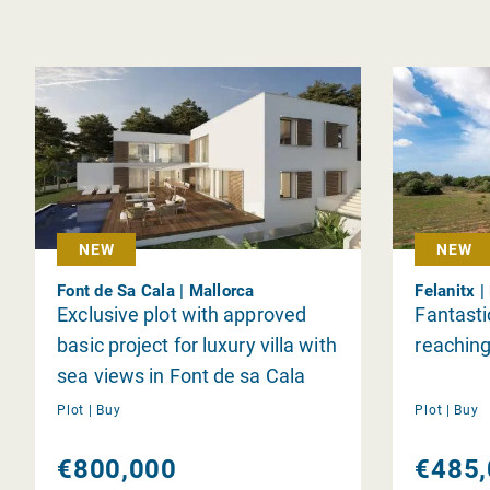
NEW
NEW
Font de Sa Cala | Mallorca
Felanitx |
Exclusive plot with approved
Fantastic
basic project for luxury villa with
reaching
sea views in Font de sa Cala
Plot |
Buy
Plot |
Buy
€800,000
€485,