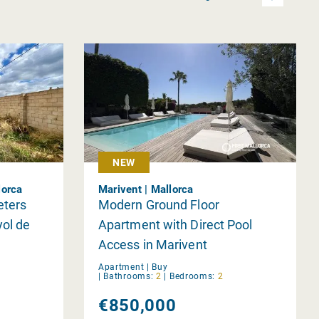
NEW
lorca
Marivent | Mallorca
eters
Modern Ground Floor
yol de
Apartment with Direct Pool
Access in Marivent
Apartment |
Buy
|
Bathrooms:
2
|
Bedrooms:
2
€850,000