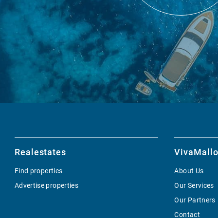
Realestates
VivaMallo
Find properties
About Us
Advertise properties
Our Services
Our Partners
Contact