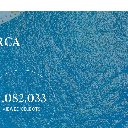
rca
1,082,033
VIEWED OBJECTS