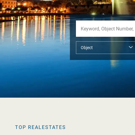
TOP REALESTATES