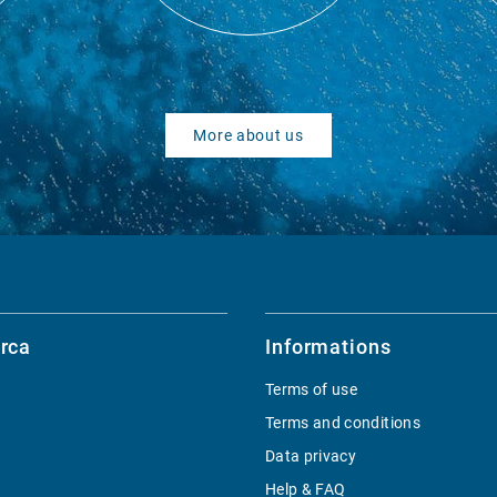
More about us
rca
Informations
Terms of use
Terms and conditions
Data privacy
Help & FAQ