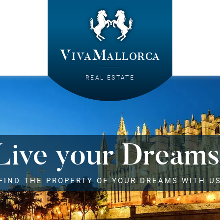
VivaMallorca
REAL ESTATE
Live your Dreams
FIND THE PROPERTY OF YOUR DREAMS WITH U