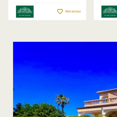
Remember