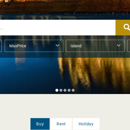
Buy
Rent
Holiday