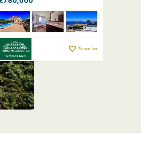
€780,000
Remember