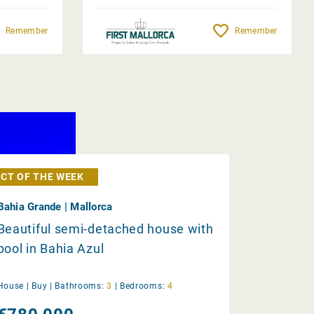
Remember
Remember
CT OF THE WEEK
Bahia Grande | Mallorca
Beautiful semi-detached house with
pool in Bahia Azul
House |
Buy
|
Bathrooms:
3
|
Bedrooms:
4