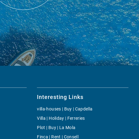
Interesting Links
villa-houses | Buy | Capdella
Villa | Holiday | Ferreries
Plot | Buy | La Mola
Finca | Rent | Consell