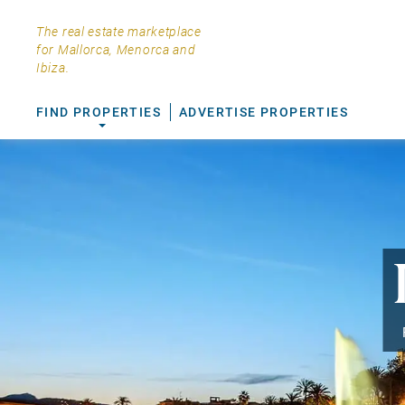
The real estate marketplace
for Mallorca, Menorca and
Ibiza.
FIND PROPERTIES
ADVERTISE PROPERTIES