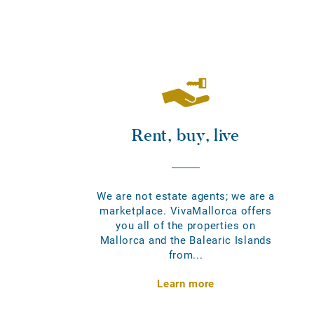
Rent, buy, live
We are not estate agents; we are a
marketplace. VivaMallorca offers
you all of the properties on
Mallorca and the Balearic Islands
from...
Learn more