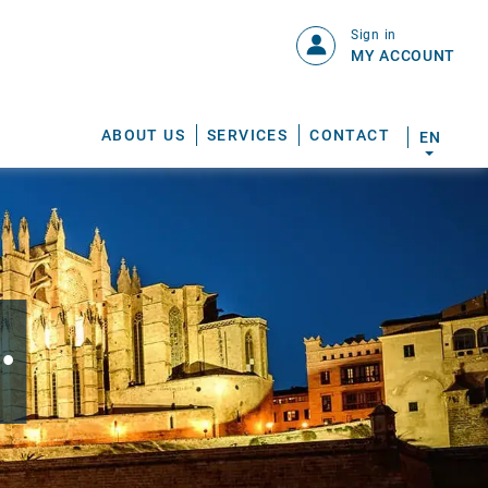
Sign in
MY ACCOUNT
ABOUT US
SERVICES
CONTACT
EN
.
S