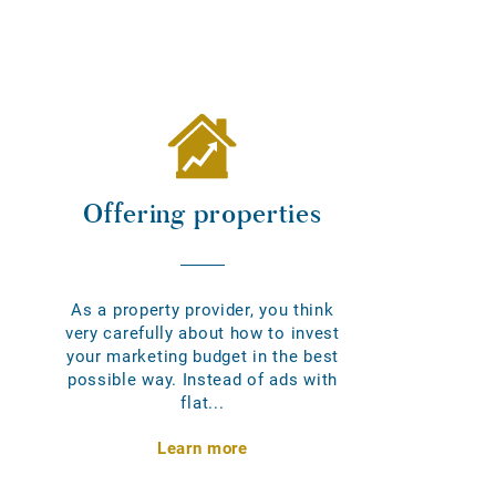
Offering properties
As a property provider, you think
very carefully about how to invest
your marketing budget in the best
possible way. Instead of ads with
flat...
Learn more