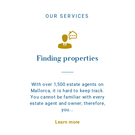
OUR SERVICES
Finding properties
With over 1,500 estate agents on
Mallorca, it is hard to keep track.
You cannot be familiar with every
estate agent and owner; therefore,
you...
Learn more