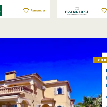
Remember
OBJE