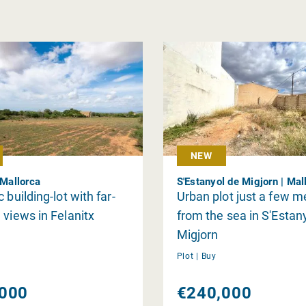
NEW
 Mallorca
S'Estanyol de Migjorn | Mal
 building-lot with far-
Urban plot just a few m
 views in Felanitx
from the sea in S'Estan
Migjorn
Plot |
Buy
000
€240,000