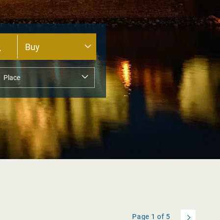
Page
1
of
5