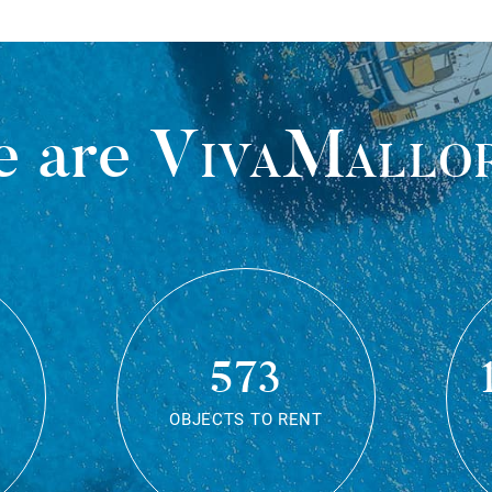
 are
VivaMallo
573
OBJECTS TO RENT