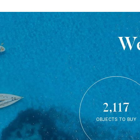
We
2,117
OBJECTS TO BUY