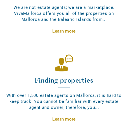
We are not estate agents; we are a marketplace.
VivaMallorca offers you all of the properties on
Mallorca and the Balearic Islands from...
Learn more
Finding properties
With over 1,500 estate agents on Mallorca, it is hard to
keep track. You cannot be familiar with every estate
agent and owner; therefore, you...
Learn more