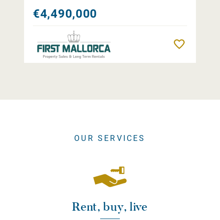
€4,490,000
Remember
OUR SERVICES
Rent, buy, live