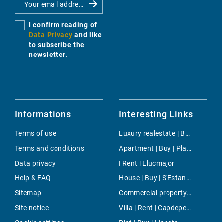
I confirm reading of
Data Privacy
and like
to subscribe the
newsletter.
Informations
Interesting Links
Terms of use
Luxury realestate | Buy | Puigpunyent
Terms and conditions
Apartment | Buy | Plaza Mayor
Data privacy
| Rent | Llucmajor
Help & FAQ
House | Buy | S'Estanyol de Migjorn
Sitemap
Commercial property | Rent | Bunyola
Site notice
Villa | Rent | Capdepera