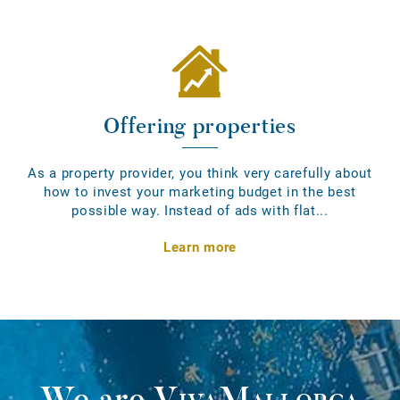
Offering properties
As a property provider, you think very carefully about
how to invest your marketing budget in the best
possible way. Instead of ads with flat...
Learn more
We are
VivaMallorca