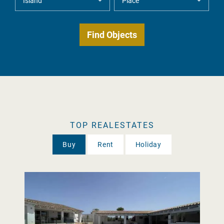
TOP REALESTATES
Buy
Rent
Holiday