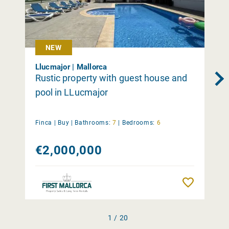
NEW
Llucmajor | Mallorca
Rustic property with guest house and
pool in LLucmajor
Finca |
Buy
|
Bathrooms:
7
|
Bedrooms:
6
€2,000,000
Remember
1 / 20