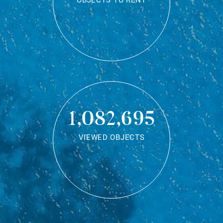
OBJECTS TO RENT
1,082,695
VIEWED OBJECTS