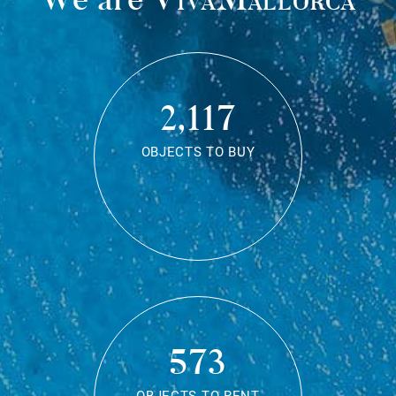
2,117
OBJECTS TO BUY
573