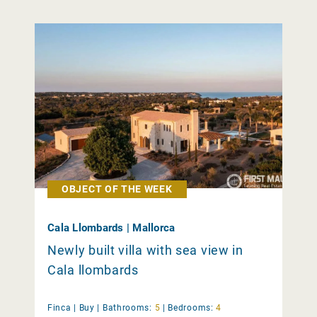
OBJECT OF THE WEEK
Cala Llombards | Mallorca
Newly built villa with sea view in
Cala llombards
Finca |
Buy
|
Bathrooms:
5
|
Bedrooms:
4