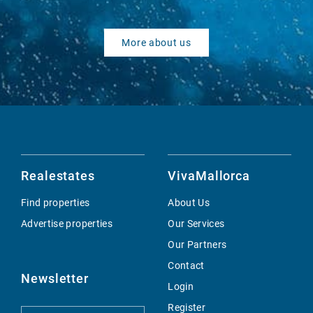
More about us
Realestates
VivaMallorca
Find properties
About Us
Advertise properties
Our Services
Our Partners
Contact
Newsletter
Login
Register