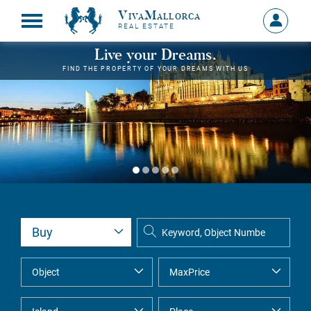
VivaMallorca
Sign
REAL ESTATE
in
MY
Live your Dreams.
ACCOU
FIND THE PROPERTY OF YOUR DREAMS WITH US