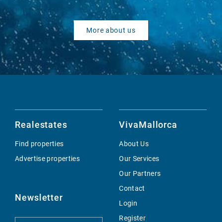
More about us
Realestates
VivaMallorca
Find properties
About Us
Advertise properties
Our Services
Our Partners
Contact
Newsletter
Login
Register