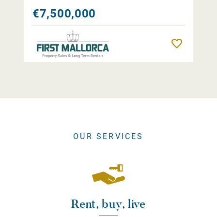
€7,500,000
Remember
OUR SERVICES
Rent, buy, live