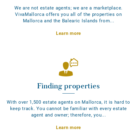
We are not estate agents; we are a marketplace.
VivaMallorca offers you all of the properties on
Mallorca and the Balearic Islands from...
Learn more
Finding properties
With over 1,500 estate agents on Mallorca, it is hard to
keep track. You cannot be familiar with every estate
agent and owner; therefore, you...
Learn more