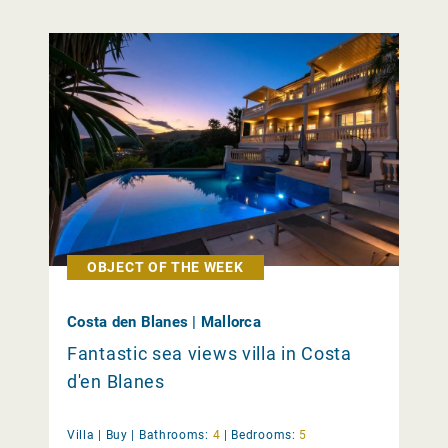
OBJECT OF THE WEEK
Costa den Blanes | Mallorca
Fantastic sea views villa in Costa
d'en Blanes
Villa |
Buy
|
Bathrooms:
4
|
Bedrooms:
5