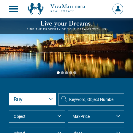
VivaMallorca
Sign
REAL ESTATE
in
MY
Live your Dreams.
ACCOU
FIND THE PROPERTY OF YOUR DREAMS WITH US