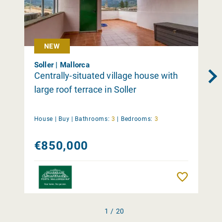
NEW
Soller | Mallorca
Centrally-situated village house with
large roof terrace in Soller
House |
Buy
|
Bathrooms:
3
|
Bedrooms:
3
€850,000
Remember
1 / 20