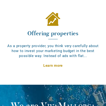
Offering properties
As a property provider, you think very carefully about
how to invest your marketing budget in the best
possible way. Instead of ads with flat...
Learn more
We are
VivaMallorca