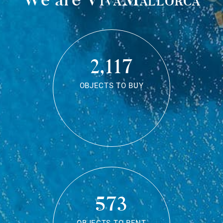
2,117
OBJECTS TO BUY
573