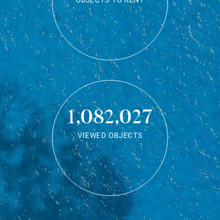
OBJECTS TO RENT
1,082,027
VIEWED OBJECTS