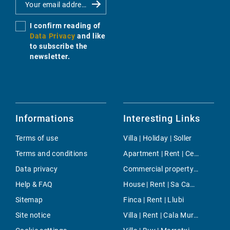
I confirm reading of
Data Privacy
and like
to subscribe the
newsletter.
Informations
Interesting Links
Terms of use
Villa | Holiday | Soller
Terms and conditions
Apartment | Rent | Centre
Data privacy
Commercial property | Buy | Cala d'Or
Help & FAQ
House | Rent | Sa Cabaneta - Portol - Puntiro
Sitemap
Finca | Rent | Llubi
Site notice
Villa | Rent | Cala Murada