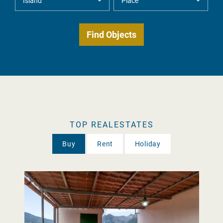
TOP REALESTATES
Buy
Rent
Holiday