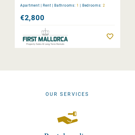
Apartment |
Rent
|
Bathrooms:
1
|
Bedrooms:
2
€2,800
Remember
OUR SERVICES