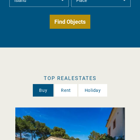
TOP REALESTATES
Buy
Rent
Holiday