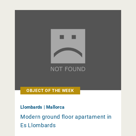
OBJECT OF THE WEEK
Llombards | Mallorca
Modern ground floor apartament in
Es Llombards