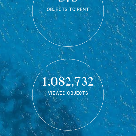
OBJECTS TO RENT
1,082,732
VIEWED OBJECTS