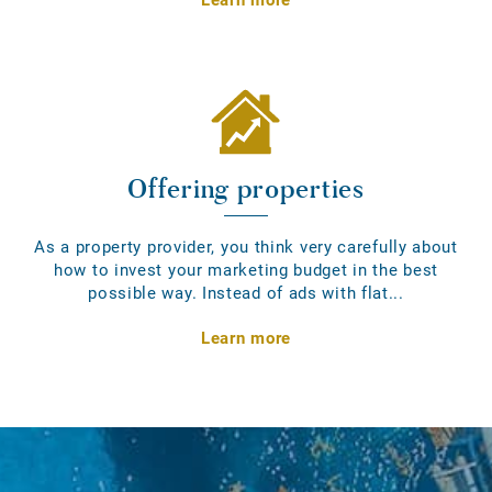
Offering properties
As a property provider, you think very carefully about
how to invest your marketing budget in the best
possible way. Instead of ads with flat...
Learn more