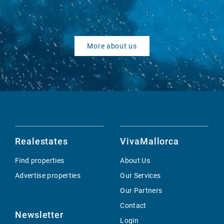
More about us
Realestates
VivaMallorca
Find properties
About Us
Advertise properties
Our Services
Our Partners
Contact
Newsletter
Login