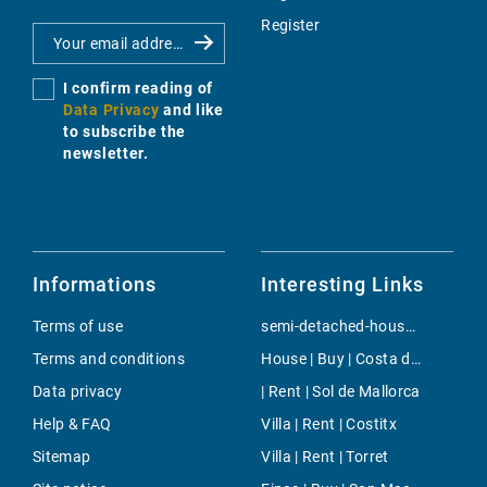
Register
I confirm reading of
Data Privacy
and like
to subscribe the
newsletter.
Informations
Interesting Links
Terms of use
semi-detached-house | Buy | San Augustin
Terms and conditions
House | Buy | Costa de los Pinos
Data privacy
| Rent | Sol de Mallorca
Help & FAQ
Villa | Rent | Costitx
Sitemap
Villa | Rent | Torret