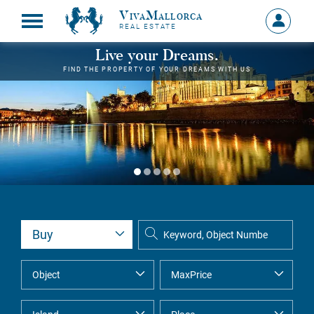
VivaMallorca
Sign
REAL ESTATE
in
MY
Live your Dreams.
ACCOU
FIND THE PROPERTY OF YOUR DREAMS WITH US