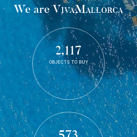
We are
VivaMallorca
2,117
OBJECTS TO BUY
573