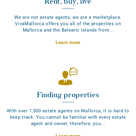
Rent, buy, live
We are not estate agents; we are a marketplace.
VivaMallorca offers you all of the properties on
Mallorca and the Balearic Islands from...
Learn more
Finding properties
With over 1,500 estate agents on Mallorca, it is hard to
keep track. You cannot be familiar with every estate
agent and owner; therefore, you...
Learn more