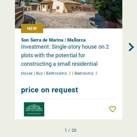
NEW
Son Serra de Marina | Mallorca
Investment: Single-story house on 2
plots with the potential for
constructing a small residential
complex in Son Serra de Marina
House |
Buy
|
Bathrooms:
2
|
Bedrooms:
3
price on request
Remember
1 / 20