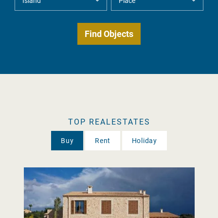
TOP REALESTATES
Buy
Rent
Holiday