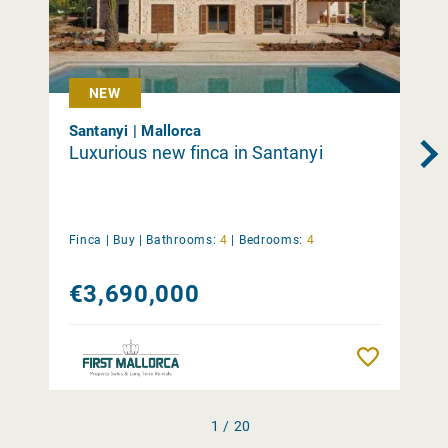
NEW
Santanyi | Mallorca
Luxurious new finca in Santanyi
Finca |
Buy
|
Bathrooms:
4
|
Bedrooms:
4
€3,690,000
Remember
1 / 20