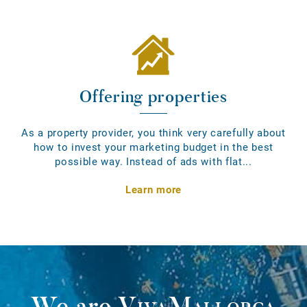
Offering properties
As a property provider, you think very carefully about
how to invest your marketing budget in the best
possible way. Instead of ads with flat...
Learn more
We are
VivaMallorca