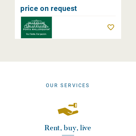
price on request
Remember
OUR SERVICES
Rent, buy, live