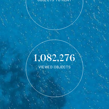
OBJECTS TO RENT
1,082,276
VIEWED OBJECTS