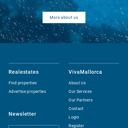
More about us
Realestates
VivaMallorca
Find properties
About Us
Advertise properties
Our Services
Our Partners
Contact
Newsletter
Login
Register