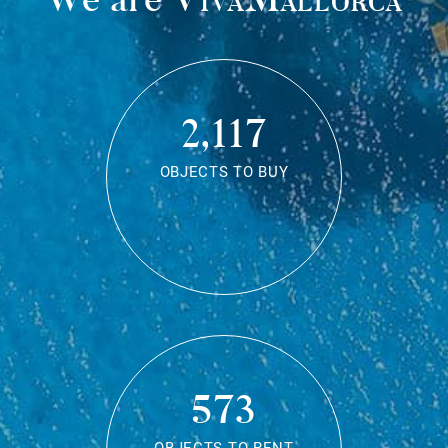
2,117
OBJECTS TO BUY
573