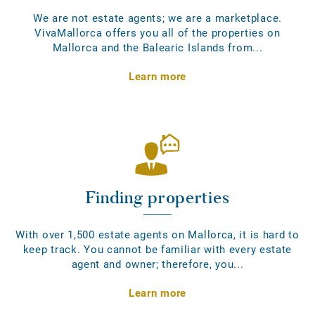
We are not estate agents; we are a marketplace.
VivaMallorca offers you all of the properties on
Mallorca and the Balearic Islands from...
Learn more
Finding properties
With over 1,500 estate agents on Mallorca, it is hard to
keep track. You cannot be familiar with every estate
agent and owner; therefore, you...
Learn more