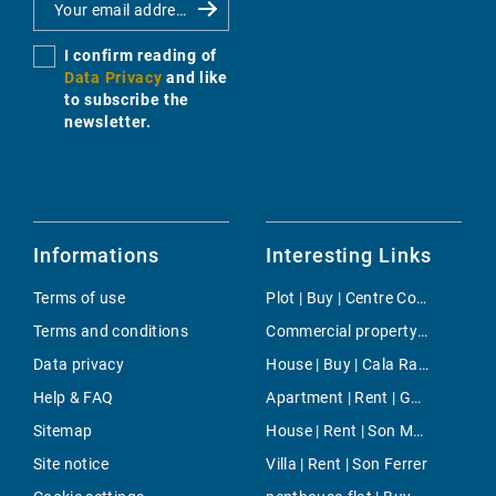
I confirm reading of
Data Privacy
and like
to subscribe the
newsletter.
Informations
Interesting Links
Terms of use
Plot | Buy | Centre Countryside
Terms and conditions
Commercial property | Rent | Montuiri
Data privacy
House | Buy | Cala Ratjada
Help & FAQ
Apartment | Rent | General Riera
Sitemap
House | Rent | Son Macia
Site notice
Villa | Rent | Son Ferrer