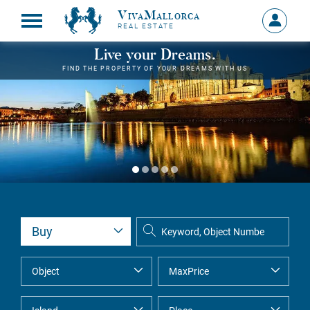
VivaMallorca
Sign
REAL ESTATE
in
MY
Live your Dreams.
ACCOU
FIND THE PROPERTY OF YOUR DREAMS WITH US