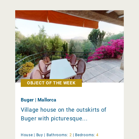
OBJECT OF THE WEEK
Buger | Mallorca
Village house on the outskirts of
Buger with picturesque...
House |
Buy
|
Bathrooms:
2
|
Bedrooms:
4