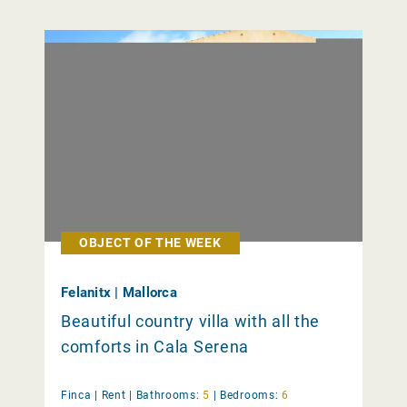
OBJECT OF THE WEEK
Felanitx | Mallorca
Beautiful country villa with all the
comforts in Cala Serena
Finca |
Rent
|
Bathrooms:
5
|
Bedrooms:
6