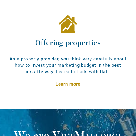
Offering properties
As a property provider, you think very carefully about
how to invest your marketing budget in the best
possible way. Instead of ads with flat...
Learn more
We are
VivaMallorca