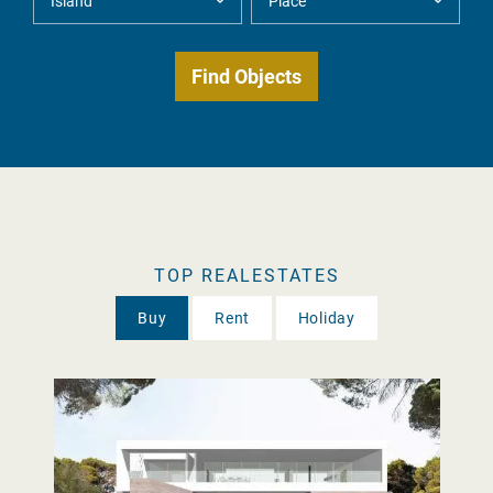
TOP REALESTATES
Buy
Rent
Holiday