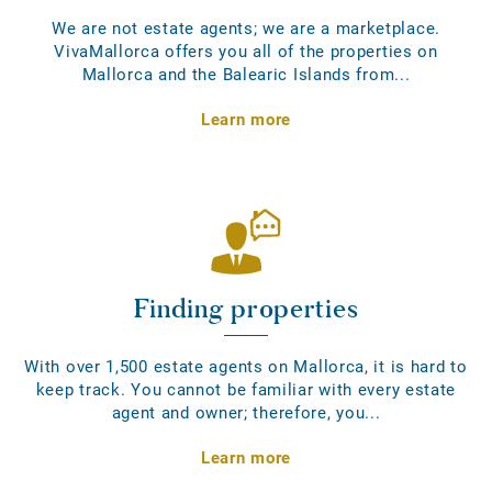
We are not estate agents; we are a marketplace.
VivaMallorca offers you all of the properties on
Mallorca and the Balearic Islands from...
Learn more
Finding properties
With over 1,500 estate agents on Mallorca, it is hard to
keep track. You cannot be familiar with every estate
agent and owner; therefore, you...
Learn more