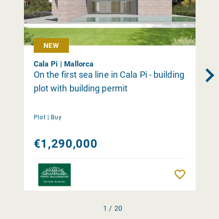
NEW
Cala Pi | Mallorca
On the first sea line in Cala Pi - building
plot with building permit
Plot |
Buy
€1,290,000
Remember
1 / 20