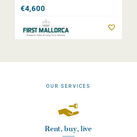
€4,600
Remember
OUR SERVICES
Rent, buy, live