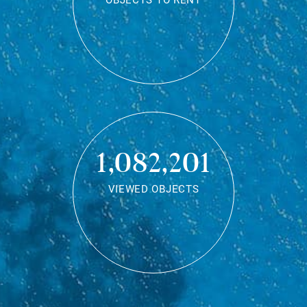
OBJECTS TO RENT
1,082,201
VIEWED OBJECTS