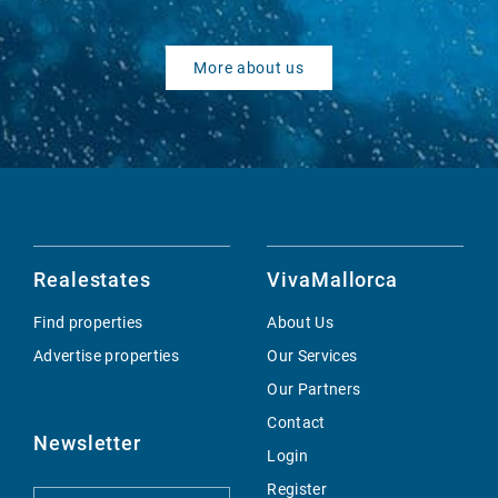
More about us
Realestates
VivaMallorca
Find properties
About Us
Advertise properties
Our Services
Our Partners
Contact
Newsletter
Login
Register