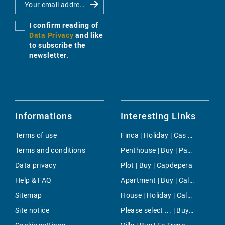
I confirm reading of
Data Privacy
and like
to subscribe the
newsletter.
Informations
Interesting Links
Terms of use
Finca | Holiday | Cas Catala
Terms and conditions
Penthouse | Buy | Paguera
Data privacy
Plot | Buy | Capdepera
Help & FAQ
Apartment | Buy | Cala Mandia
Sitemap
House | Holiday | Calvia
Site notice
Please select ... | Buy | Sol de Mallorca