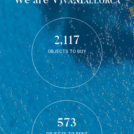
2,117
OBJECTS TO BUY
573