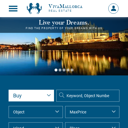
VivaMallorca
Sign
REAL ESTATE
in
MY
Live your Dreams.
ACCOU
FIND THE PROPERTY OF YOUR DREAMS WITH US