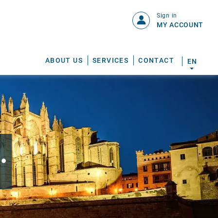
Sign in
MY ACCOUNT
ABOUT US
SERVICES
CONTACT
EN
.
S