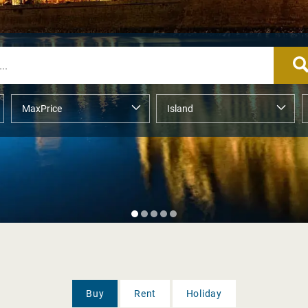
Buy
Rent
Holiday