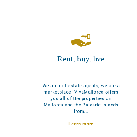
Rent, buy, live
We are not estate agents; we are a
marketplace. VivaMallorca offers
you all of the properties on
Mallorca and the Balearic Islands
from...
Learn more