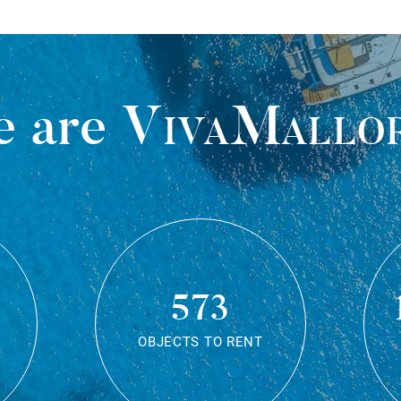
 are
VivaMallo
573
OBJECTS TO RENT