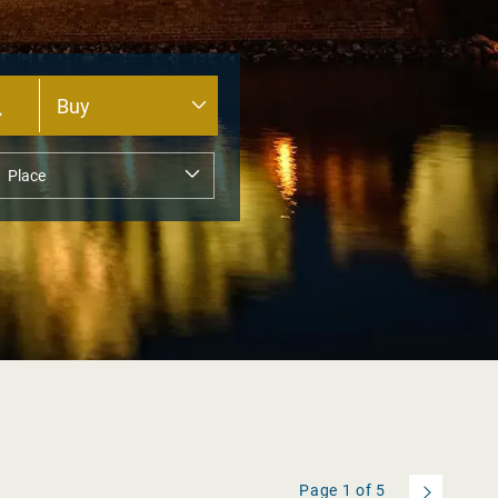
Page
1
of
5