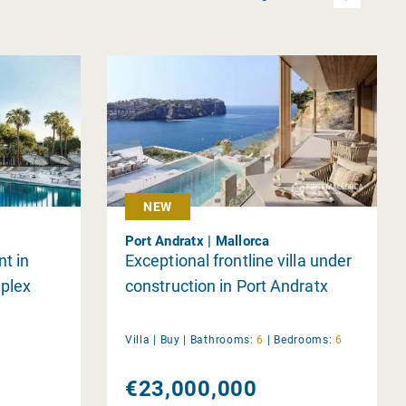
NEW
Port Andratx | Mallorca
t in
Exceptional frontline villa under
plex
construction in Port Andratx
Villa |
Buy
|
Bathrooms:
6
|
Bedrooms:
6
€23,000,000