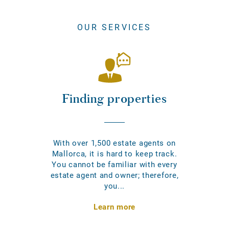
OUR SERVICES
Finding properties
With over 1,500 estate agents on
Mallorca, it is hard to keep track.
You cannot be familiar with every
estate agent and owner; therefore,
you...
Learn more