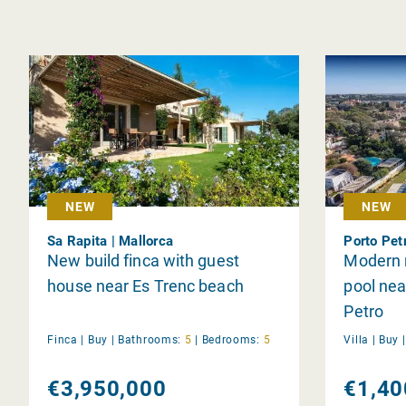
NEW
NEW
Sa Rapita | Mallorca
Porto Pet
New build finca with guest
Modern n
house near Es Trenc beach
pool nea
Petro
Finca |
Buy
|
Bathrooms:
5
|
Bedrooms:
5
Villa |
Buy
€3,950,000
€1,40