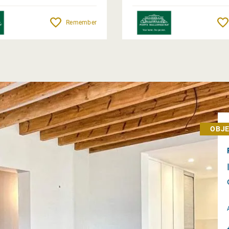
Remember
OBJE