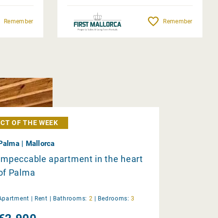
Remember
Remember
CT OF THE WEEK
Palma | Mallorca
Impeccable apartment in the heart
of Palma
Apartment |
Rent
|
Bathrooms:
2
|
Bedrooms:
3