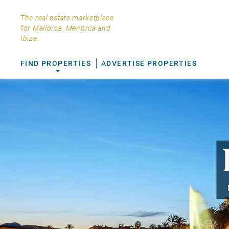
The real estate marketplace
for Mallorca, Menorca and
Ibiza.
FIND PROPERTIES
ADVERTISE PROPERTIES