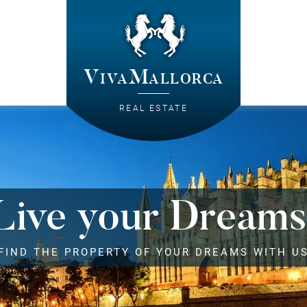
VivaMallorca
REAL ESTATE
Live your Dreams
FIND THE PROPERTY OF YOUR DREAMS WITH U