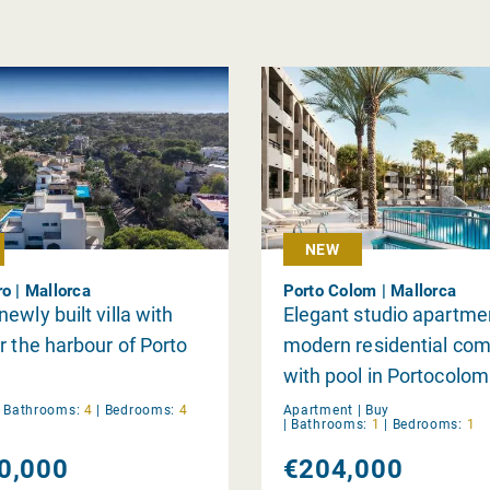
NEW
ro | Mallorca
Porto Colom | Mallorca
ewly built villa with
Elegant studio apartmen
r the harbour of Porto
modern residential com
with pool in Portocolom
|
Bathrooms:
4
|
Bedrooms:
4
Apartment |
Buy
|
Bathrooms:
1
|
Bedrooms:
1
0,000
€204,000