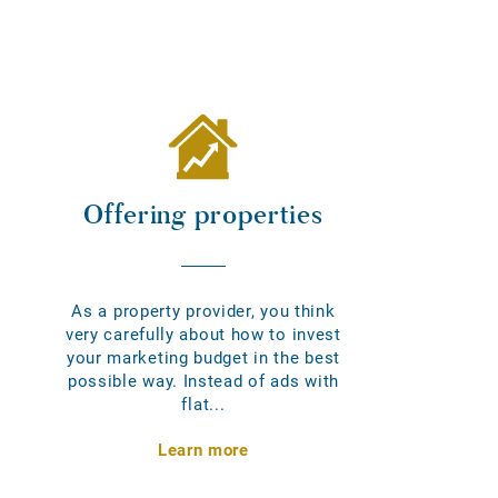
Offering properties
As a property provider, you think
very carefully about how to invest
your marketing budget in the best
possible way. Instead of ads with
flat...
Learn more