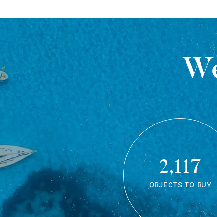
We
2,117
OBJECTS TO BUY