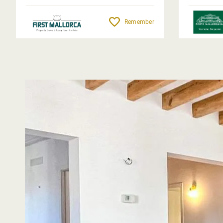
Remember