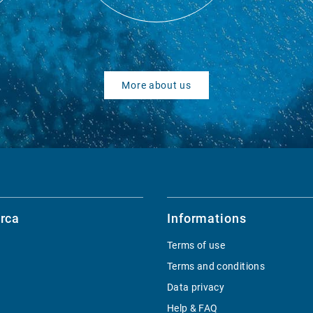
More about us
rca
Informations
Terms of use
Terms and conditions
Data privacy
Help & FAQ