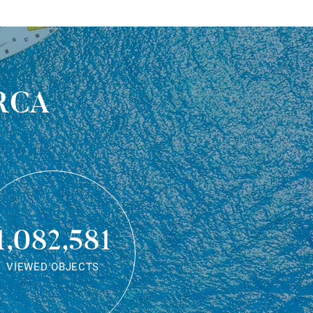
rca
1,082,581
VIEWED OBJECTS