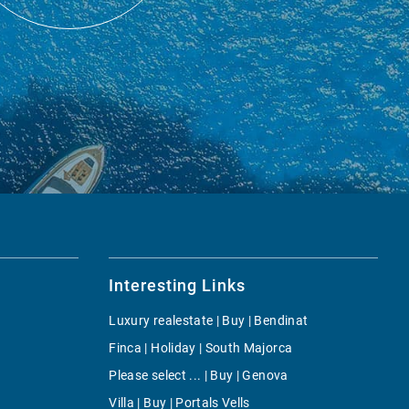
Interesting Links
Luxury realestate | Buy | Bendinat
Finca | Holiday | South Majorca
Please select ... | Buy | Genova
Villa | Buy | Portals Vells