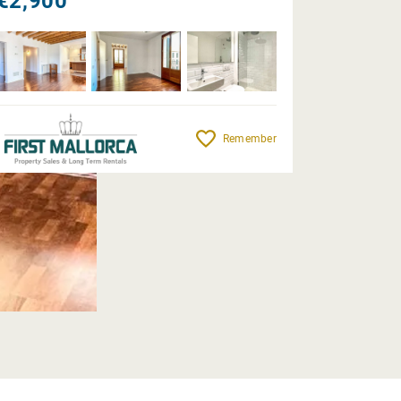
€2,900
Remember