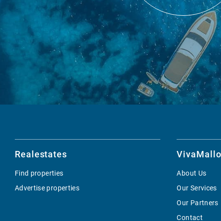
Realestates
VivaMallo
Find properties
About Us
Advertise properties
Our Services
Our Partners
Contact