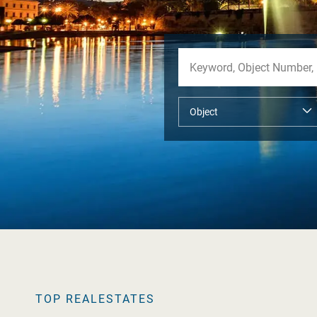
TOP REALESTATES