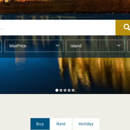
Buy
Rent
Holiday