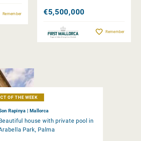
€5,500,000
Remember
Remember
CT OF THE WEEK
Son Rapinya | Mallorca
Beautiful house with private pool in
Arabella Park, Palma