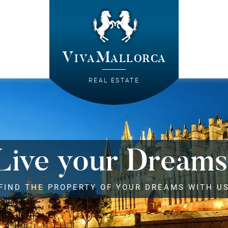
VivaMallorca
REAL ESTATE
Live your Dreams
FIND THE PROPERTY OF YOUR DREAMS WITH U