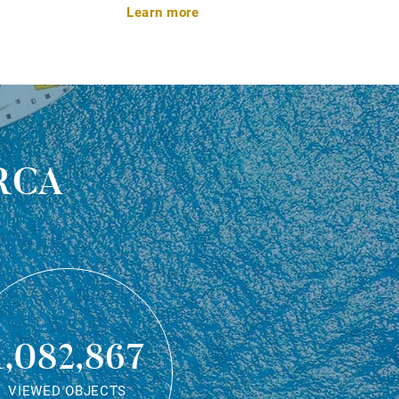
Learn more
rca
1,082,867
VIEWED OBJECTS