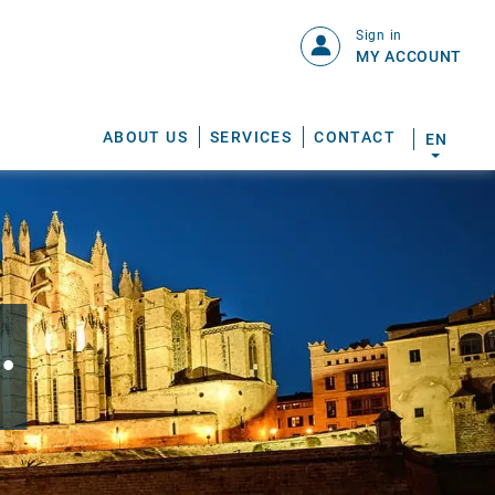
Sign in
MY ACCOUNT
ABOUT US
SERVICES
CONTACT
EN
.
S