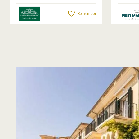
Remember