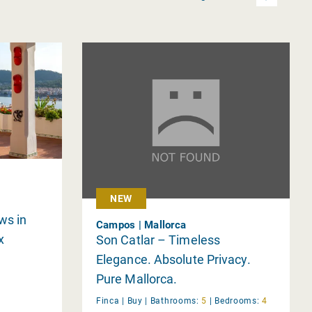
h
NEW
ws in
Campos | Mallorca
x
Son Catlar – Timeless
Elegance. Absolute Privacy.
Pure Mallorca.
Finca |
Buy
|
Bathrooms:
5
|
Bedrooms:
4