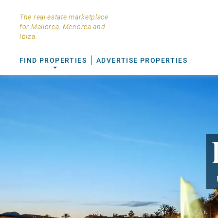
The real estate marketplace
for Mallorca, Menorca and
Ibiza.
FIND PROPERTIES
ADVERTISE PROPERTIES