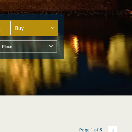
Page
1
of
5