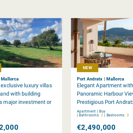
NEW
| Mallorca
Port Andratx | Mallorca
exclusive luxury villas
Elegant Apartment wit
land with building
Panoramic Harbour Vie
s major investment or
Prestigious Port Andrat
lly
Apartment |
Buy
|
Bathrooms:
2
|
Bedrooms:
3
2,000
€2,490,000