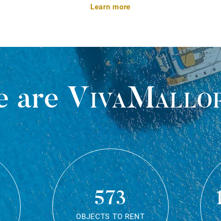
Learn more
 are
VivaMallo
573
OBJECTS TO RENT