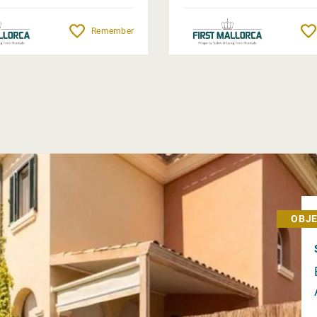
Remember
OBJE