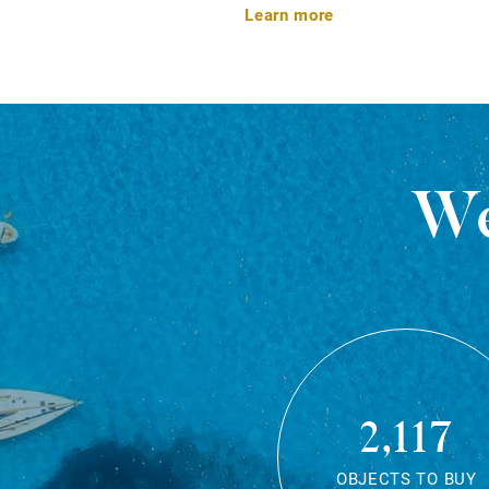
Learn more
We
2,117
OBJECTS TO BUY