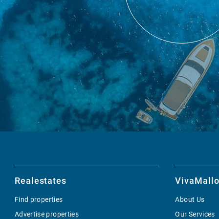
Realestates
VivaMallo
Find properties
About Us
Advertise properties
Our Services