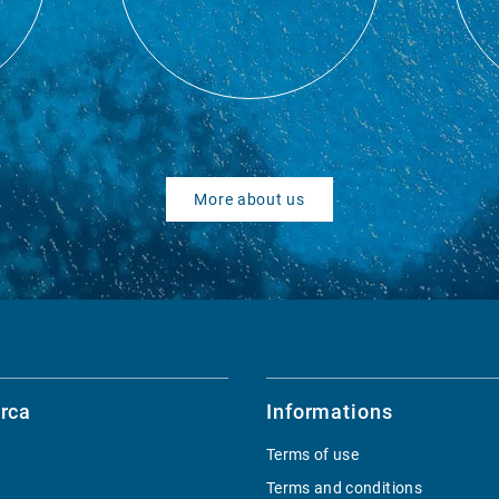
More about us
rca
Informations
Terms of use
Terms and conditions