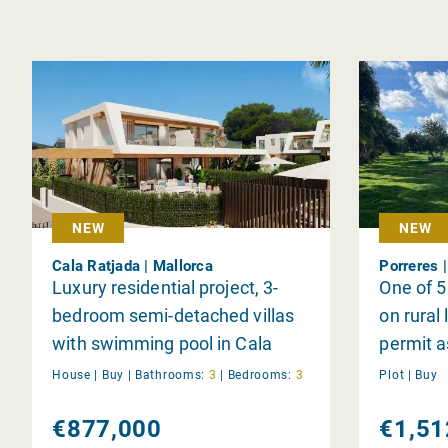
NEW
NEW
Cala Ratjada | Mallorca
Porreres 
Luxury residential project, 3-
One of 5 
bedroom semi-detached villas
on rural 
with swimming pool in Cala
permit a
Ratjada
individua
House |
Buy
|
Bathrooms:
3
|
Bedrooms:
3
Plot |
Buy
€877,000
€1,51