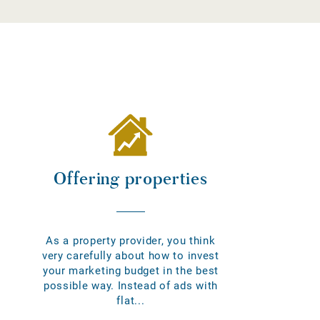
Offering properties
As a property provider, you think
very carefully about how to invest
your marketing budget in the best
possible way. Instead of ads with
flat...