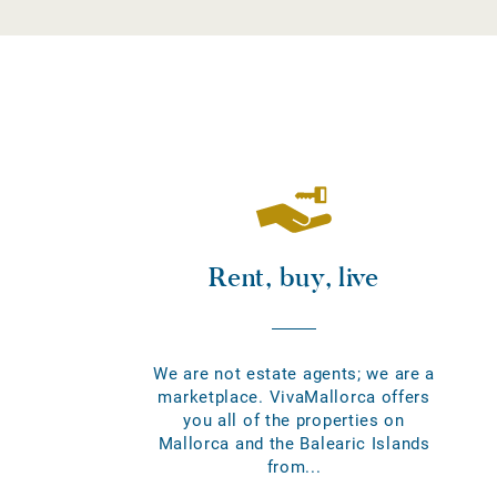
Rent, buy, live
We are not estate agents; we are a
marketplace. VivaMallorca offers
you all of the properties on
Mallorca and the Balearic Islands
from...