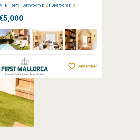
Villa |
Rent
|
Bathrooms:
2
|
Bedrooms:
3
€5,000
Remember