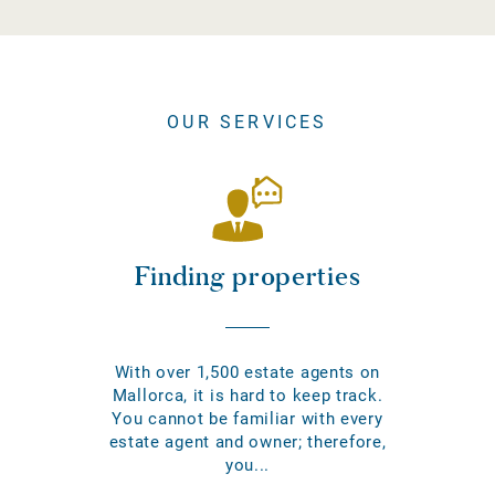
OUR SERVICES
Finding properties
With over 1,500 estate agents on
Mallorca, it is hard to keep track.
You cannot be familiar with every
estate agent and owner; therefore,
you...