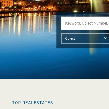
TOP REALESTATES