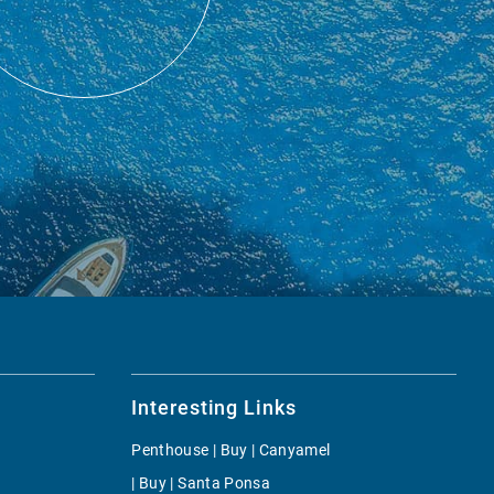
Interesting Links
Penthouse | Buy | Canyamel
| Buy | Santa Ponsa