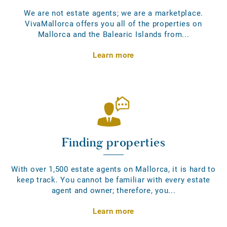
We are not estate agents; we are a marketplace.
VivaMallorca offers you all of the properties on
Mallorca and the Balearic Islands from...
Learn more
Finding properties
With over 1,500 estate agents on Mallorca, it is hard to
keep track. You cannot be familiar with every estate
agent and owner; therefore, you...
Learn more