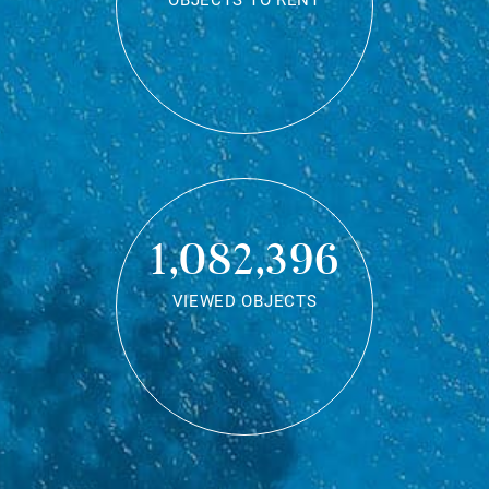
OBJECTS TO RENT
1,082,396
VIEWED OBJECTS