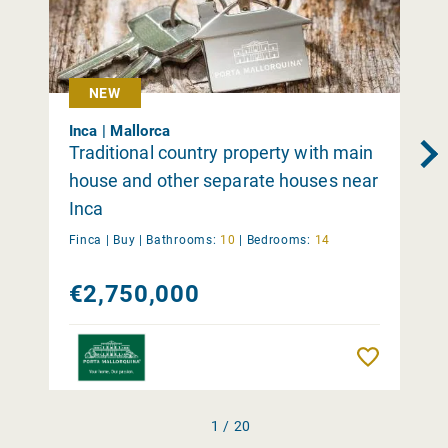
NEW
Inca | Mallorca
Traditional country property with main
house and other separate houses near
Inca
Finca |
Buy
|
Bathrooms:
10
|
Bedrooms:
14
€2,750,000
Remember
1 / 20