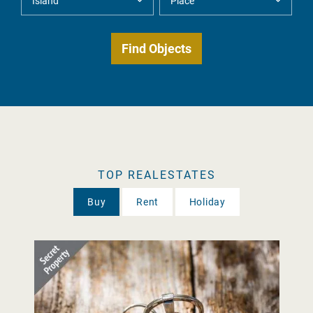
TOP REALESTATES
Buy
Rent
Holiday