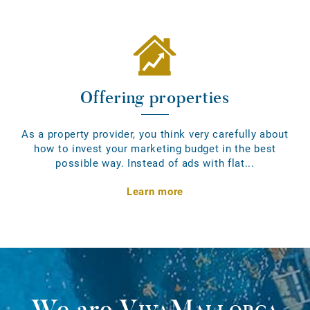
Offering properties
As a property provider, you think very carefully about
how to invest your marketing budget in the best
possible way. Instead of ads with flat...
Learn more
We are
VivaMallorca