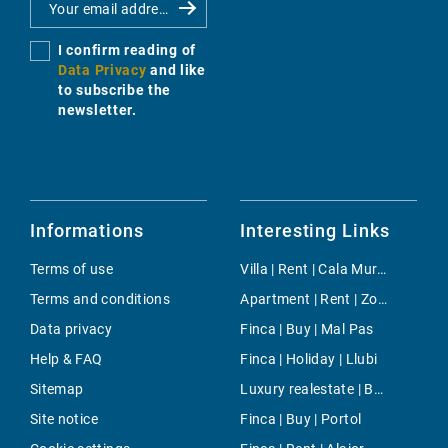
I confirm reading of
Data Privacy
and like
to subscribe the
newsletter.
Informations
Interesting Links
Terms of use
Villa | Rent | Cala Murada
Terms and conditions
Apartment | Rent | Zona Colegios
Data privacy
Finca | Buy | Mal Pas
Help & FAQ
Finca | Holiday | Llubi
Sitemap
Luxury realestate | Buy | Cala Viñas
Site notice
Finca | Buy | Portol