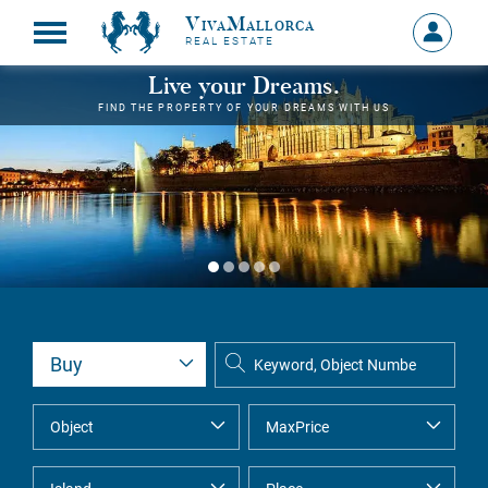
VivaMallorca
Sign
REAL ESTATE
in
MY
Live your Dreams.
ACCOU
FIND THE PROPERTY OF YOUR DREAMS WITH US