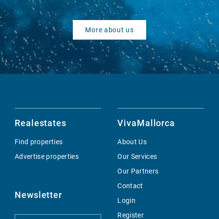
More about us
Realestates
VivaMallorca
Find properties
About Us
Advertise properties
Our Services
Our Partners
Contact
Newsletter
Login
Register