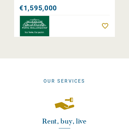
€1,595,000
Remember
OUR SERVICES
Rent, buy, live