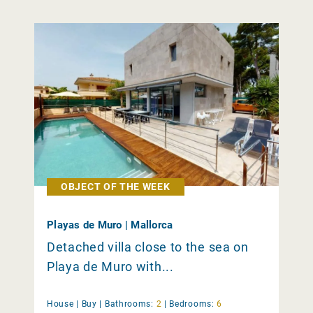
OBJECT OF THE WEEK
Playas de Muro | Mallorca
Detached villa close to the sea on
Playa de Muro with...
House |
Buy
|
Bathrooms:
2
|
Bedrooms:
6