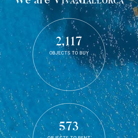
2,117
OBJECTS TO BUY
573