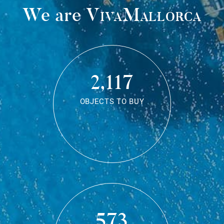
We are
VivaMallorca
2,117
OBJECTS TO BUY
573