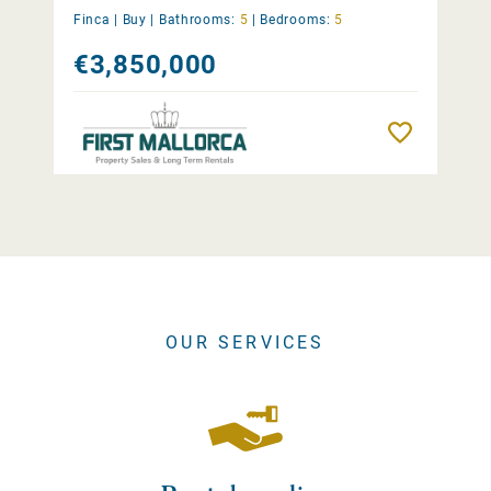
Finca |
Buy
|
Bathrooms:
5
|
Bedrooms:
5
€3,850,000
Remember
OUR SERVICES