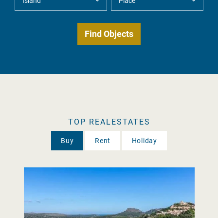
TOP REALESTATES
Buy
Rent
Holiday