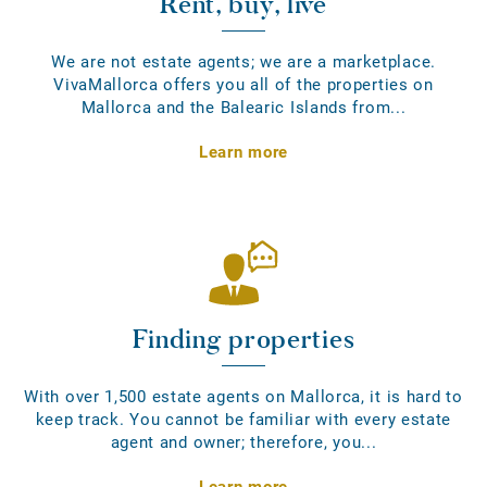
Rent, buy, live
We are not estate agents; we are a marketplace.
VivaMallorca offers you all of the properties on
Mallorca and the Balearic Islands from...
Learn more
Finding properties
With over 1,500 estate agents on Mallorca, it is hard to
keep track. You cannot be familiar with every estate
agent and owner; therefore, you...
Learn more