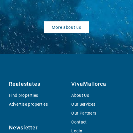
More about us
Realestates
VivaMallorca
Find properties
About Us
Advertise properties
Our Services
Our Partners
Contact
Newsletter
Login