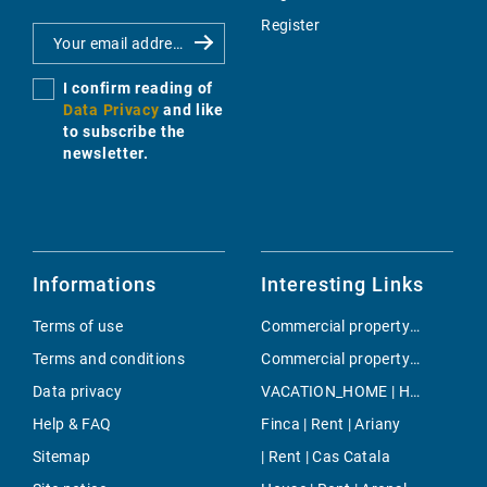
Register
I confirm reading of
Data Privacy
and like
to subscribe the
newsletter.
Informations
Interesting Links
Terms of use
Commercial property | Buy | Llucmajor / s'Arenal
Terms and conditions
Commercial property | Buy | Son Espanyolet
Data privacy
VACATION_HOME | Holiday | Consell
Help & FAQ
Finca | Rent | Ariany
Sitemap
| Rent | Cas Catala