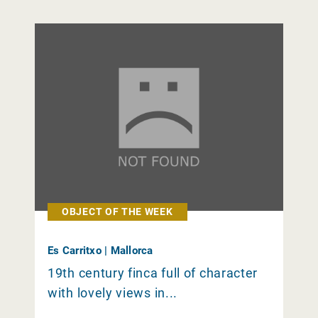
OBJECT OF THE WEEK
Es Carritxo | Mallorca
19th century finca full of character
with lovely views in...