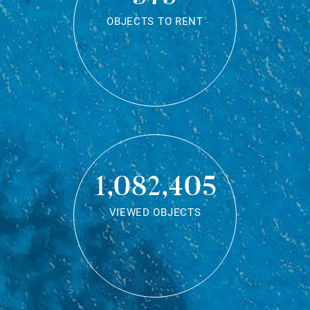
OBJECTS TO RENT
1,082,405
VIEWED OBJECTS