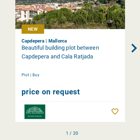
NEW
Capdepera | Mallorca
Beautiful building plot between
Capdepera and Cala Ratjada
Plot |
Buy
price on request
Remember
1 / 20