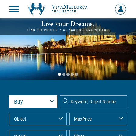
VivaMallorca
Sign
REAL ESTATE
in
MY
Live your Dreams.
ACCOU
FIND THE PROPERTY OF YOUR DREAMS WITH US