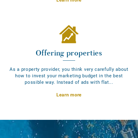
Offering properties
As a property provider, you think very carefully about
how to invest your marketing budget in the best
possible way. Instead of ads with flat...
Learn more