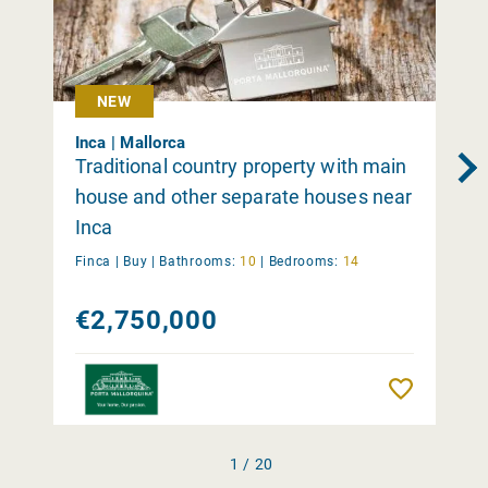
NEW
Inca | Mallorca
Traditional country property with main
house and other separate houses near
Inca
Finca |
Buy
|
Bathrooms:
10
|
Bedrooms:
14
€2,750,000
Remember
1 / 20