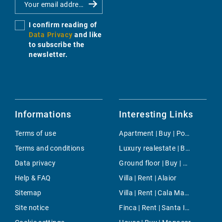
I confirm reading of
Data Privacy
and like
to subscribe the
newsletter.
Informations
Interesting Links
Terms of use
Apartment | Buy | Port Adriano
Terms and conditions
Luxury realestate | Buy | Costa de la Calma
Data privacy
Ground floor | Buy | Palma
Help & FAQ
Villa | Rent | Alaior
Sitemap
Villa | Rent | Cala Mayor
Site notice
Finca | Rent | Santa Inés