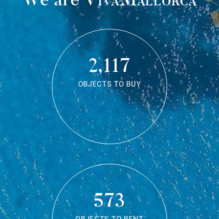
2,117
OBJECTS TO BUY
573