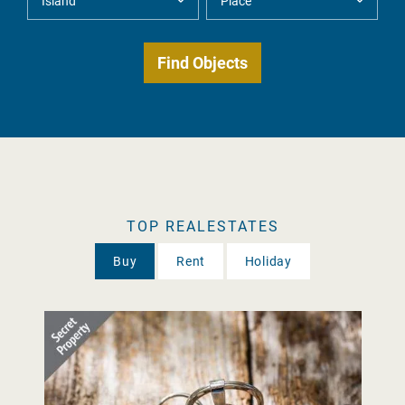
TOP REALESTATES
Buy
Rent
Holiday