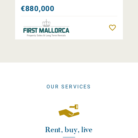
€880,000
Remember
OUR SERVICES
Rent, buy, live