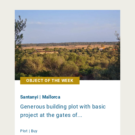
OBJECT OF THE WEEK
Santanyi | Mallorca
Generous building plot with basic
project at the gates of...
Plot |
Buy