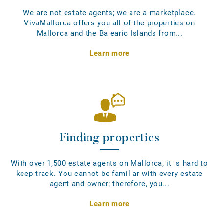
We are not estate agents; we are a marketplace.
VivaMallorca offers you all of the properties on
Mallorca and the Balearic Islands from...
Learn more
Finding properties
With over 1,500 estate agents on Mallorca, it is hard to
keep track. You cannot be familiar with every estate
agent and owner; therefore, you...
Learn more