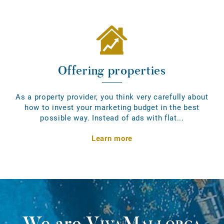
Offering properties
As a property provider, you think very carefully about
how to invest your marketing budget in the best
possible way. Instead of ads with flat...
Learn more
We are
VivaMallorca