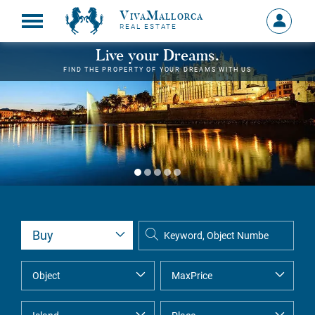
VivaMallorca
Sign
REAL ESTATE
in
MY
Live your Dreams.
ACCOU
FIND THE PROPERTY OF YOUR DREAMS WITH US