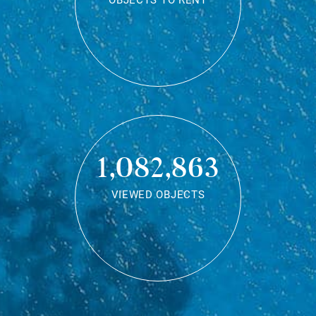
OBJECTS TO RENT
1,082,863
VIEWED OBJECTS