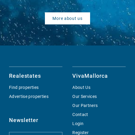
More about us
Realestates
VivaMallorca
Find properties
About Us
Advertise properties
Our Services
Our Partners
Contact
Newsletter
Login
Register