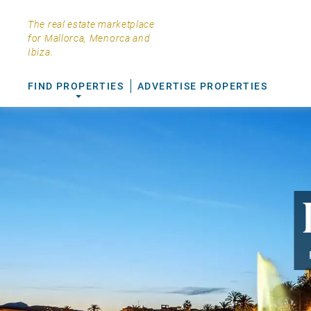
The real estate marketplace
for Mallorca, Menorca and
Ibiza.
FIND PROPERTIES
ADVERTISE PROPERTIES