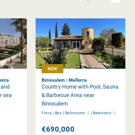
NEW
lorca
Binissalem | Mallorca
 and
Country Home with Pool, Sauna
e sea
& Barbecue Area near
Binissalem
Finca |
Buy
|
Bathrooms:
2
|
Bedrooms:
3
€690,000