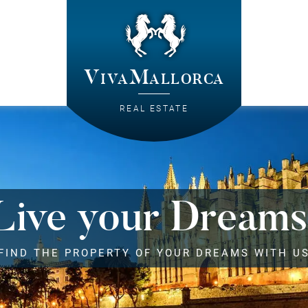
VivaMallorca
REAL ESTATE
Live your Dreams
FIND THE PROPERTY OF YOUR DREAMS WITH U