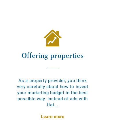
Offering properties
As a property provider, you think
very carefully about how to invest
your marketing budget in the best
possible way. Instead of ads with
flat...
Learn more