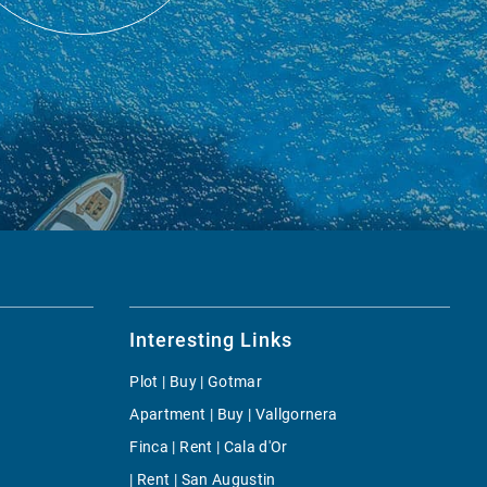
Interesting Links
Plot | Buy | Gotmar
Apartment | Buy | Vallgornera
Finca | Rent | Cala d'Or
| Rent | San Augustin