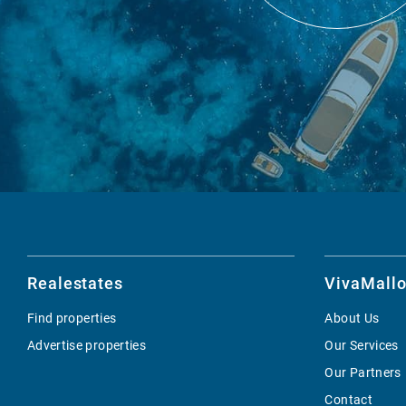
Realestates
VivaMallo
Find properties
About Us
Advertise properties
Our Services
Our Partners
Contact