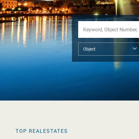
TOP REALESTATES