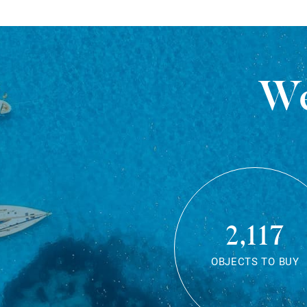
We
2,117
OBJECTS TO BUY