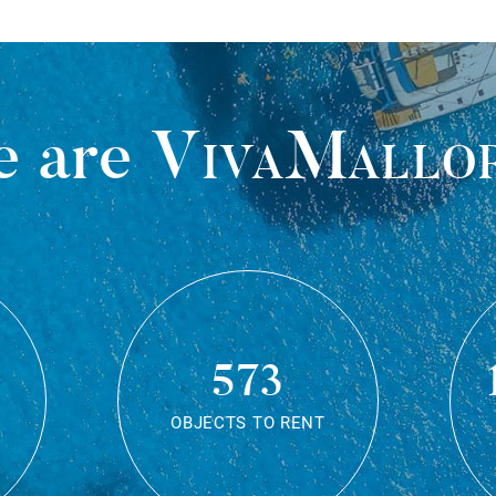
 are
VivaMallo
573
OBJECTS TO RENT