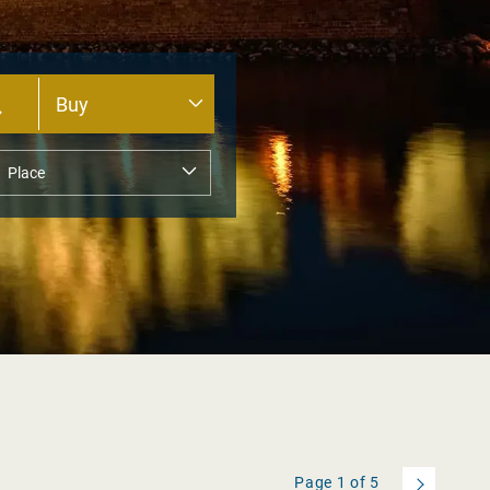
Page
1
of
5