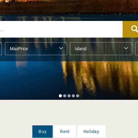
Buy
Rent
Holiday