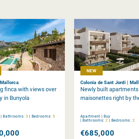
NEW
 Mallorca
Colonia de Sant Jordi | Mal
 finca with views over
Newly built apartments
ey in Bunyola
maisonettes right by th
y
|
Bathrooms:
3
|
Bedrooms:
5
Apartment |
Buy
|
Bathrooms:
2
|
Bedrooms:
2
0,000
€685,000