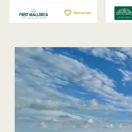
Remember