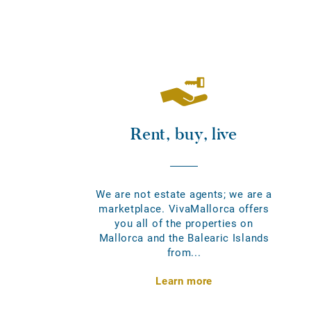
Rent, buy, live
We are not estate agents; we are a
marketplace. VivaMallorca offers
you all of the properties on
Mallorca and the Balearic Islands
from...
Learn more