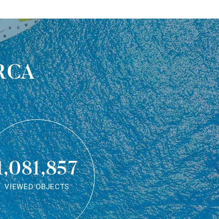
rca
1,081,857
VIEWED OBJECTS