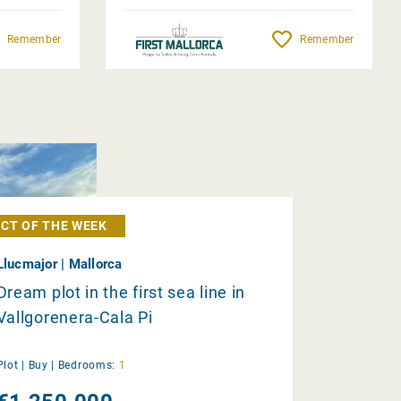
Remember
Remember
CT OF THE WEEK
Llucmajor | Mallorca
Dream plot in the first sea line in
Vallgorenera-Cala Pi
Plot |
Buy
|
Bedrooms:
1