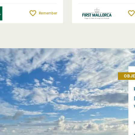
Remember
OBJE