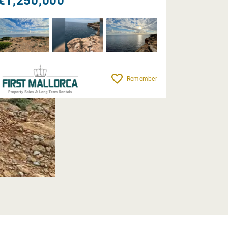
€1,250,000
Remember