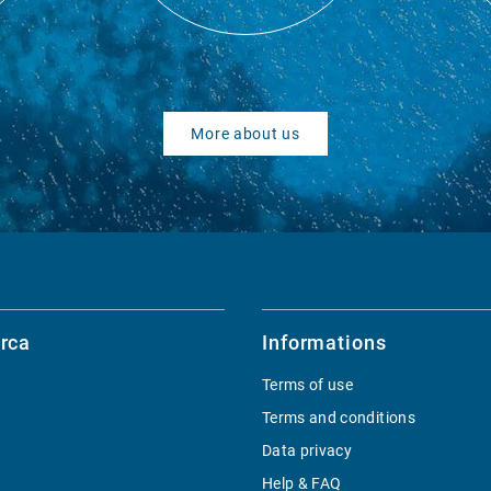
More about us
rca
Informations
Terms of use
Terms and conditions
Data privacy
Help & FAQ