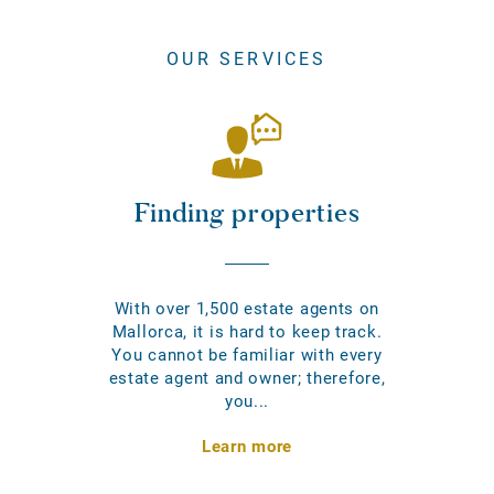
OUR SERVICES
Finding properties
With over 1,500 estate agents on
Mallorca, it is hard to keep track.
You cannot be familiar with every
estate agent and owner; therefore,
you...
Learn more