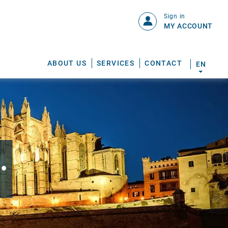
Sign in
MY ACCOUNT
ABOUT US
SERVICES
CONTACT
EN
.
S