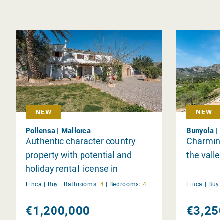
NEW
NEW
Pollensa | Mallorca
Bunyola |
Authentic character country
Charming
property with potential and
the vall
holiday rental license in
Pollensa
Finca |
Buy
|
Bathrooms:
4
|
Bedrooms:
4
Finca |
Bu
€1,200,000
€3,25