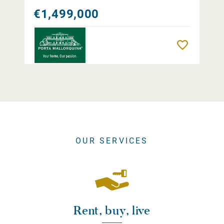
€1,499,000
Remember
OUR SERVICES
Rent, buy, live