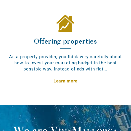
Offering properties
As a property provider, you think very carefully about
how to invest your marketing budget in the best
possible way. Instead of ads with flat...
Learn more
We are
VivaMallorca