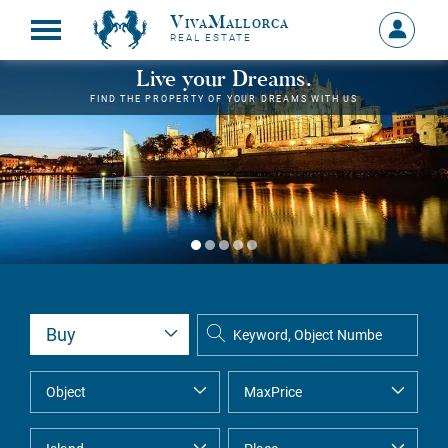
VivaMallorca
Sign
REAL ESTATE
in
MY
Live your Dreams.
ACCOU
FIND THE PROPERTY OF YOUR DREAMS WITH US