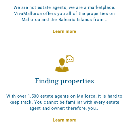
We are not estate agents; we are a marketplace.
VivaMallorca offers you all of the properties on
Mallorca and the Balearic Islands from...
Learn more
Finding properties
With over 1,500 estate agents on Mallorca, it is hard to
keep track. You cannot be familiar with every estate
agent and owner; therefore, you...
Learn more