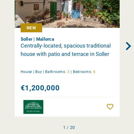
NEW
Soller | Mallorca
Centrally-located, spacious traditional
house with patio and terrace in Soller
House |
Buy
|
Bathrooms:
3
|
Bedrooms:
6
€1,200,000
Remember
1 / 20