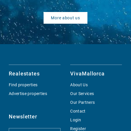
More about us
Realestates
VivaMallorca
Find properties
About Us
Advertise properties
Our Services
Our Partners
Contact
Newsletter
Login
Register