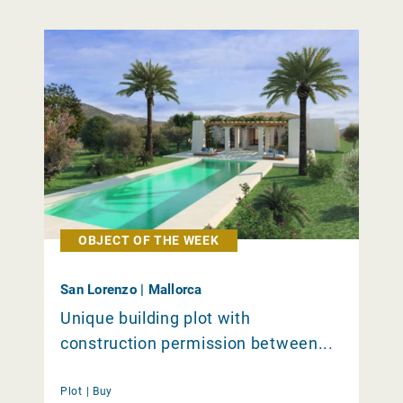
OBJECT OF THE WEEK
San Lorenzo | Mallorca
Unique building plot with
construction permission between...
Plot |
Buy