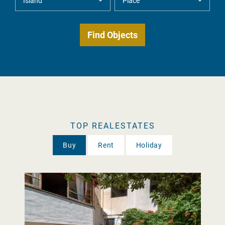
TOP REALESTATES
Buy
Rent
Holiday