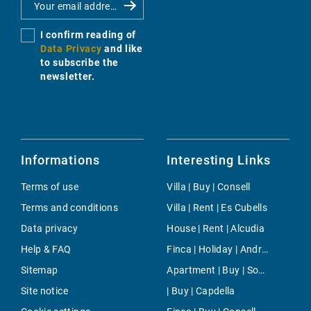
I confirm reading of
Data Privacy
and like
to subscribe the
newsletter.
Informations
Interesting Links
Terms of use
Villa | Buy | Consell
Terms and conditions
Villa | Rent | Es Cubells
Data privacy
House | Rent | Alcudia
Help & FAQ
Finca | Holiday | Andratx
Sitemap
Apartment | Buy | Son Espanyolet
Site notice
| Buy | Capdella