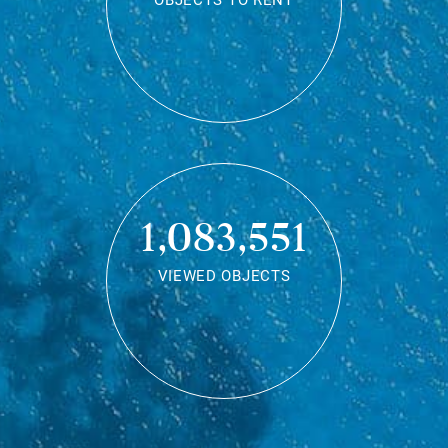
OBJECTS TO RENT
1,083,551
VIEWED OBJECTS