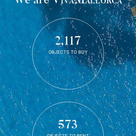
2,117
OBJECTS TO BUY
573