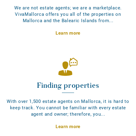
We are not estate agents; we are a marketplace.
VivaMallorca offers you all of the properties on
Mallorca and the Balearic Islands from...
Learn more
Finding properties
With over 1,500 estate agents on Mallorca, it is hard to
keep track. You cannot be familiar with every estate
agent and owner; therefore, you...
Learn more