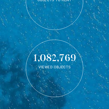
OBJECTS TO RENT
1,082,769
VIEWED OBJECTS