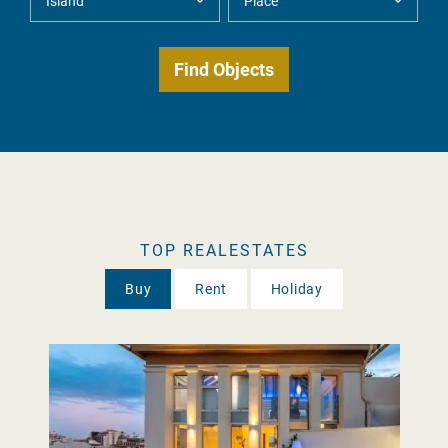
TOP REALESTATES
Buy
Rent
Holiday