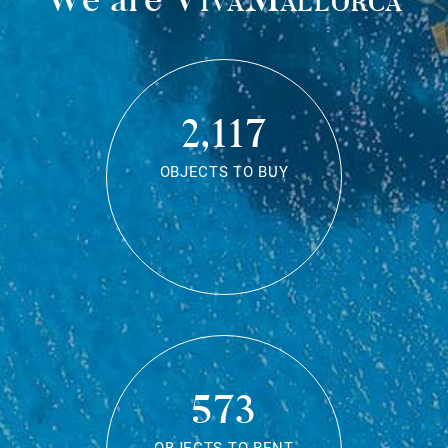
2,117
OBJECTS TO BUY
573