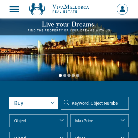
VivaMallorca
Sign
REAL ESTATE
in
MY
Live your Dreams.
ACCOU
FIND THE PROPERTY OF YOUR DREAMS WITH US