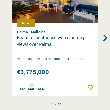
NEW
Palma | Mallorca
Beautiful penthouse with stunning
views over Palma
Penthouse |
Buy
|
Bathrooms:
2
|
Bedrooms:
2
€3,775,000
Remember
1 / 20