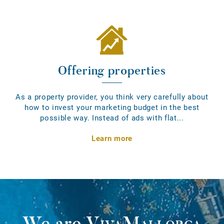
Offering properties
As a property provider, you think very carefully about
how to invest your marketing budget in the best
possible way. Instead of ads with flat...
Learn more
We are
VivaMallorca