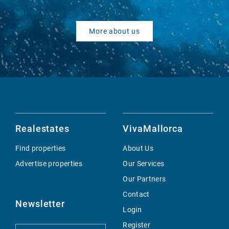
More about us
Realestates
VivaMallorca
Find properties
About Us
Advertise properties
Our Services
Our Partners
Contact
Newsletter
Login
Register