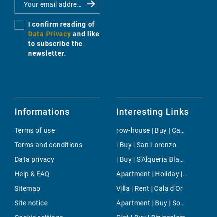
I confirm reading of
Data Privacy
and like
to subscribe the
newsletter.
Informations
Interesting Links
Terms of use
row-house | Buy | Camp de Mar
Terms and conditions
| Buy | San Lorenzo
Data privacy
| Buy | S'Alqueria Blanca
Help & FAQ
Apartment | Holiday | Costitx
Sitemap
Villa | Rent | Cala d'Or
Site notice
Apartment | Buy | Son Vida