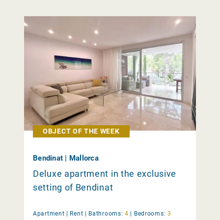
OBJECT OF THE WEEK
Bendinat | Mallorca
Deluxe apartment in the exclusive
setting of Bendinat
Apartment |
Rent
|
Bathrooms:
4
|
Bedrooms:
3