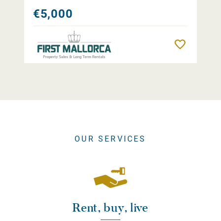
€5,000
Remember
OUR SERVICES
Rent, buy, live