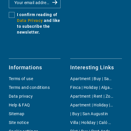
I confirm reading of
Data Privacy
and like
to subscribe the
newsletter.
Informations
Interesting Links
Terms of use
Apartment | Buy | Sant Joan (Mallorca)
Terms and conditions
Finca | Holiday | Algaida
Data privacy
Apartment | Rent | Zona Avingudes
Help & FAQ
Apartment | Holiday | Cala Santanyi
Sitemap
| Buy | San Augustin
Site notice
Villa | Holiday | Caló Des Moro