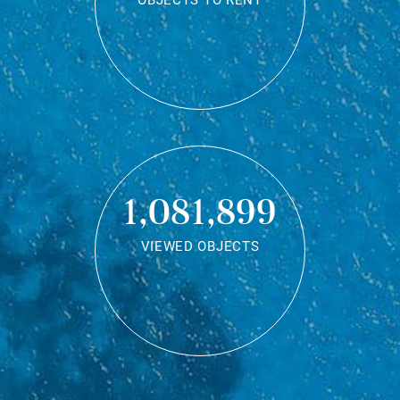
OBJECTS TO RENT
1,081,899
VIEWED OBJECTS