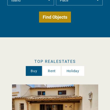
TOP REALESTATES
Buy
Rent
Holiday