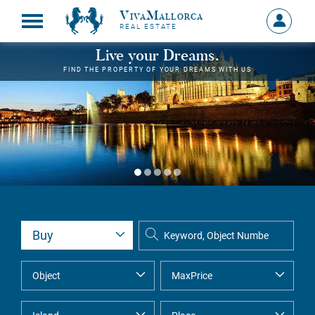
VivaMallorca
Sign
REAL ESTATE
in
MY
Live your Dreams.
ACCOU
FIND THE PROPERTY OF YOUR DREAMS WITH US