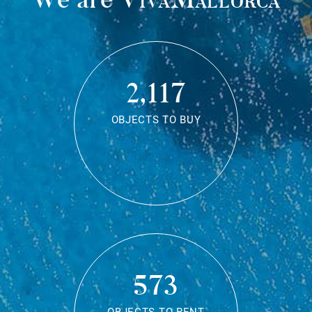
2,117
OBJECTS TO BUY
573