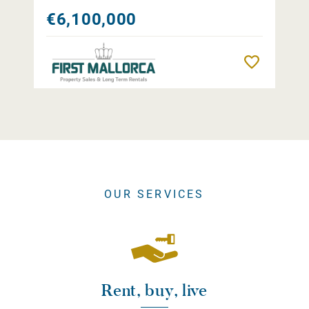
€6,100,000
Remember
OUR SERVICES
Rent, buy, live