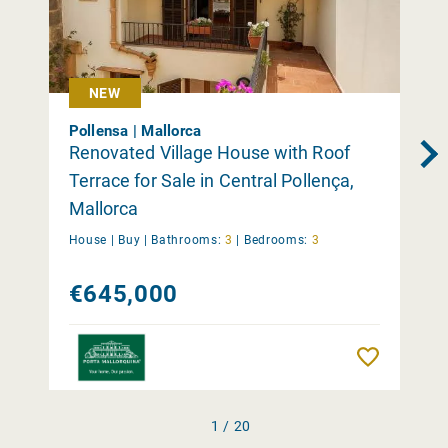
NEW
Pollensa | Mallorca
Renovated Village House with Roof
Terrace for Sale in Central Pollença,
Mallorca
House |
Buy
|
Bathrooms:
3
|
Bedrooms:
3
€645,000
Remember
1 / 20