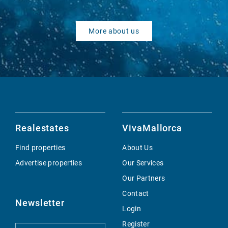
More about us
Realestates
VivaMallorca
Find properties
About Us
Advertise properties
Our Services
Our Partners
Contact
Newsletter
Login
Register