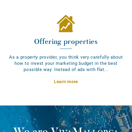
Offering properties
As a property provider, you think very carefully about
how to invest your marketing budget in the best
possible way. Instead of ads with flat...
Learn more
We are
VivaMallorca