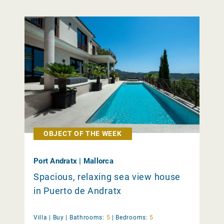
OBJECT OF THE WEEK
Port Andratx | Mallorca
Spacious, relaxing sea view house
in Puerto de Andratx
Villa |
Buy
|
Bathrooms:
5
|
Bedrooms:
5