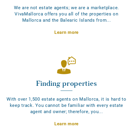
We are not estate agents; we are a marketplace.
VivaMallorca offers you all of the properties on
Mallorca and the Balearic Islands from...
Learn more
Finding properties
With over 1,500 estate agents on Mallorca, it is hard to
keep track. You cannot be familiar with every estate
agent and owner; therefore, you...
Learn more