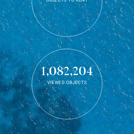
OBJECTS TO RENT
1,082,204
VIEWED OBJECTS