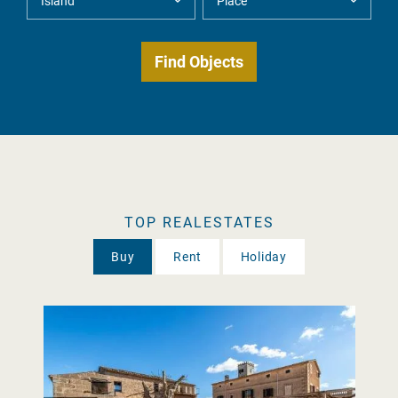
TOP REALESTATES
Buy
Rent
Holiday