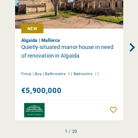
NEW
Algaida | Mallorca
Quietly-situated manor house in need
of renovation in Algaida
Finca |
Buy
|
Bathrooms:
4
|
Bedrooms:
12
€5,900,000
Remember
1 / 20