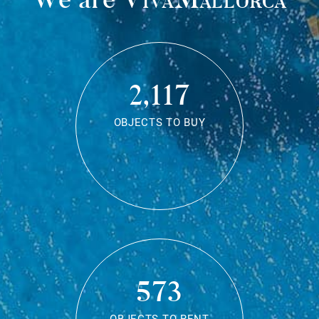
2,117
OBJECTS TO BUY
573