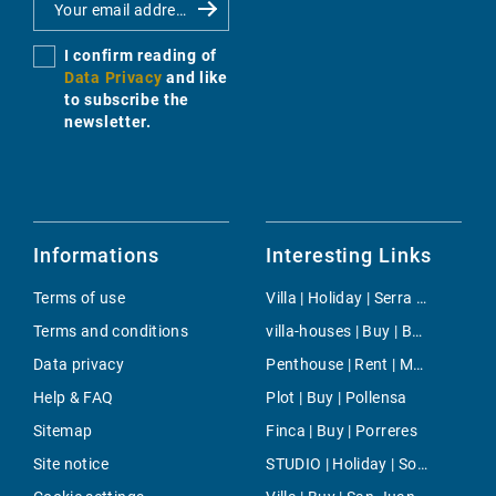
I confirm reading of
Data Privacy
and like
to subscribe the
newsletter.
Informations
Interesting Links
Terms of use
Villa | Holiday | Serra De Tramuntana
Terms and conditions
villa-houses | Buy | Bendinat
Data privacy
Penthouse | Rent | Magalluf
Help & FAQ
Plot | Buy | Pollensa
Sitemap
Finca | Buy | Porreres
Site notice
STUDIO | Holiday | Soller