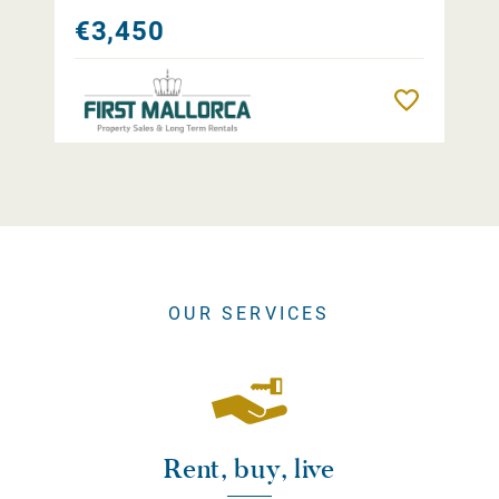
€3,450
Remember
OUR SERVICES
Rent, buy, live