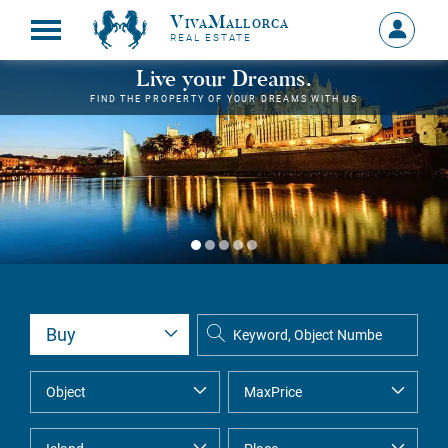
VivaMallorca
Sign
REAL ESTATE
in
MY
Live your Dreams.
ACCOU
FIND THE PROPERTY OF YOUR DREAMS WITH US