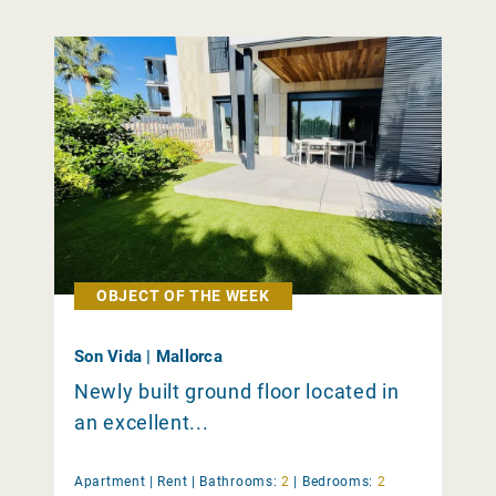
OBJECT OF THE WEEK
Son Vida | Mallorca
Newly built ground floor located in
an excellent...
Apartment |
Rent
|
Bathrooms:
2
|
Bedrooms:
2