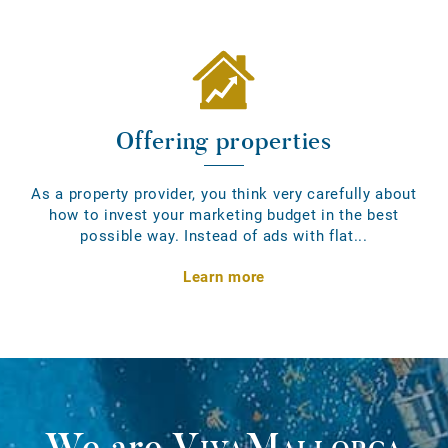
Offering properties
As a property provider, you think very carefully about
how to invest your marketing budget in the best
possible way. Instead of ads with flat...
Learn more
We are
VivaMallorca