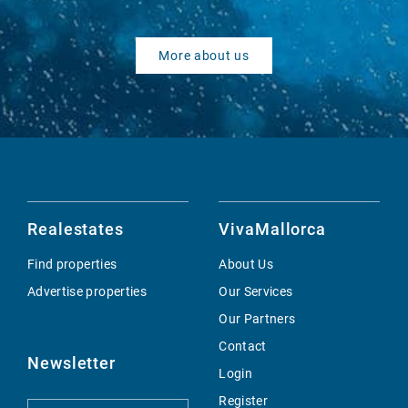
More about us
Realestates
VivaMallorca
Find properties
About Us
Advertise properties
Our Services
Our Partners
Contact
Newsletter
Login
Register