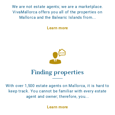
We are not estate agents; we are a marketplace.
VivaMallorca offers you all of the properties on
Mallorca and the Balearic Islands from...
Learn more
Finding properties
With over 1,500 estate agents on Mallorca, it is hard to
keep track. You cannot be familiar with every estate
agent and owner; therefore, you...
Learn more