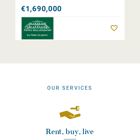
€1,690,000
Remember
OUR SERVICES
Rent, buy, live