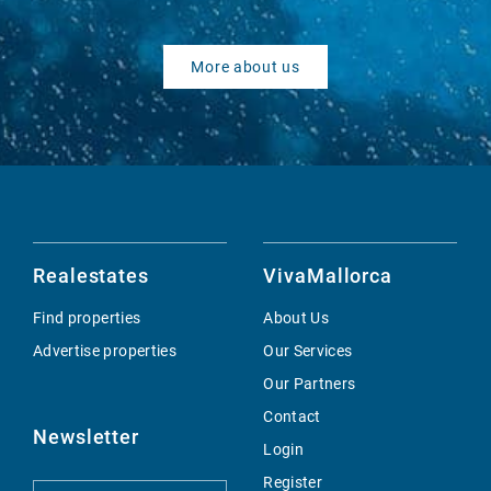
More about us
Realestates
VivaMallorca
Find properties
About Us
Advertise properties
Our Services
Our Partners
Contact
Newsletter
Login
Register