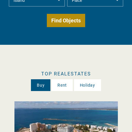
TOP REALESTATES
Buy
Rent
Holiday