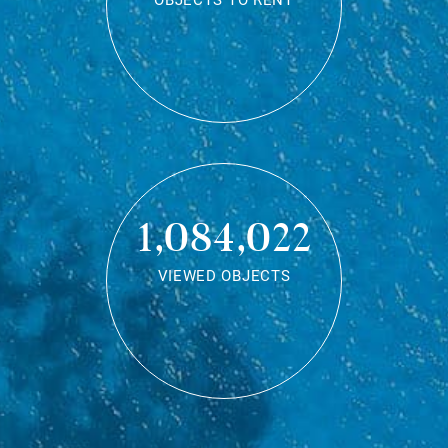
OBJECTS TO RENT
1,084,022
VIEWED OBJECTS