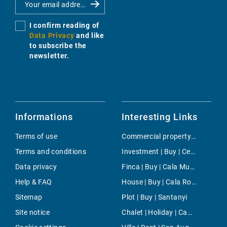
I confirm reading of
Data Privacy
and like
to subscribe the
newsletter.
Informations
Interesting Links
Terms of use
Commercial property | Rent | Cala Santanyi
Terms and conditions
Investment | Buy | Centre Countryside
Data privacy
Finca | Buy | Cala Murada
Help & FAQ
House | Buy | Cala Romantica
Sitemap
Plot | Buy | Santanyi
Site notice
Chalet | Holiday | Campos