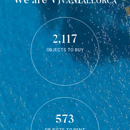
2,117
OBJECTS TO BUY
573