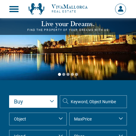
VivaMallorca
Sign
REAL ESTATE
in
MY
Live your Dreams.
ACCOU
FIND THE PROPERTY OF YOUR DREAMS WITH US