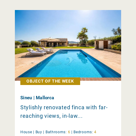
OBJECT OF THE WEEK
Sineu | Mallorca
Stylishly renovated finca with far-
reaching views, in-law...
House |
Buy
|
Bathrooms:
6
|
Bedrooms:
4