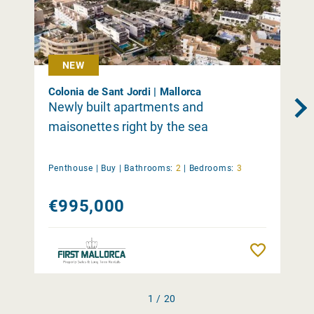
NEW
Colonia de Sant Jordi | Mallorca
Newly built apartments and
maisonettes right by the sea
Penthouse |
Buy
|
Bathrooms:
2
|
Bedrooms:
3
€995,000
Remember
1 / 20