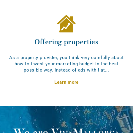
Offering properties
As a property provider, you think very carefully about
how to invest your marketing budget in the best
possible way. Instead of ads with flat...
Learn more
We are
VivaMallorca