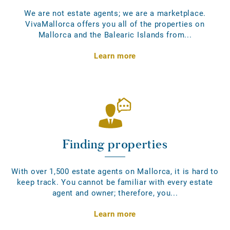
We are not estate agents; we are a marketplace.
VivaMallorca offers you all of the properties on
Mallorca and the Balearic Islands from...
Learn more
Finding properties
With over 1,500 estate agents on Mallorca, it is hard to
keep track. You cannot be familiar with every estate
agent and owner; therefore, you...
Learn more