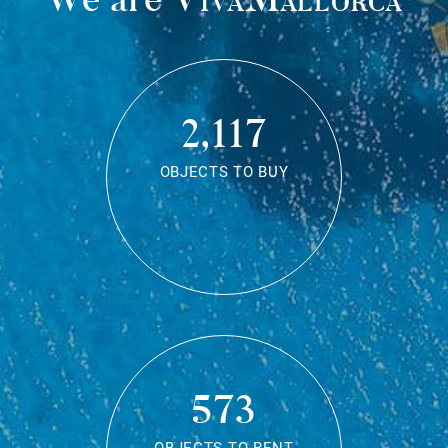
2,117
OBJECTS TO BUY
573