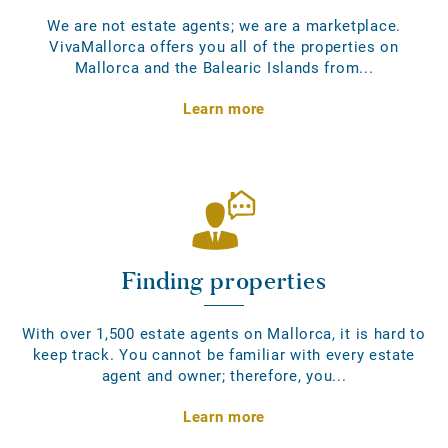
We are not estate agents; we are a marketplace.
VivaMallorca offers you all of the properties on
Mallorca and the Balearic Islands from...
Learn more
Finding properties
With over 1,500 estate agents on Mallorca, it is hard to
keep track. You cannot be familiar with every estate
agent and owner; therefore, you...
Learn more