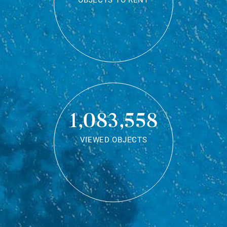
OBJECTS TO RENT
1,083,558
VIEWED OBJECTS