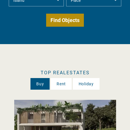
TOP REALESTATES
Buy
Rent
Holiday