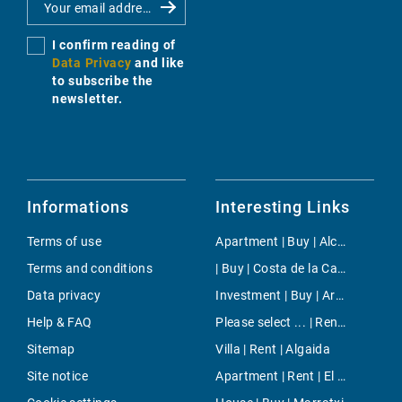
I confirm reading of
Data Privacy
and like
to subscribe the
newsletter.
Informations
Interesting Links
Terms of use
Apartment | Buy | Alcudia
Terms and conditions
| Buy | Costa de la Calma
Data privacy
Investment | Buy | Arenal & Can Pastilla
Help & FAQ
Please select ... | Rent | Cala Viñas
Sitemap
Villa | Rent | Algaida
Site notice
Apartment | Rent | El Terreno