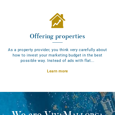
Offering properties
As a property provider, you think very carefully about
how to invest your marketing budget in the best
possible way. Instead of ads with flat...
Learn more
We are
VivaMallorca