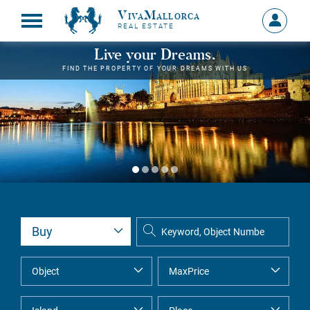
VivaMallorca
Sign
REAL ESTATE
in
MY
Live your Dreams.
ACCOU
FIND THE PROPERTY OF YOUR DREAMS WITH US