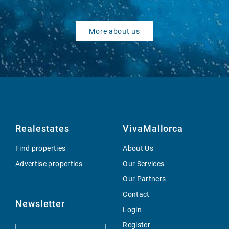
More about us
Realestates
VivaMallorca
Find properties
About Us
Advertise properties
Our Services
Our Partners
Contact
Newsletter
Login
Register