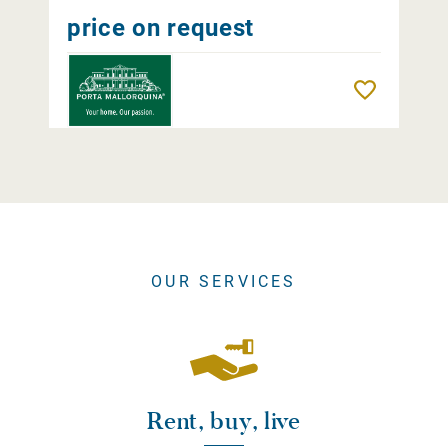
price on request
Remember
OUR SERVICES
Rent, buy, live