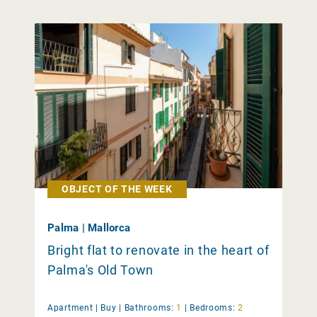
OBJECT OF THE WEEK
Palma | Mallorca
Bright flat to renovate in the heart of
Palma's Old Town
Apartment |
Buy
|
Bathrooms:
1
|
Bedrooms:
2