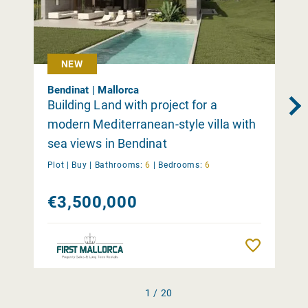
NEW
Bendinat | Mallorca
Building Land with project for a
modern Mediterranean-style villa with
sea views in Bendinat
Plot |
Buy
|
Bathrooms:
6
|
Bedrooms:
6
€3,500,000
Remember
1 / 20