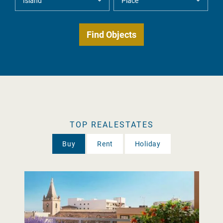
TOP REALESTATES
Buy
Rent
Holiday