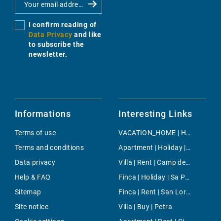
I confirm reading of
Data Privacy
and like
to subscribe the
newsletter.
Informations
Interesting Links
Terms of use
VACATION_HOME | Holiday | Playas de Muro
Terms and conditions
Apartment | Holiday | Calas de Mallorca
Data privacy
Villa | Rent | Camp de Mar
Help & FAQ
Finca | Holiday | Sa Pobla
Sitemap
Finca | Rent | San Lorenzo
Site notice
Villa | Buy | Petra