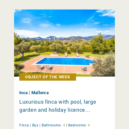
OBJECT OF THE WEEK
Inca | Mallorca
Luxurious finca with pool, large
garden and holiday licence...
Finca |
Buy
|
Bathrooms:
4
|
Bedrooms:
4