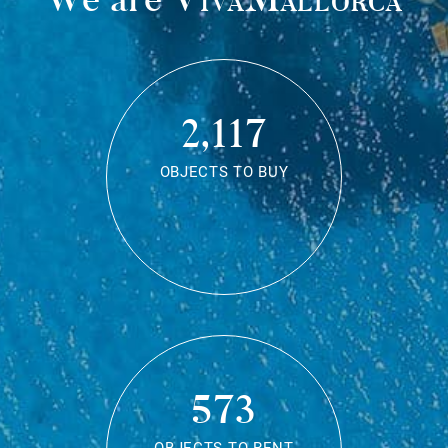
2,117
OBJECTS TO BUY
573