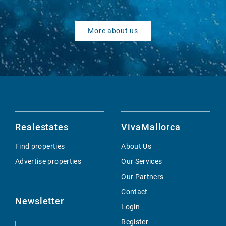
More about us
Realestates
VivaMallorca
Find properties
About Us
Advertise properties
Our Services
Our Partners
Contact
Newsletter
Login
Register