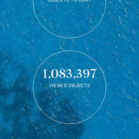
OBJECTS TO RENT
1,083,397
VIEWED OBJECTS