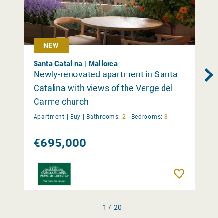
NEW
Santa Catalina | Mallorca
Newly-renovated apartment in Santa
Catalina with views of the Verge del
Carme church
Apartment |
Buy
|
Bathrooms:
2
|
Bedrooms:
3
€695,000
Remember
1 / 20