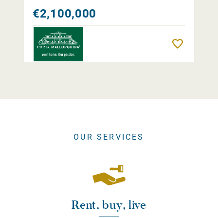
€2,100,000
Remember
OUR SERVICES
Rent, buy, live