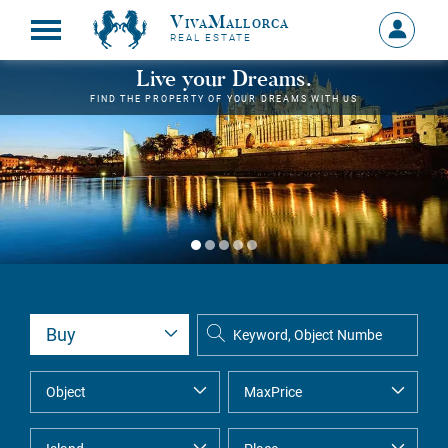
VivaMallorca
Sign
REAL ESTATE
in
MY
Live your Dreams.
ACCOU
FIND THE PROPERTY OF YOUR DREAMS WITH US