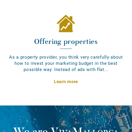
Offering properties
As a property provider, you think very carefully about
how to invest your marketing budget in the best
possible way. Instead of ads with flat...
Learn more
We are
VivaMallorca