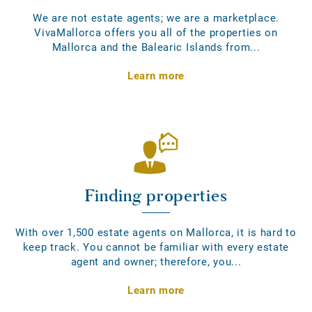
We are not estate agents; we are a marketplace.
VivaMallorca offers you all of the properties on
Mallorca and the Balearic Islands from...
Learn more
Finding properties
With over 1,500 estate agents on Mallorca, it is hard to
keep track. You cannot be familiar with every estate
agent and owner; therefore, you...
Learn more