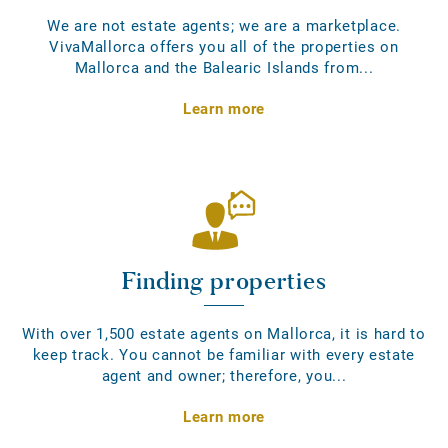
We are not estate agents; we are a marketplace.
VivaMallorca offers you all of the properties on
Mallorca and the Balearic Islands from...
Learn more
Finding properties
With over 1,500 estate agents on Mallorca, it is hard to
keep track. You cannot be familiar with every estate
agent and owner; therefore, you...
Learn more