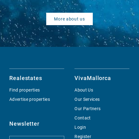
More about us
Realestates
VivaMallorca
Find properties
About Us
Advertise properties
Our Services
Our Partners
Contact
Newsletter
Login
Register