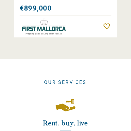
€899,000
Remember
OUR SERVICES
Rent, buy, live