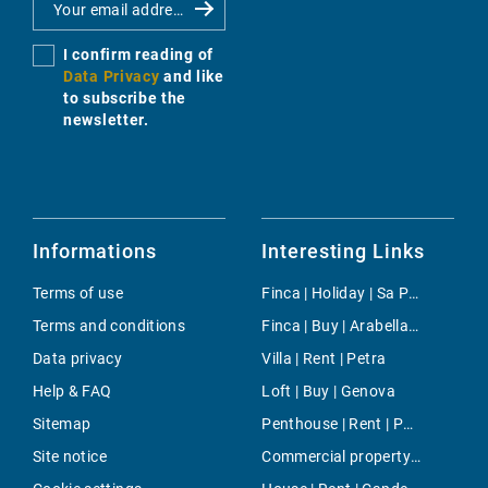
I confirm reading of
Data Privacy
and like
to subscribe the
newsletter.
Informations
Interesting Links
Terms of use
Finca | Holiday | Sa Pobla
Terms and conditions
Finca | Buy | Arabella Park
Data privacy
Villa | Rent | Petra
Help & FAQ
Loft | Buy | Genova
Sitemap
Penthouse | Rent | Porto Colom
Site notice
Commercial property | Buy | Torrenova