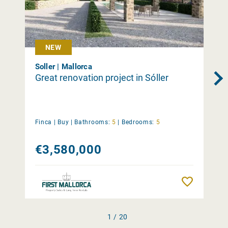
NEW
Soller | Mallorca
Great renovation project in Sóller
Finca |
Buy
|
Bathrooms:
5
|
Bedrooms:
5
€3,580,000
Remember
1 / 20