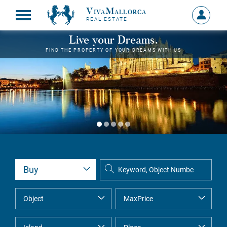
VivaMallorca
Sign
REAL ESTATE
in
MY
Live your Dreams.
ACCOU
FIND THE PROPERTY OF YOUR DREAMS WITH US